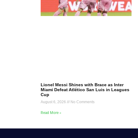
Lionel Messi Shines with Brace as Inter
Miami Defeat Atlético San Luis in Leagues
Cup
August 6, 2026
No Comments
Read More »