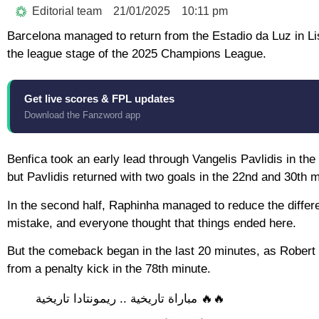
Editorial team
21/01/2025
10:11 pm
Barcelona managed to return from the Estadio da Luz in Lis
the league stage of the 2025 Champions League.
Get live scores & FPL updates
Download the Fanzword app
Benfica took an early lead through Vangelis Pavlidis in t
but Pavlidis returned with two goals in the 22nd and 30th min
In the second half, Raphinha managed to reduce the differe
mistake, and everyone thought that things ended here.
But the comeback began in the last 20 minutes, as Robert
from a penalty kick in the 78th minute.
🔥🔥 مباراة تاريخية .. ريمونتادا تاريخية