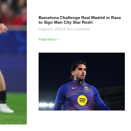
Barcelona Challenge Real Madrid in Race
to Sign Man City Star Rodri
August 6, 2026
No Comments
Read More »