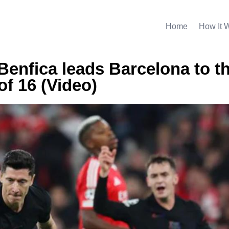
Home
How It 
Benfica leads Barcelona to t
f 16 (Video)