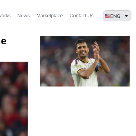
ENG
Works
News
Marketplace
Contact Us
he