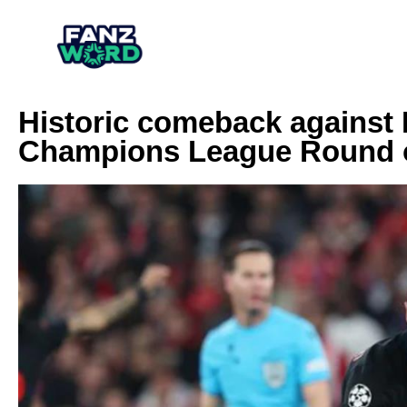
Historic comeback against 
Champions League Round o