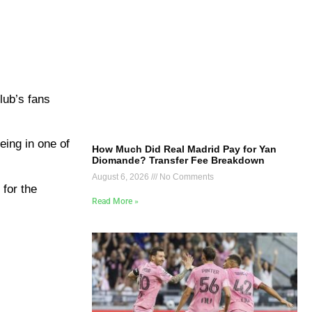
lub’s fans
eing in one of
How Much Did Real Madrid Pay for Yan
Diomande? Transfer Fee Breakdown
August 6, 2026
No Comments
 for the
Read More »