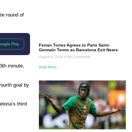
te round of
oogle Play
Ferran Torres Agrees to Paris Saint-
Germain Terms as Barcelona Exit Nears
August 6, 2026
No Comments
3th minute,
Read More »
fourth goal by
lona’s third