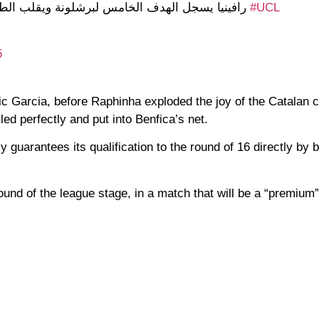
ل الهدف الخامس لبرشلونة ويقلب الطاولة على بنفيكا
#UCL
5
c Garcia, before Raphinha exploded the joy of the Catalan c
led perfectly and put into Benfica’s net.
y guarantees its qualification to the round of 16 directly by b
ound of the league stage, in a match that will be a “premium”