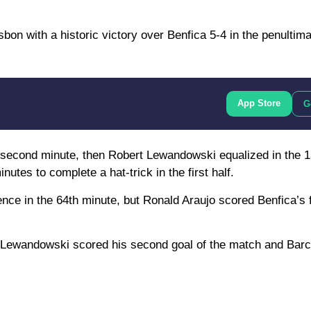
bon with a historic victory over Benfica 5-4 in the penultima
App Store
G
he second minute, then Robert Lewandowski equalized in the 1
utes to complete a hat-trick in the first half.
nce in the 64th minute, but Ronald Araujo scored Benfica’s 
 Lewandowski scored his second goal of the match and Barce