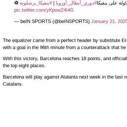
#بنفيكا_برشلونة
|
#دوري_أبطال_أوروبا
⚽️ رافينيا يسج
pic.twitter.com/yKpowZ4I4G
— beIN SPORTS (@beINSPORTS)
January 21, 202
The equalizer came from a perfect header by substitute Eri
with a goal in the 96th minute from a counterattack that he 
With this victory, Barcelona reaches 18 points, and officiall
the top eight places.
Barcelona will play against Atalanta next week in the last r
Catalans.