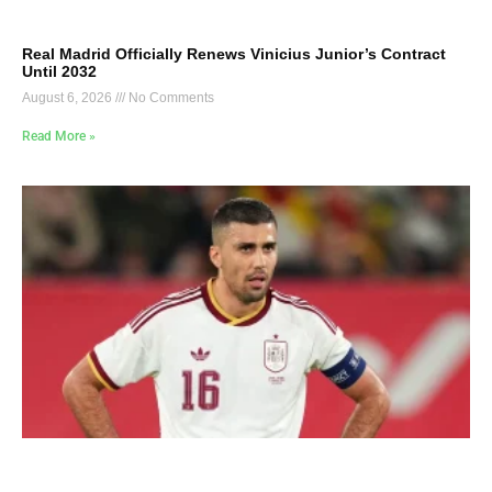
Real Madrid Officially Renews Vinicius Junior’s Contract
Until 2032
August 6, 2026
No Comments
Read More »