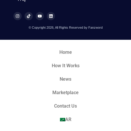
© Copyright 2026, All Rights Reserved by Fanzword
Home
How It Works
News
Marketplace
Contact Us
AR