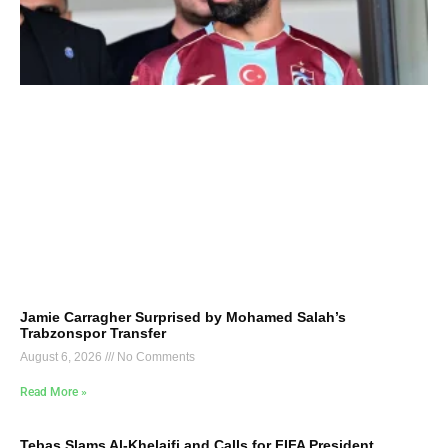
Jamie Carragher Surprised by Mohamed Salah’s
Trabzonspor Transfer
August 6, 2026
No Comments
Read More »
Tebas Slams Al-Khelaifi and Calls for FIFA President