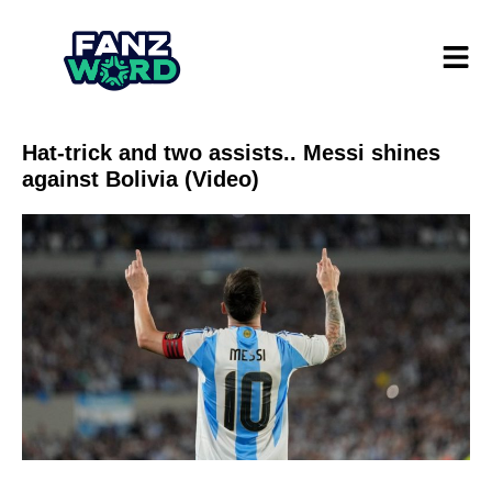
Hat-trick and two assists.. Messi shines
against Bolivia (Video)