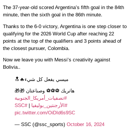
The 37-year-old scored Argentina’s fifth goal in the 84th
minute, then the sixth goal in the 86th minute.
Thanks to the 6-0 victory, Argentina is one step closer to
qualifying for the 2026 World Cup after reaching 22
points at the top of the qualifiers and 3 points ahead of
the closest pursuer, Colombia.
Now we leave you with Messi’s creativity against
Bolivia..
ميسي يفعل كل شيء🔥🔝
هاتريك ⚽️⚽️⚽️ وصناعتان 🎁🎁
#تصفيات_أمريكا_الجنوبية
#SSC
|
#الأرجنتين_بوليفيا
pic.twitter.com/OiDId6s9SC
— SSC (@ssc_sports)
October 16, 2024