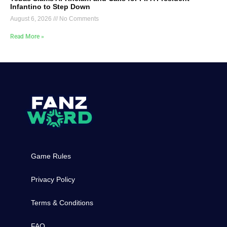
Infantino to Step Down
August 6, 2026
No Comments
Read More »
Game Rules
Privacy Policy
Terms & Conditions
FAQ