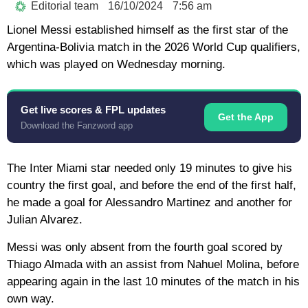
Editorial team
16/10/2024
7:56 am
Lionel Messi established himself as the first star of the
Argentina-Bolivia match in the 2026 World Cup qualifiers,
which was played on Wednesday morning.
Get live scores & FPL updates
Get the App
Download the Fanzword app
The Inter Miami star needed only 19 minutes to give his
country the first goal, and before the end of the first half,
he made a goal for Alessandro Martinez and another for
Julian Alvarez.
Messi was only absent from the fourth goal scored by
Thiago Almada with an assist from Nahuel Molina, before
appearing again in the last 10 minutes of the match in his
own way.