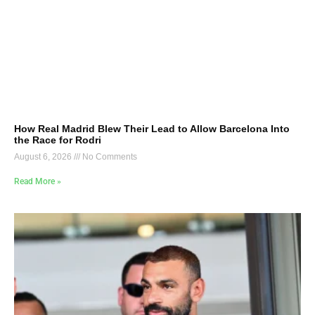
How Real Madrid Blew Their Lead to Allow Barcelona Into
the Race for Rodri
August 6, 2026
No Comments
Read More »