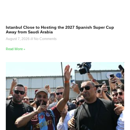
Istanbul Close to Hosting the 2027 Spanish Super Cup
Away from Saudi Arabia
August 7, 2026
No Comments
Read More »