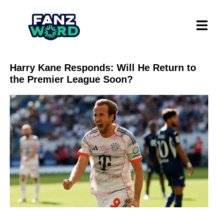
Harry Kane Responds: Will He Return to
the Premier League Soon?