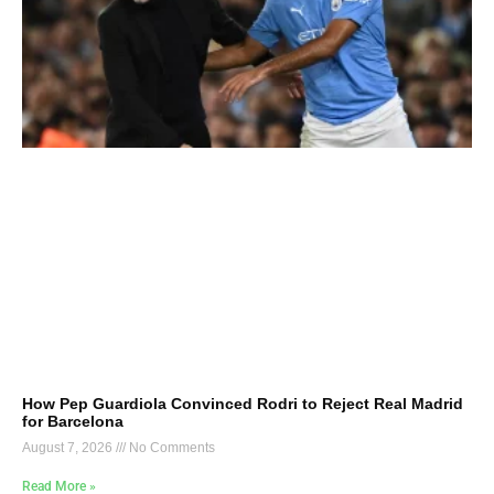
How Pep Guardiola Convinced Rodri to Reject Real Madrid
for Barcelona
August 7, 2026
No Comments
Read More »