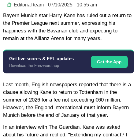
Editorial team
07/10/2025
10:55 am
Bayern Munich star Harry Kane has ruled out a return to
the Premier League next summer, expressing his
happiness with the Bavarian club and expecting to
remain at the Allianz Arena for many years.
Get live scores & FPL updates
Get the App
Download the Fanzword app
Last month, English newspapers reported that there is a
clause allowing Kane to return to Tottenham in the
summer of 2026 for a fee not exceeding €60 million.
However, the England international must inform Bayern
Munich before the end of January of that year.
In an interview with The Guardian, Kane was asked
about his future and replied, “Extending my contract? I