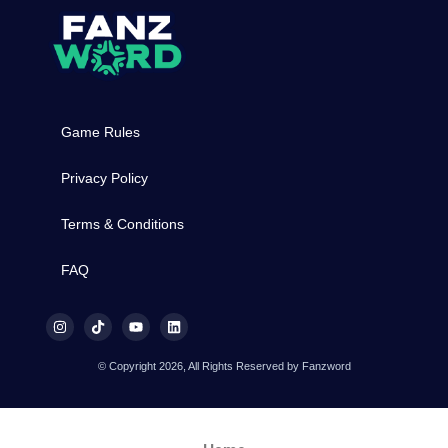
Game Rules
Privacy Policy
Terms & Conditions
FAQ
© Copyright 2026, All Rights Reserved by Fanzword