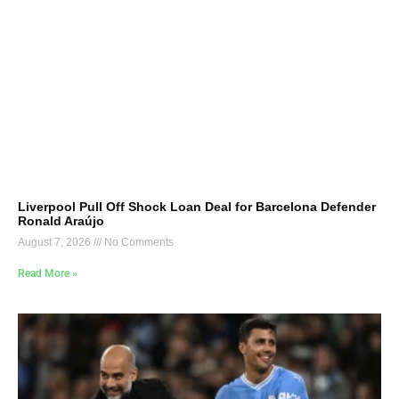
Liverpool Pull Off Shock Loan Deal for Barcelona Defender
Ronald Araújo
August 7, 2026
No Comments
Read More »