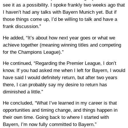
see it as a possibility. I spoke frankly two weeks ago that
I haven’t had any talks with Bayern Munich yet. But if
those things come up, I’d be willing to talk and have a
frank discussion.”
He added, “It’s about how next year goes or what we
achieve together (meaning winning titles and competing
for the Champions League).”
He continued, “Regarding the Premier League, I don’t
know. If you had asked me when I left for Bayern, I would
have said I would definitely return, but after two years
there, I can probably say my desire to return has
diminished a little.”
He concluded, “What I’ve learned in my career is that
opportunities and timing change, and things happen in
their own time. Going back to where I started with
Bayern, I’m now fully committed to Bayern.”