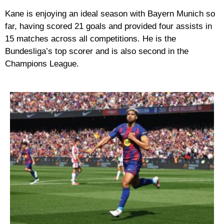
Kane is enjoying an ideal season with Bayern Munich so
far, having scored 21 goals and provided four assists in
15 matches across all competitions. He is the
Bundesliga’s top scorer and is also second in the
Champions League.