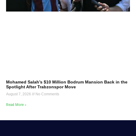
Mohamed Salah’s $10 Million Bodrum Mansion Back in the
Spotlight After Trabzonspor Move
August 7, 2026
No Comments
Read More »