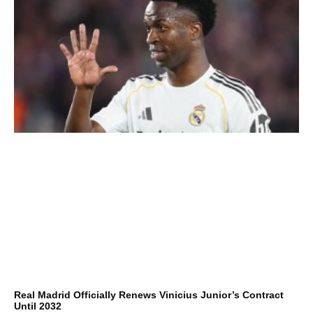
Real Madrid Officially Renews Vinicius Junior’s Contract
Until 2032