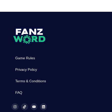
Game Rules
Privacy Policy
Terms & Conditions
FAQ