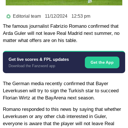
Editorial team
11/12/2024
12:53 pm
The famous journalist Fabrizio Romano confirmed that
Arda Guler will not leave Real Madrid next summer, no
matter what offers are on his table.
Get live scores & FPL updates
Get the App
Download the Fanzword app
The German media recently confirmed that Bayer
Leverkusen will try to sign the Turkish star to succeed
Florian Wirtz at the BayArena next season.
Romano responded to this news by saying that whether
Leverkusen or any other club interested in Guler,
everyone is aware that the player will not leave Real