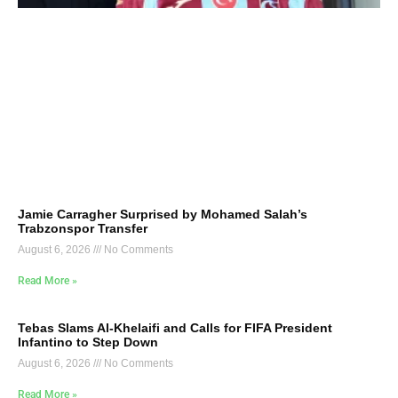
Jamie Carragher Surprised by Mohamed Salah’s
Trabzonspor Transfer
August 6, 2026
No Comments
Read More »
Tebas Slams Al-Khelaifi and Calls for FIFA President
Infantino to Step Down
August 6, 2026
No Comments
Read More »