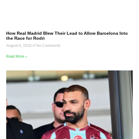
How Real Madrid Blew Their Lead to Allow Barcelona Into
the Race for Rodri
August 6, 2026
No Comments
Read More »