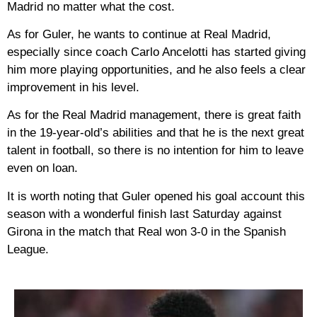
Madrid no matter what the cost.
As for Guler, he wants to continue at Real Madrid,
especially since coach Carlo Ancelotti has started giving
him more playing opportunities, and he also feels a clear
improvement in his level.
As for the Real Madrid management, there is great faith
in the 19-year-old’s abilities and that he is the next great
talent in football, so there is no intention for him to leave
even on loan.
It is worth noting that Guler opened his goal account this
season with a wonderful finish last Saturday against
Girona in the match that Real won 3-0 in the Spanish
League.