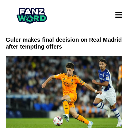
Guler makes final decision on Real Madrid
after tempting offers