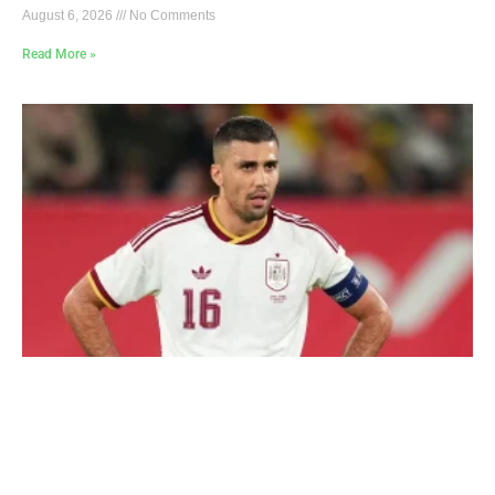
August 6, 2026
No Comments
Read More »