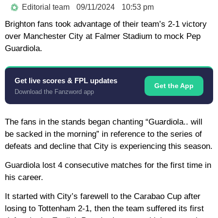
Editorial team
09/11/2024
10:53 pm
Brighton fans took advantage of their team’s 2-1 victory
over Manchester City at Falmer Stadium to mock Pep
Guardiola.
Get live scores & FPL updates
Get the App
Download the Fanzword app
The fans in the stands began chanting “Guardiola.. will
be sacked in the morning” in reference to the series of
defeats and decline that City is experiencing this season.
Guardiola lost 4 consecutive matches for the first time in
his career.
It started with City’s farewell to the Carabao Cup after
losing to Tottenham 2-1, then the team suffered its first