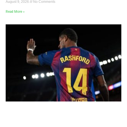
August 9, 2026
No Comments
Read More »