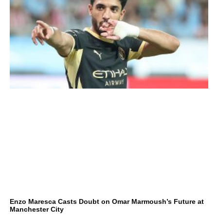
Enzo Maresca Casts Doubt on Omar Marmoush’s Future at
Manchester City