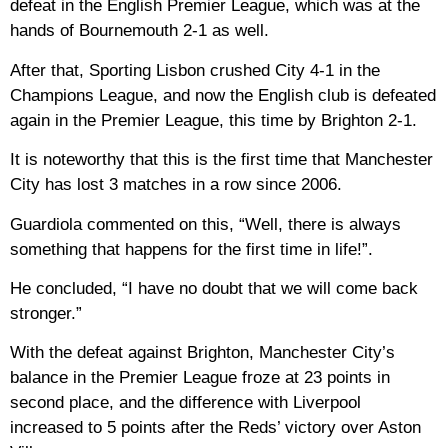
defeat in the English Premier League, which was at the
hands of Bournemouth 2-1 as well.
After that, Sporting Lisbon crushed City 4-1 in the
Champions League, and now the English club is defeated
again in the Premier League, this time by Brighton 2-1.
It is noteworthy that this is the first time that Manchester
City has lost 3 matches in a row since 2006.
Guardiola commented on this, “Well, there is always
something that happens for the first time in life!”.
He concluded, “I have no doubt that we will come back
stronger.”
With the defeat against Brighton, Manchester City’s
balance in the Premier League froze at 23 points in
second place, and the difference with Liverpool
increased to 5 points after the Reds’ victory over Aston