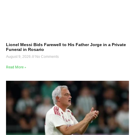
Lionel Messi Bids Farewell to His Father Jorge in a Private
Funeral in Rosario
August 9, 2026
No Comments
Read More »