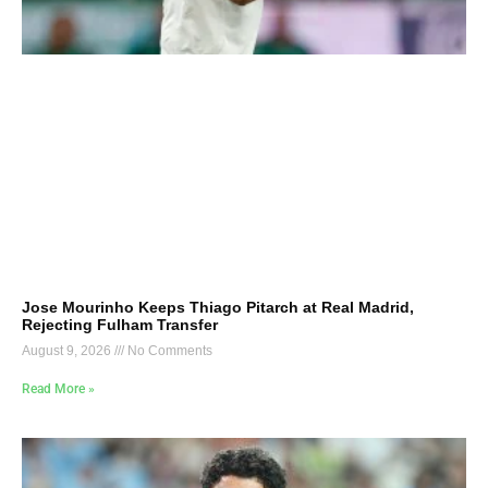
Jose Mourinho Keeps Thiago Pitarch at Real Madrid,
Rejecting Fulham Transfer
August 9, 2026
No Comments
Read More »