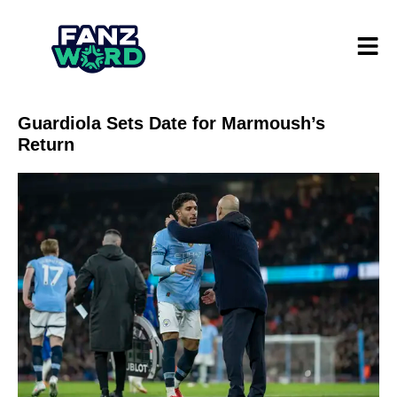
Guardiola Sets Date for Marmoush’s
Return