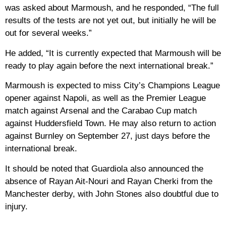
was asked about Marmoush, and he responded, “The full
results of the tests are not yet out, but initially he will be
out for several weeks.”
He added, “It is currently expected that Marmoush will be
ready to play again before the next international break.”
Marmoush is expected to miss City’s Champions League
opener against Napoli, as well as the Premier League
match against Arsenal and the Carabao Cup match
against Huddersfield Town. He may also return to action
against Burnley on September 27, just days before the
international break.
It should be noted that Guardiola also announced the
absence of Rayan Ait-Nouri and Rayan Cherki from the
Manchester derby, with John Stones also doubtful due to
injury.