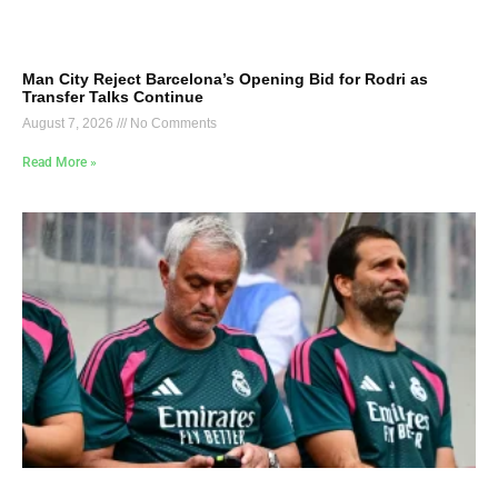
Man City Reject Barcelona’s Opening Bid for Rodri as
Transfer Talks Continue
August 7, 2026
No Comments
Read More »