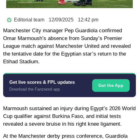
Editorial team
12/09/2025
12:42 pm
Manchester City manager Pep Guardiola confirmed
Omar Marmoush’s absence from Sunday’s Premier
League match against Manchester United and revealed
the tentative date for the Egyptian star’s return to the
Etihad Stadium.
Get live scores & FPL updates
Get the App
Download the Fanzword app
Marmoush sustained an injury during Egypt’s 2026 World
Cup qualifier against Burkina Faso, and initial tests
revealed a severe bruise in his right knee ligament.
At the Manchester derby press conference, Guardiola