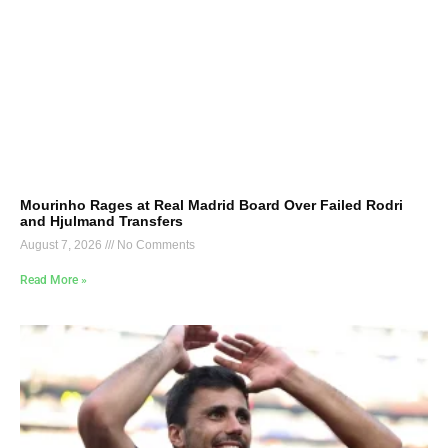
Mourinho Rages at Real Madrid Board Over Failed Rodri
and Hjulmand Transfers
August 7, 2026
No Comments
Read More »