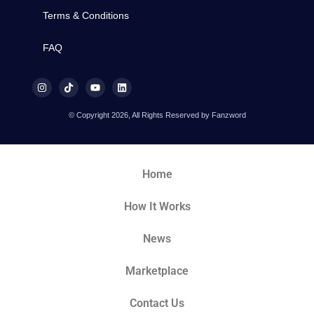
Terms & Conditions
FAQ
© Copyright 2026, All Rights Reserved by Fanzword
Home
How It Works
News
Marketplace
Contact Us