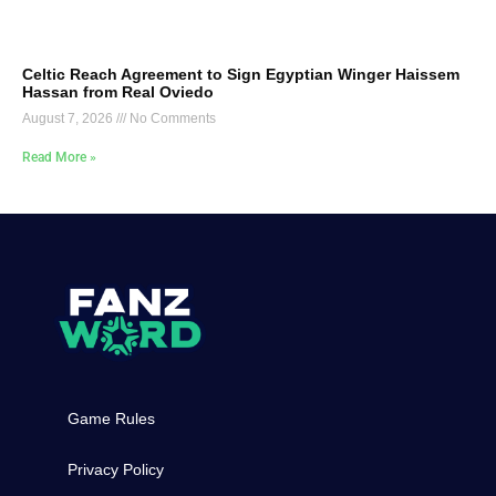
Celtic Reach Agreement to Sign Egyptian Winger Haissem
Hassan from Real Oviedo
August 7, 2026
No Comments
Read More »
Game Rules
Privacy Policy