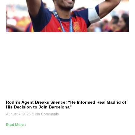
Rodri’s Agent Breaks Silence: “He Informed Real Madrid of
His Decision to Join Barcelona”
August 7, 2026
No Comments
Read More »