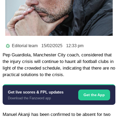
Editorial team
15/02/2025
12:33 pm
Pep Guardiola, Manchester City coach, considered that
the injury crisis will continue to haunt all football clubs in
light of the crowded schedule, indicating that there are no
practical solutions to the crisis.
Get live scores & FPL updates
Get the App
Download the Fanzword app
Manuel Akanji has been confirmed to be absent for two