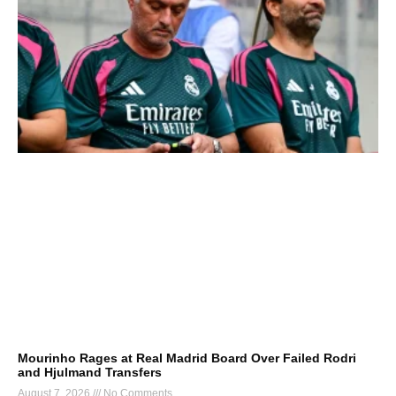
Mourinho Rages at Real Madrid Board Over Failed Rodri
and Hjulmand Transfers
August 7, 2026
No Comments