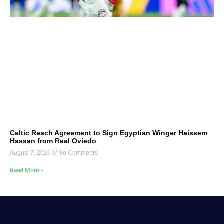
Celtic Reach Agreement to Sign Egyptian Winger Haissem
Hassan from Real Oviedo
August 7, 2026
No Comments
Read More »