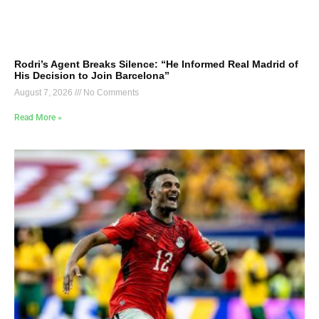
Rodri’s Agent Breaks Silence: “He Informed Real Madrid of
His Decision to Join Barcelona”
August 7, 2026
No Comments
Read More »