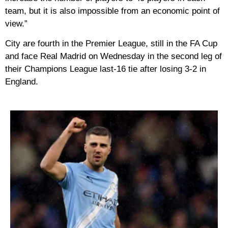
team, but it is also impossible from an economic point of
view.”
City are fourth in the Premier League, still in the FA Cup
and face Real Madrid on Wednesday in the second leg of
their Champions League last-16 tie after losing 3-2 in
England.