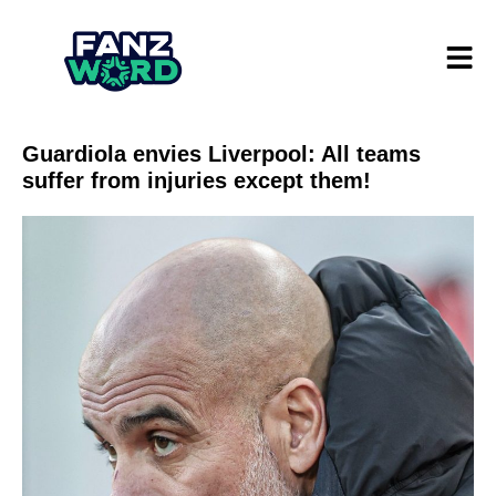
Guardiola envies Liverpool: All teams
suffer from injuries except them!