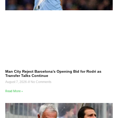
Man City Reject Barcelona’s Opening Bid for Rodri as
Transfer Talks Continue
August 7, 2026
No Comments
Read More »