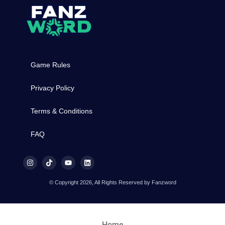
Game Rules
Privacy Policy
Terms & Conditions
FAQ
© Copyright 2026, All Rights Reserved by Fanzword
Home