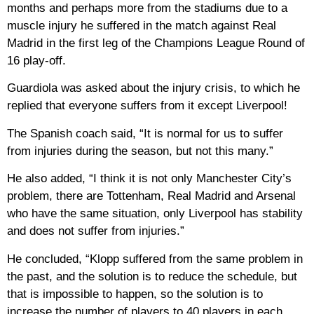
months and perhaps more from the stadiums due to a
muscle injury he suffered in the match against Real
Madrid in the first leg of the Champions League Round of
16 play-off.
Guardiola was asked about the injury crisis, to which he
replied that everyone suffers from it except Liverpool!
The Spanish coach said, “It is normal for us to suffer
from injuries during the season, but not this many.”
He also added, “I think it is not only Manchester City’s
problem, there are Tottenham, Real Madrid and Arsenal
who have the same situation, only Liverpool has stability
and does not suffer from injuries.”
He concluded, “Klopp suffered from the same problem in
the past, and the solution is to reduce the schedule, but
that is impossible to happen, so the solution is to
increase the number of players to 40 players in each