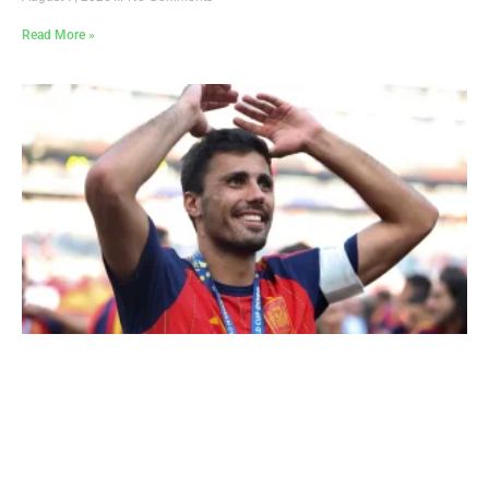
Read More »