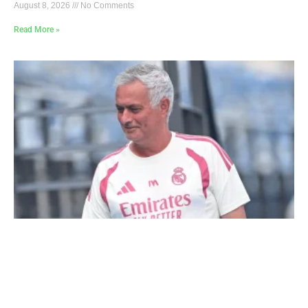
August 8, 2026
No Comments
Read More »