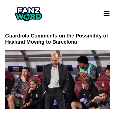
Guardiola Comments on the Possibility of
Haaland Moving to Barcelona