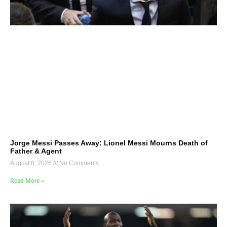
Jorge Messi Passes Away: Lionel Messi Mourns Death of
Father & Agent
August 8, 2026
No Comments
Read More »