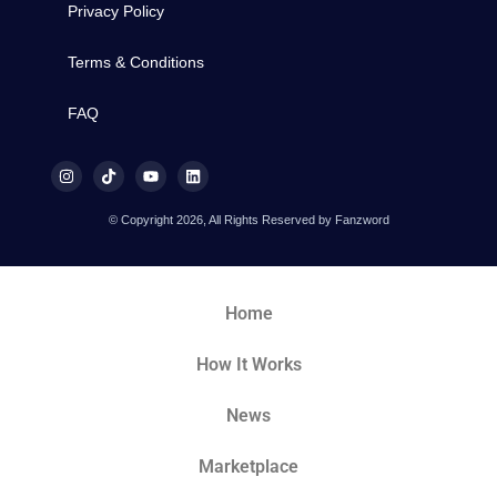
Privacy Policy
Terms & Conditions
FAQ
© Copyright 2026, All Rights Reserved by Fanzword
Home
How It Works
News
Marketplace