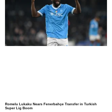
Romelu Lukaku Nears Fenerbahçe Transfer in Turkish
Super Lig Boom