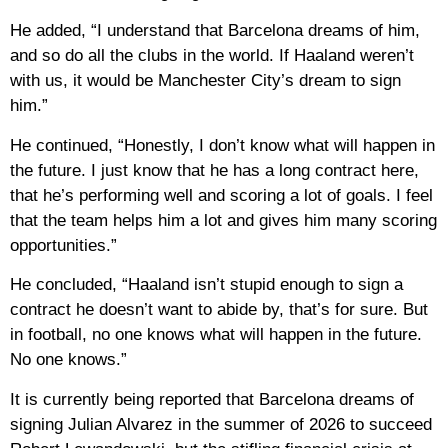
He added, “I understand that Barcelona dreams of him,
and so do all the clubs in the world. If Haaland weren’t
with us, it would be Manchester City’s dream to sign
him.”
He continued, “Honestly, I don’t know what will happen in
the future. I just know that he has a long contract here,
that he’s performing well and scoring a lot of goals. I feel
that the team helps him a lot and gives him many scoring
opportunities.”
He concluded, “Haaland isn’t stupid enough to sign a
contract he doesn’t want to abide by, that’s for sure. But
in football, no one knows what will happen in the future.
No one knows.”
It is currently being reported that Barcelona dreams of
signing Julian Alvarez in the summer of 2026 to succeed