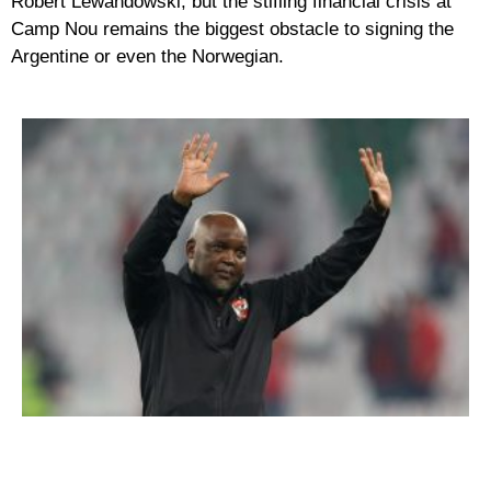
Robert Lewandowski, but the stifling financial crisis at
Camp Nou remains the biggest obstacle to signing the
Argentine or even the Norwegian.