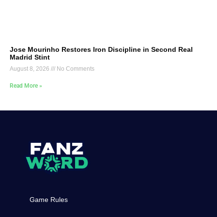
Jose Mourinho Restores Iron Discipline in Second Real
Madrid Stint
August 8, 2026
No Comments
Read More »
Game Rules