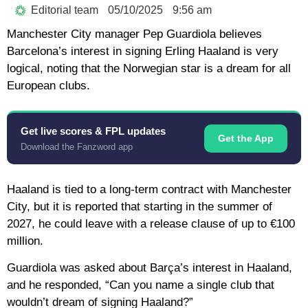
Editorial team
05/10/2025
9:56 am
Manchester City manager Pep Guardiola believes
Barcelona’s interest in signing Erling Haaland is very
logical, noting that the Norwegian star is a dream for all
European clubs.
Get live scores & FPL updates
Get the App
Download the Fanzword app
Haaland is tied to a long-term contract with Manchester
City, but it is reported that starting in the summer of
2027, he could leave with a release clause of up to €100
million.
Guardiola was asked about Barça’s interest in Haaland,
and he responded, “Can you name a single club that
wouldn’t dream of signing Haaland?”