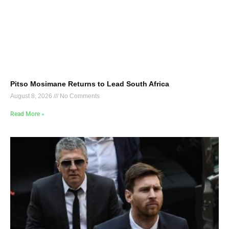
Pitso Mosimane Returns to Lead South Africa
August 8, 2026
No Comments
Read More »