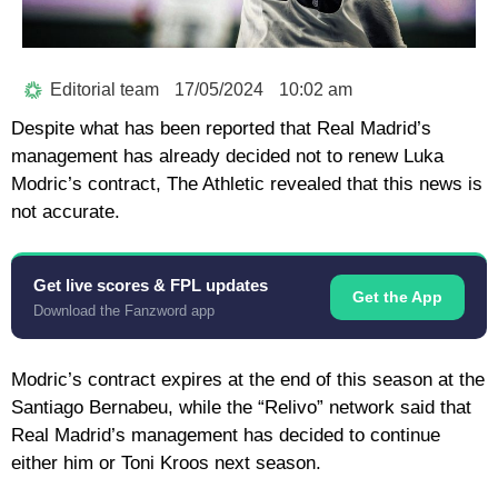
Editorial team
17/05/2024
10:02 am
Despite what has been reported that Real Madrid’s
management has already decided not to renew Luka
Modric’s contract, The Athletic revealed that this news is
not accurate.
Get live scores & FPL updates
Get the App
Download the Fanzword app
Modric’s contract expires at the end of this season at the
Santiago Bernabeu, while the “Relivo” network said that
Real Madrid’s management has decided to continue
either him or Toni Kroos next season.