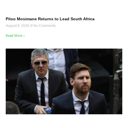
Pitso Mosimane Returns to Lead South Africa
August 8, 2026
No Comments
Read More »