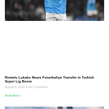
Romelu Lukaku Nears Fenerbahçe Transfer in Turkish
Super Lig Boom
August 8, 2026
No Comments
Read More »