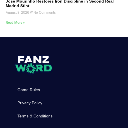
Jose Mourinho Restores Iron Discipline in Second Real
Madrid Stint
August 8, 2026
No Comments
Read More »
Game Rules
Privacy Policy
Terms & Conditions