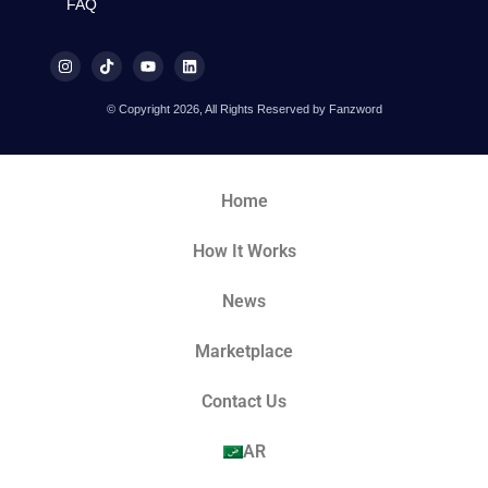
FAQ
© Copyright 2026, All Rights Reserved by Fanzword
Home
How It Works
News
Marketplace
Contact Us
AR