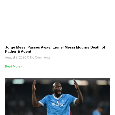
Jorge Messi Passes Away: Lionel Messi Mourns Death of
Father & Agent
August 8, 2026
No Comments
Read More »