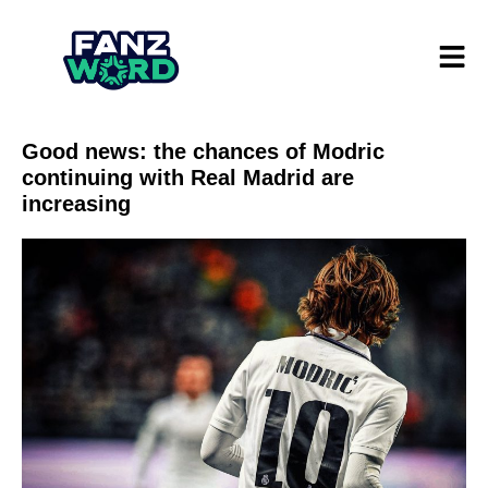
Good news: the chances of Modric
continuing with Real Madrid are
increasing