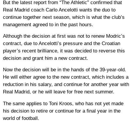
But the latest report from “The Athletic” confirmed that
Real Madrid coach Carlo Ancelotti wants the duo to
continue together next season, which is what the club’s
management agreed to in the past hours.
Although the decision at first was not to renew Modric’s
contract, due to Ancelotti’s pressure and the Croatian
player’s recent brilliance, it was decided to reverse this
decision and grant him a new contract.
Now the decision will be in the hands of the 39-year-old.
He will either agree to the new contract, which includes a
reduction in his salary, and continue for another year with
Real Madrid, or he will leave for free next summer.
The same applies to Toni Kroos, who has not yet made
his decision to retire or continue for a final year in the
world of football.