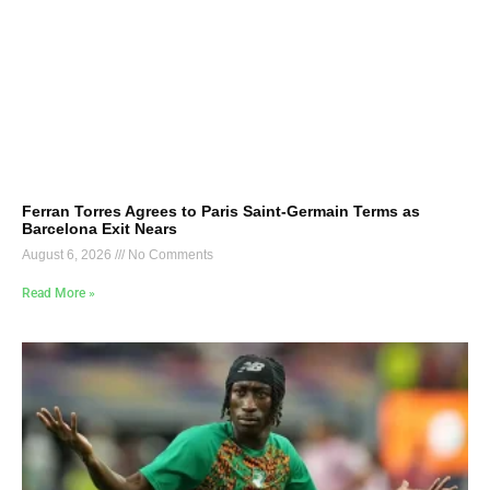
Ferran Torres Agrees to Paris Saint-Germain Terms as
Barcelona Exit Nears
August 6, 2026
No Comments
Read More »