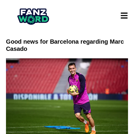
Good news for Barcelona regarding Marc
Casado