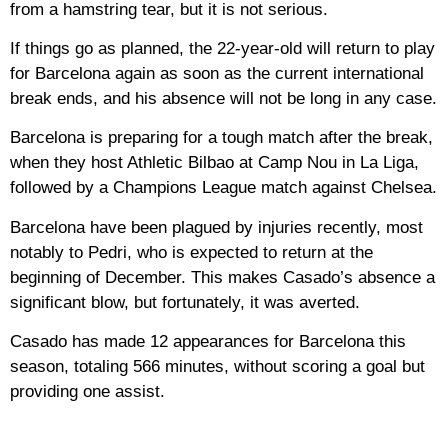
from a hamstring tear, but it is not serious.
If things go as planned, the 22-year-old will return to play
for Barcelona again as soon as the current international
break ends, and his absence will not be long in any case.
Barcelona is preparing for a tough match after the break,
when they host Athletic Bilbao at Camp Nou in La Liga,
followed by a Champions League match against Chelsea.
Barcelona have been plagued by injuries recently, most
notably to Pedri, who is expected to return at the
beginning of December. This makes Casado’s absence a
significant blow, but fortunately, it was averted.
Casado has made 12 appearances for Barcelona this
season, totaling 566 minutes, without scoring a goal but
providing one assist.