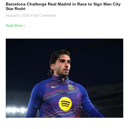
Barcelona Challenge Real Madrid in Race to Sign Man City
Star Rodri
August 6, 2026
No Comments
Read More »