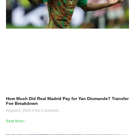
How Much Did Real Madrid Pay for Yan Diomande? Transfer
Fee Breakdown
August 6, 2026
No Comments
Read More »