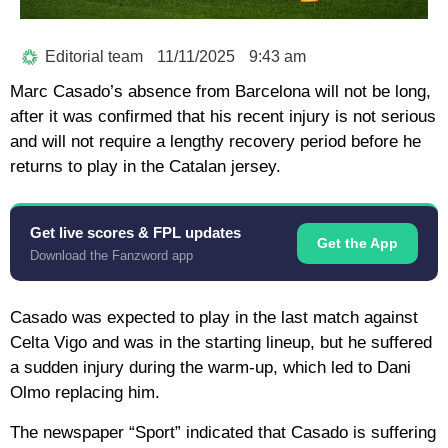
Editorial team
11/11/2025
9:43 am
Marc Casado’s absence from Barcelona will not be long,
after it was confirmed that his recent injury is not serious
and will not require a lengthy recovery period before he
returns to play in the Catalan jersey.
Get live scores & FPL updates
Get the App
Download the Fanzword app
Casado was expected to play in the last match against
Celta Vigo and was in the starting lineup, but he suffered
a sudden injury during the warm-up, which led to Dani
Olmo replacing him.
The newspaper “Sport” indicated that Casado is suffering