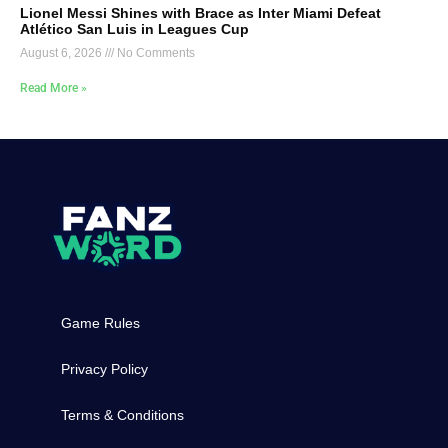
Lionel Messi Shines with Brace as Inter Miami Defeat
Atlético San Luis in Leagues Cup
August 6, 2026
No Comments
Read More »
Game Rules
Privacy Policy
Terms & Conditions