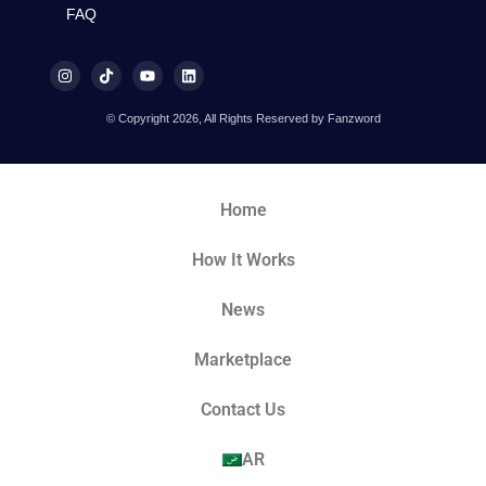
FAQ
© Copyright 2026, All Rights Reserved by Fanzword
Home
How It Works
News
Marketplace
Contact Us
AR