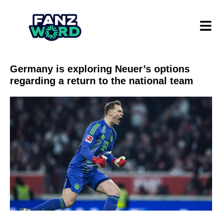
Germany is exploring Neuer’s options
regarding a return to the national team