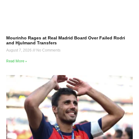
Mourinho Rages at Real Madrid Board Over Failed Rodri
and Hjulmand Transfers
August 7, 2026
No Comments
Read More »