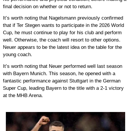
final decision on whether or not to return.
It’s worth noting that Nagelsmann previously confirmed
that if Ter Stegen wants to participate in the 2026 World
Cup, he must continue to play for his club and perform
well. Otherwise, the coach will resort to other options.
Neuer appears to be the latest idea on the table for the
young coach.
It’s worth noting that Neuer performed well last season
with Bayern Munich. This season, he opened with a
fantastic performance against Stuttgart in the German
Super Cup, leading Bayern to the title with a 2-1 victory
at the MHB Arena.