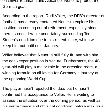
on Oliver Baumann and Alexander Nübel to protect the
German goal.
According to the report, Rudi Völler, the DFB’s director of
football, has already contacted Neuer to explore his
position on coming out of retirement, especially since
there is considerable uncertainty surrounding Ter
Stegen’s condition due to his recent injury, which will
keep him out until next January.
Völler believes that Neuer is still fully fit, and with him
the goalkeeper position is secure. Furthermore, the 40-
year-old will play a major role in the dressing room, a
winning formula on all levels for Germany’s journey at
the upcoming World Cup.
The player hasn’t rejected the idea, but he hasn’t
confirmed his acceptance to Völler. He is waiting to
assess the situation over the coming period, as well as
his performance and physical condition, before making a