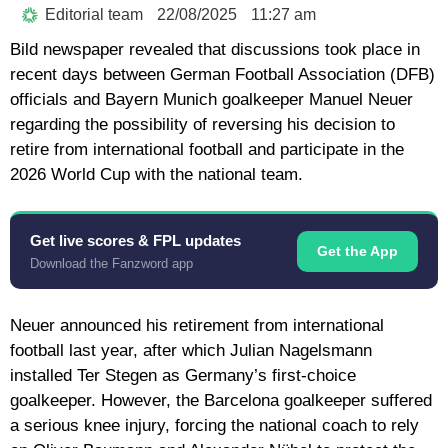
Editorial team
22/08/2025
11:27 am
Bild newspaper revealed that discussions took place in
recent days between German Football Association (DFB)
officials and Bayern Munich goalkeeper Manuel Neuer
regarding the possibility of reversing his decision to
retire from international football and participate in the
2026 World Cup with the national team.
Get live scores & FPL updates
Get the App
Download the Fanzword app
Neuer announced his retirement from international
football last year, after which Julian Nagelsmann
installed Ter Stegen as Germany’s first-choice
goalkeeper. However, the Barcelona goalkeeper suffered
a serious knee injury, forcing the national coach to rely