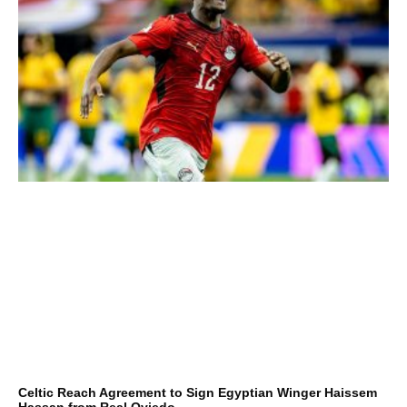
Celtic Reach Agreement to Sign Egyptian Winger Haissem
Hassan from Real Oviedo