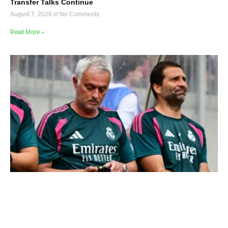
Transfer Talks Continue
August 7, 2026
No Comments
Read More »