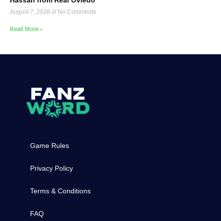
August 7, 2026
No Comments
Read More »
Game Rules
Privacy Policy
Terms & Conditions
FAQ