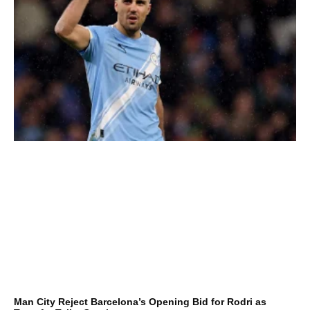
Man City Reject Barcelona’s Opening Bid for Rodri as