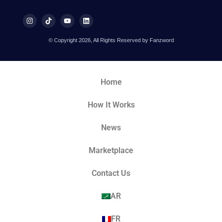
© Copyright 2026, All Rights Reserved by Fanzword
Home
How It Works
News
Marketplace
Contact Us
AR
FR