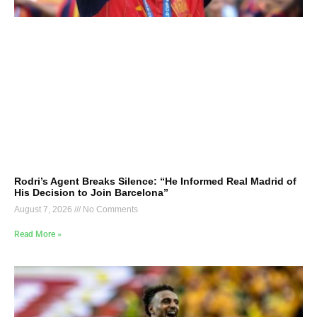
Rodri’s Agent Breaks Silence: “He Informed Real Madrid of
His Decision to Join Barcelona”
August 7, 2026
No Comments
Read More »