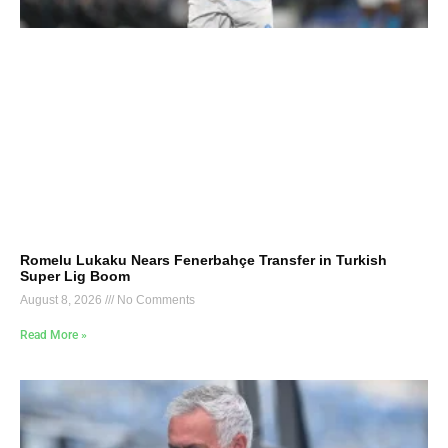
Romelu Lukaku Nears Fenerbahçe Transfer in Turkish
Super Lig Boom
August 8, 2026
No Comments
Read More »