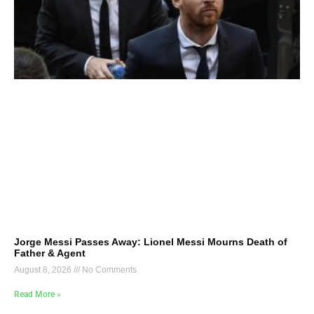
Jorge Messi Passes Away: Lionel Messi Mourns Death of
Father & Agent
August 8, 2026
No Comments
Read More »