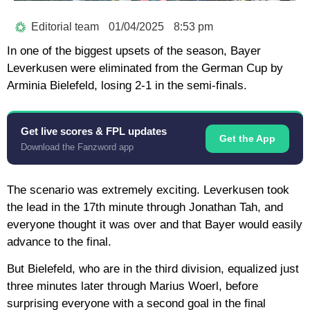
Editorial team
01/04/2025
8:53 pm
In one of the biggest upsets of the season, Bayer
Leverkusen were eliminated from the German Cup by
Arminia Bielefeld, losing 2-1 in the semi-finals.
Get live scores & FPL updates
Get the App
Download the Fanzword app
The scenario was extremely exciting. Leverkusen took
the lead in the 17th minute through Jonathan Tah, and
everyone thought it was over and that Bayer would easily
advance to the final.
But Bielefeld, who are in the third division, equalized just
three minutes later through Marius Woerl, before
surprising everyone with a second goal in the final