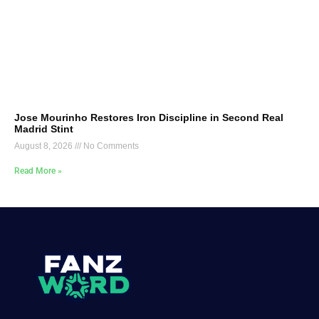
Jose Mourinho Restores Iron Discipline in Second Real
Madrid Stint
August 8, 2026
No Comments
Read More »