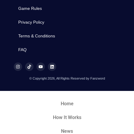
Game Rules
Privacy Policy
Terms & Conditions
FAQ
© Copyright 2026, All Rights Reserved by Fanzword
Home
How It Works
News