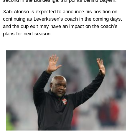
second in the Bundesliga, six points behind Bayern.
Xabi Alonso is expected to announce his position on
continuing as Leverkusen’s coach in the coming days,
and the cup exit may have an impact on the coach’s
plans for next season.