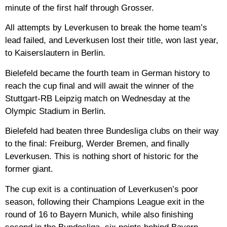
minute of the first half through Grosser.
All attempts by Leverkusen to break the home team’s
lead failed, and Leverkusen lost their title, won last year,
to Kaiserslautern in Berlin.
Bielefeld became the fourth team in German history to
reach the cup final and will await the winner of the
Stuttgart-RB Leipzig match on Wednesday at the
Olympic Stadium in Berlin.
Bielefeld had beaten three Bundesliga clubs on their way
to the final: Freiburg, Werder Bremen, and finally
Leverkusen. This is nothing short of historic for the
former giant.
The cup exit is a continuation of Leverkusen’s poor
season, following their Champions League exit in the
round of 16 to Bayern Munich, while also finishing