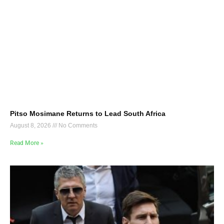
Pitso Mosimane Returns to Lead South Africa
August 8, 2026
No Comments
Read More »