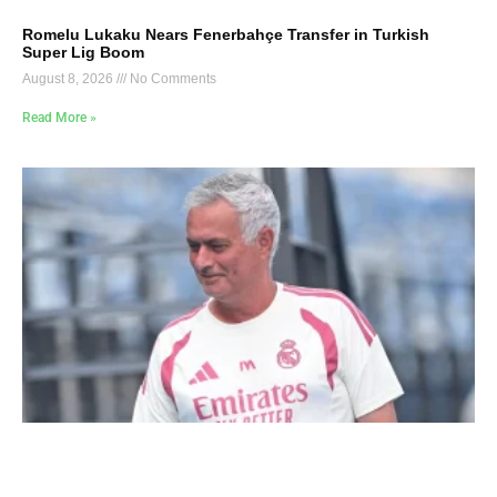
Romelu Lukaku Nears Fenerbahçe Transfer in Turkish
Super Lig Boom
August 8, 2026
No Comments
Read More »