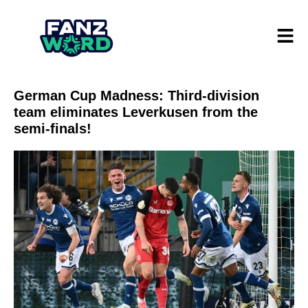
German Cup Madness: Third-division
team eliminates Leverkusen from the
semi-finals!