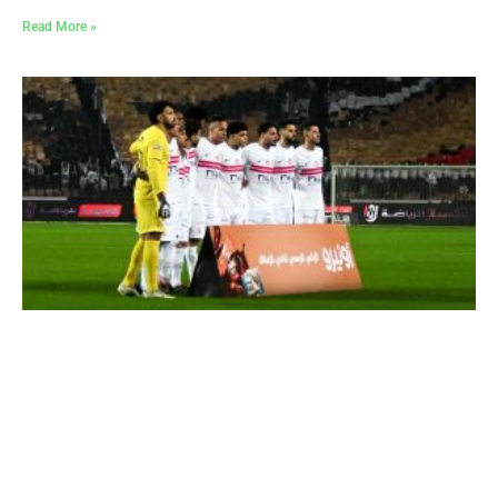
Read More »