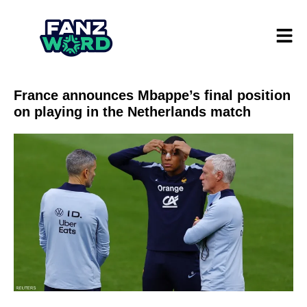
France announces Mbappe’s final position
on playing in the Netherlands match