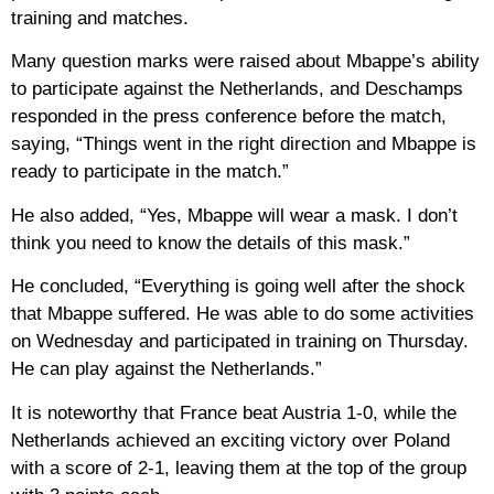
training and matches.
Many question marks were raised about Mbappe’s ability
to participate against the Netherlands, and Deschamps
responded in the press conference before the match,
saying, “Things went in the right direction and Mbappe is
ready to participate in the match.”
He also added, “Yes, Mbappe will wear a mask. I don’t
think you need to know the details of this mask.”
He concluded, “Everything is going well after the shock
that Mbappe suffered. He was able to do some activities
on Wednesday and participated in training on Thursday.
He can play against the Netherlands.”
It is noteworthy that France beat Austria 1-0, while the
Netherlands achieved an exciting victory over Poland
with a score of 2-1, leaving them at the top of the group