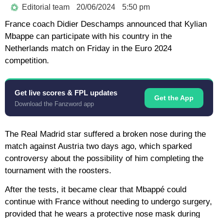
Editorial team
20/06/2024
5:50 pm
France coach Didier Deschamps announced that Kylian
Mbappe can participate with his country in the
Netherlands match on Friday in the Euro 2024
competition.
Get live scores & FPL updates
Get the App
Download the Fanzword app
The Real Madrid star suffered a broken nose during the
match against Austria two days ago, which sparked
controversy about the possibility of him completing the
tournament with the roosters.
After the tests, it became clear that Mbappé could
continue with France without needing to undergo surgery,
provided that he wears a protective nose mask during