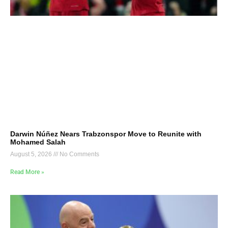
Darwin Núñez Nears Trabzonspor Move to Reunite with
Mohamed Salah
August 5, 2026
No Comments
Read More »