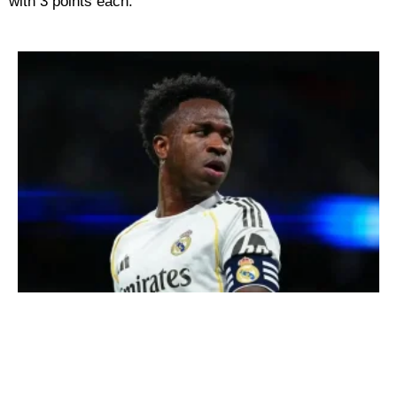
with 3 points each.