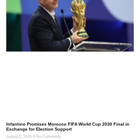
Infantino Promises Morocco FIFA World Cup 2030 Final in
Exchange for Election Support
August 5, 2026
No Comments