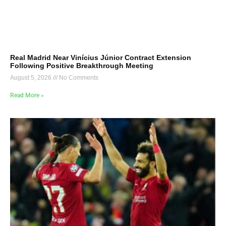
Real Madrid Near Vinícius Júnior Contract Extension
Following Positive Breakthrough Meeting
August 5, 2026
No Comments
Read More »