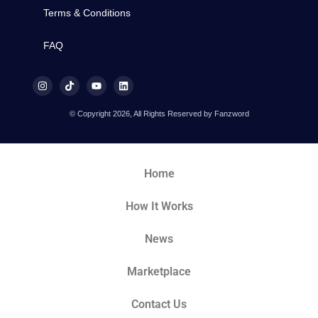
Terms & Conditions
FAQ
© Copyright 2026, All Rights Reserved by Fanzword
Home
How It Works
News
Marketplace
Contact Us