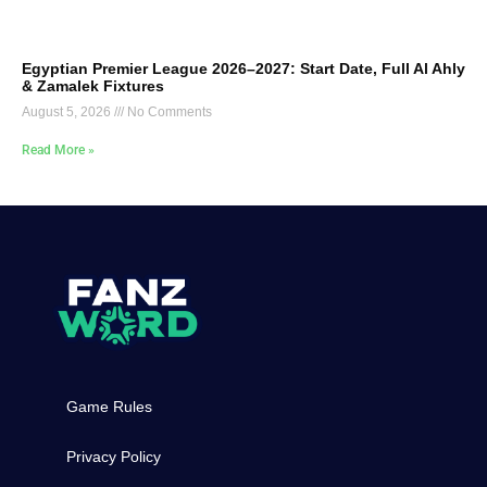
Egyptian Premier League 2026–2027: Start Date, Full Al Ahly
& Zamalek Fixtures
August 5, 2026
No Comments
Read More »
Game Rules
Privacy Policy