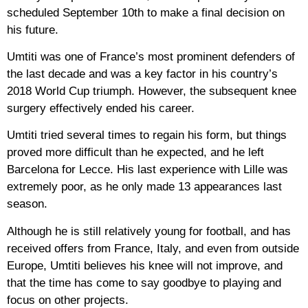
scheduled September 10th to make a final decision on
his future.
Umtiti was one of France’s most prominent defenders of
the last decade and was a key factor in his country’s
2018 World Cup triumph. However, the subsequent knee
surgery effectively ended his career.
Umtiti tried several times to regain his form, but things
proved more difficult than he expected, and he left
Barcelona for Lecce. His last experience with Lille was
extremely poor, as he only made 13 appearances last
season.
Although he is still relatively young for football, and has
received offers from France, Italy, and even from outside
Europe, Umtiti believes his knee will not improve, and
that the time has come to say goodbye to playing and
focus on other projects.