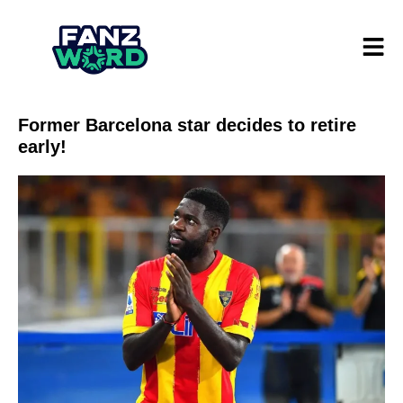
Former Barcelona star decides to retire
early!