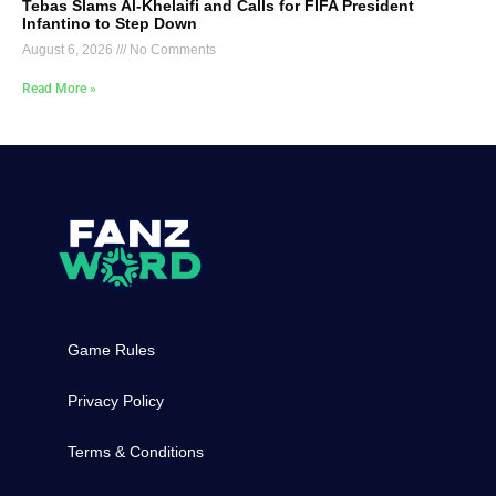
Tebas Slams Al-Khelaifi and Calls for FIFA President
Infantino to Step Down
August 6, 2026
No Comments
Read More »
Game Rules
Privacy Policy
Terms & Conditions