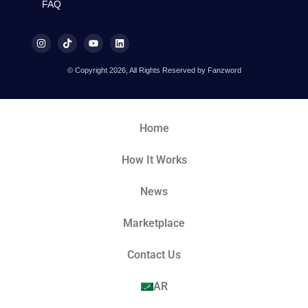
FAQ
© Copyright 2026, All Rights Reserved by Fanzword
Home
How It Works
News
Marketplace
Contact Us
AR