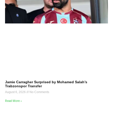
Jamie Carragher Surprised by Mohamed Salah’s
Trabzonspor Transfer
August 6, 2026
No Comments
Read More »