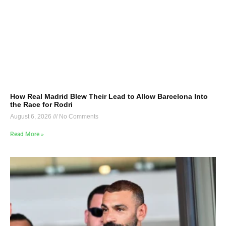
How Real Madrid Blew Their Lead to Allow Barcelona Into
the Race for Rodri
August 6, 2026
No Comments
Read More »