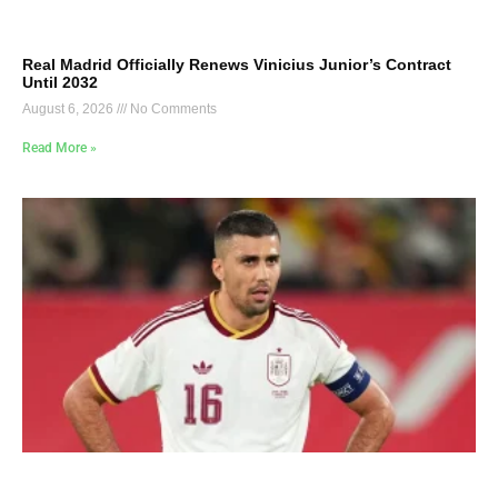
Real Madrid Officially Renews Vinicius Junior’s Contract
Until 2032
August 6, 2026
No Comments
Read More »