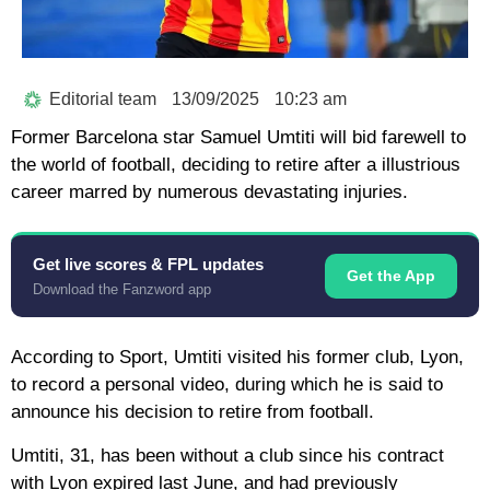
Editorial team
13/09/2025
10:23 am
Former Barcelona star Samuel Umtiti will bid farewell to
the world of football, deciding to retire after a illustrious
career marred by numerous devastating injuries.
Get live scores & FPL updates
Get the App
Download the Fanzword app
According to Sport, Umtiti visited his former club, Lyon,
to record a personal video, during which he is said to
announce his decision to retire from football.
Umtiti, 31, has been without a club since his contract
with Lyon expired last June, and had previously