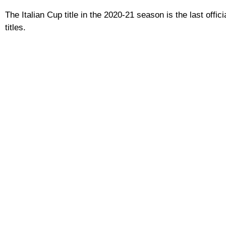
The Italian Cup title in the 2020-21 season is the last offi
titles.