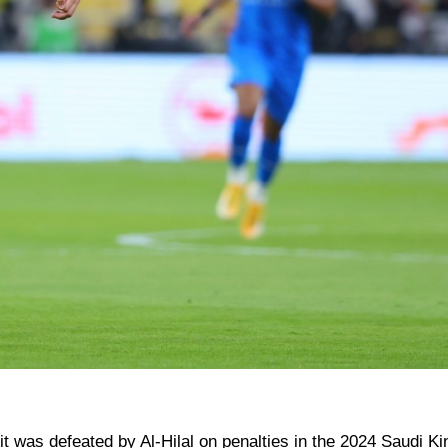
r it was defeated by Al-Hilal on penalties in the 2024 Saudi Ki