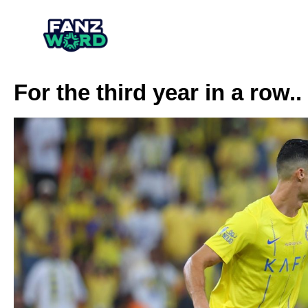
For the third year in a row.