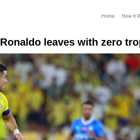
Home
How It 
. Ronaldo leaves with zero tr