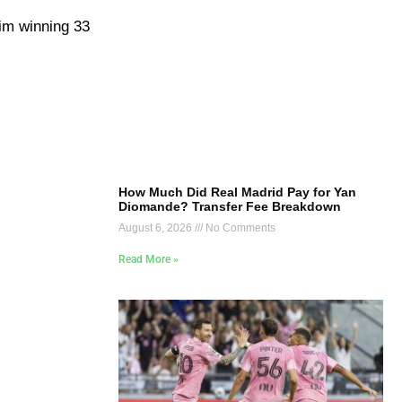
him winning 33
How Much Did Real Madrid Pay for Yan
Diomande? Transfer Fee Breakdown
August 6, 2026
No Comments
Read More »