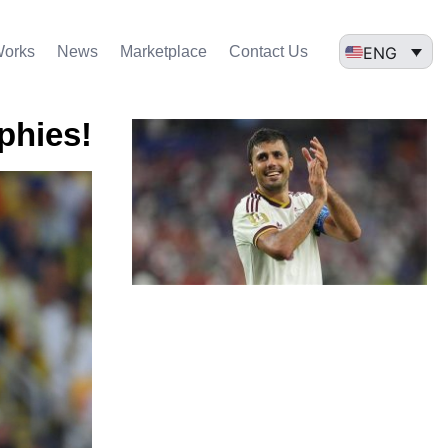
ENG
Works
News
Marketplace
Contact Us
ophies!