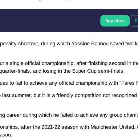
App Store
G
 a penalty shootout, during which Yassine Bounou saved two k
ut a single official championship, after finishing second in t
uarter-finals, and losing in the Super Cup semi-finals.
ues to fail to achieve any official championship with “Fares 
 last summer, but it is a friendly competition not recognized
 long career during which he failed to achieve any group cham
ionships, after the 2021-22 season with Manchester United,
eason.