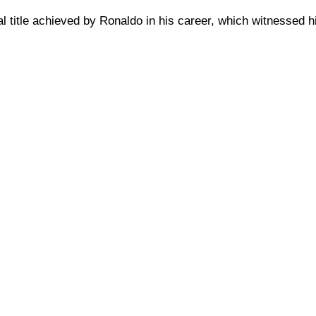
cial title achieved by Ronaldo in his career, which witnessed 