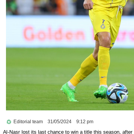
Editorial team
31/05/2024
9:12 pm
Al-Nasr lost its last chance to win a title this season, afte