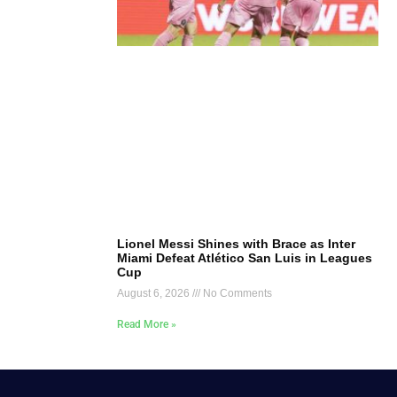
Lionel Messi Shines with Brace as Inter
Miami Defeat Atlético San Luis in Leagues
Cup
August 6, 2026
No Comments
Read More »