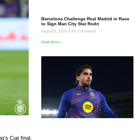
Barcelona Challenge Real Madrid in Race
to Sign Man City Star Rodri
August 6, 2026
No Comments
Read More »
ng’s Cup final.