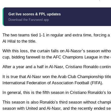
Get live scores & FPL updates
Download the Fanzword app
The two teams tied 1-1 in regular and extra time, forcing
Al Hilal to the title.
With this loss, the curtain falls on Al-Nassr’s season witho
cup, bidding farewell to the AFC Champions League in the q
After a year and a half in Al-Nasr, Cristiano Ronaldo contin
It is true that Al-Nasr won the Arab Club Championship title
International Federation of Association Football (FIFA).
In general, this is the fifth season in Cristiano Ronaldo’s
This season is also Ronaldo’s third season without champ
season with United and Al-Nasr, and the recently ended s