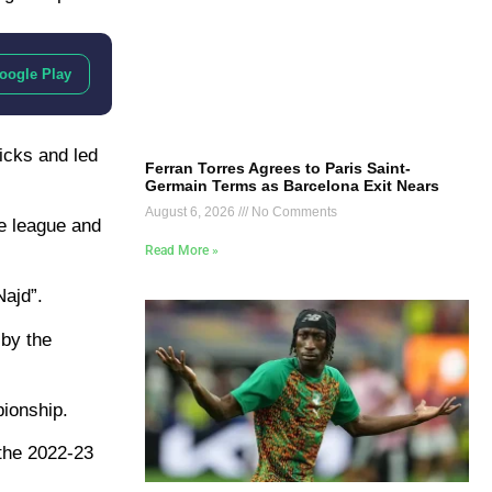
oogle Play
icks and led
Ferran Torres Agrees to Paris Saint-
Germain Terms as Barcelona Exit Nears
August 6, 2026
No Comments
he league and
Read More »
Najd”.
 by the
pionship.
 the 2022-23