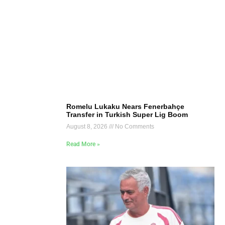
Romelu Lukaku Nears Fenerbahçe
Transfer in Turkish Super Lig Boom
August 8, 2026
No Comments
Read More »