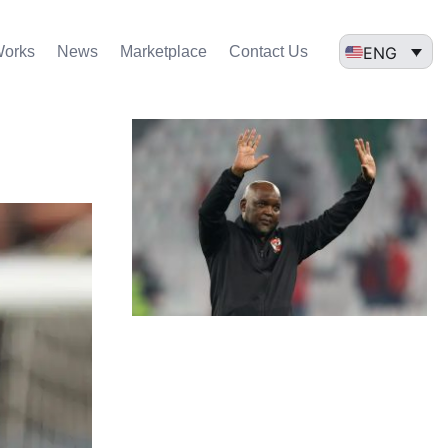
ENG
Works
News
Marketplace
Contact Us