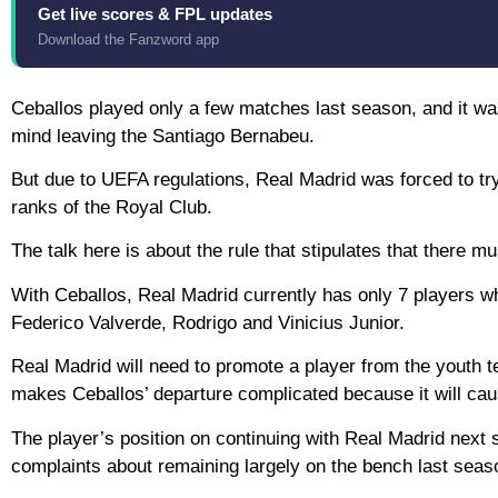
Get live scores & FPL updates
Download the Fanzword app
Ceballos played only a few matches last season, and it was
mind leaving the Santiago Bernabeu.
But due to UEFA regulations, Real Madrid was forced to try
ranks of the Royal Club.
The talk here is about the rule that stipulates that there m
With Ceballos, Real Madrid currently has only 7 players w
Federico Valverde, Rodrigo and Vinicius Junior.
Real Madrid will need to promote a player from the youth tea
makes Ceballos’ departure complicated because it will cause 
The player’s position on continuing with Real Madrid next
complaints about remaining largely on the bench last seas