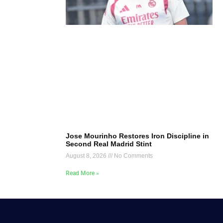
Jose Mourinho Restores Iron Discipline in
Second Real Madrid Stint
August 8, 2026
No Comments
Read More »