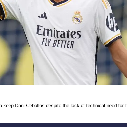
o keep Dani Ceballos despite the lack of technical need for