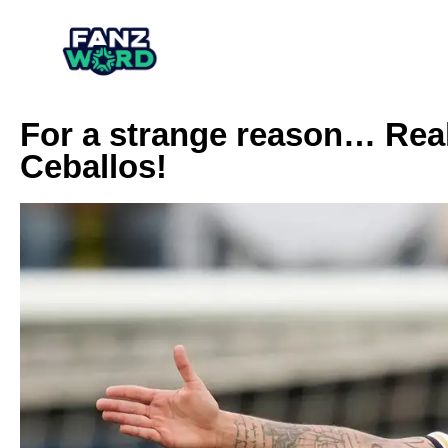
For a strange reason… Real
Ceballos!