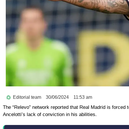
Editorial team
30/06/2024
11:53 am
The “Relevo” network reported that Real Madrid is forced t
Ancelotti’s lack of conviction in his abilities.