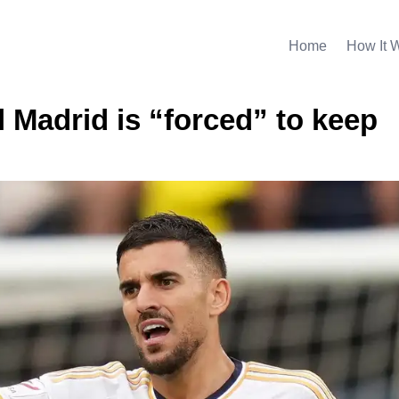
Home
How It 
 Madrid is “forced” to keep