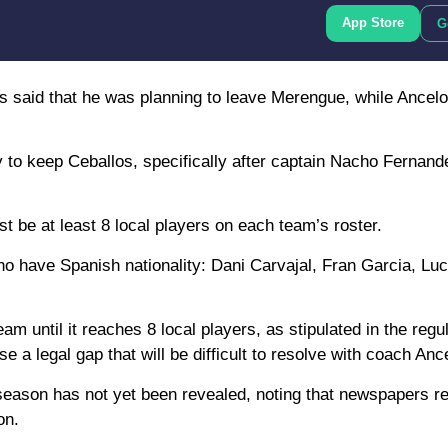
App Store
G
 said that he was planning to leave Merengue, while Ancelot
 to keep Ceballos, specifically after captain Nacho Fernande
ust be at least 8 local players on each team’s roster.
ho have Spanish nationality: Dani Carvajal, Fran Garcia, L
m until it reaches 8 local players, as stipulated in the regu
a legal gap that will be difficult to resolve with coach Ancel
 season has not yet been revealed, noting that newspapers re
on.