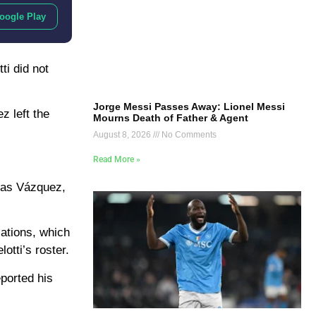
oogle Play
ti did not
Jorge Messi Passes Away: Lionel Messi
z left the
Mourns Death of Father & Agent
August 8, 2026
No Comments
Read More »
ucas Vázquez,
lations, which
otti’s roster.
ported his