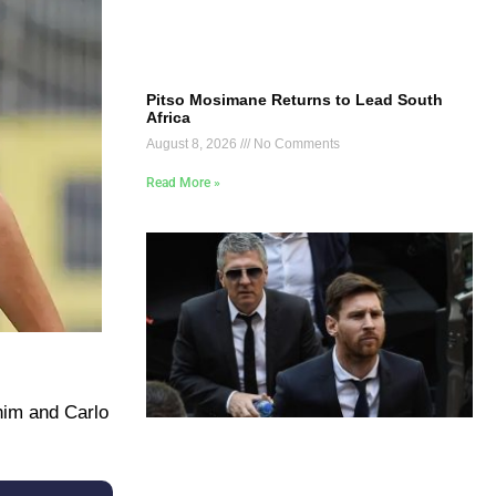
Pitso Mosimane Returns to Lead South
Africa
August 8, 2026
No Comments
Read More »
 him and Carlo