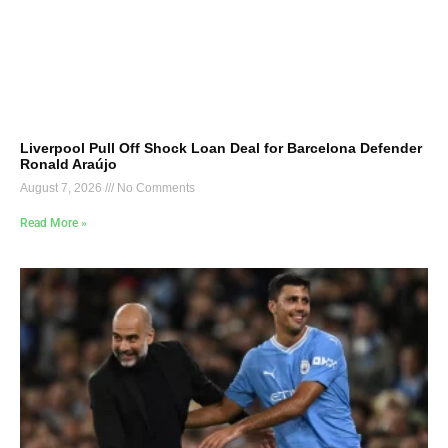
Liverpool Pull Off Shock Loan Deal for Barcelona Defender
Ronald Araújo
August 7, 2026
No Comments
Read More »