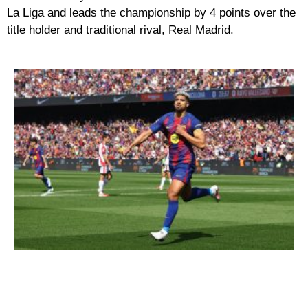
La Liga and leads the championship by 4 points over the
title holder and traditional rival, Real Madrid.