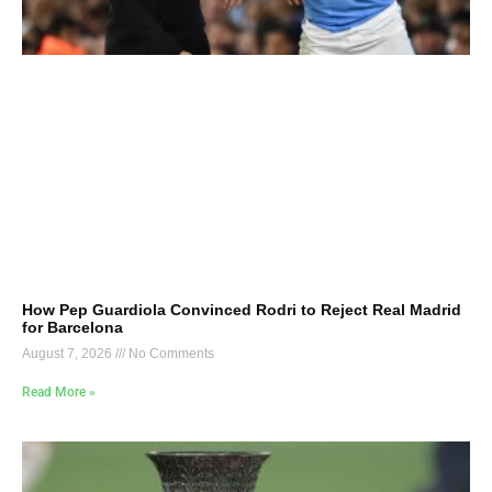
How Pep Guardiola Convinced Rodri to Reject Real Madrid
for Barcelona
August 7, 2026
No Comments
Read More »