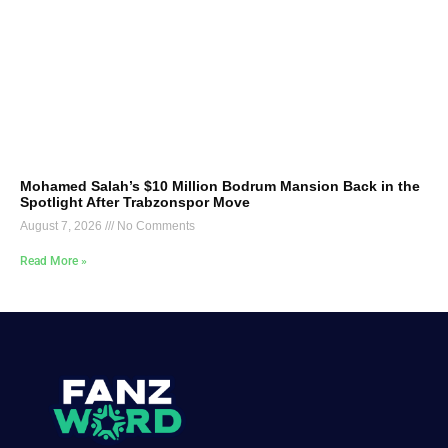
Mohamed Salah’s $10 Million Bodrum Mansion Back in the
Spotlight After Trabzonspor Move
August 7, 2026
No Comments
Read More »