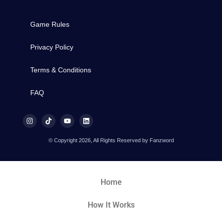
Game Rules
Privacy Policy
Terms & Conditions
FAQ
© Copyright 2026, All Rights Reserved by Fanzword
Home
How It Works