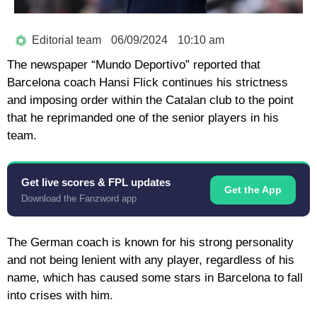
Editorial team
06/09/2024
10:10 am
The newspaper “Mundo Deportivo” reported that
Barcelona coach Hansi Flick continues his strictness
and imposing order within the Catalan club to the point
that he reprimanded one of the senior players in his
team.
Get live scores & FPL updates
Get the App
Download the Fanzword app
The German coach is known for his strong personality
and not being lenient with any player, regardless of his
name, which has caused some stars in Barcelona to fall
into crises with him.