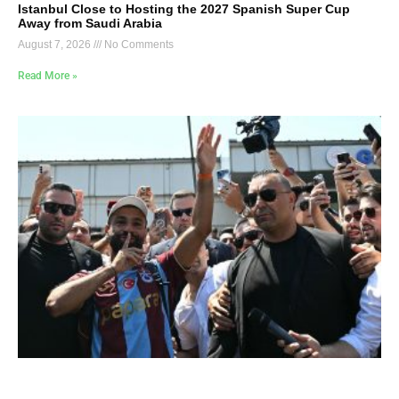
Istanbul Close to Hosting the 2027 Spanish Super Cup
Away from Saudi Arabia
August 7, 2026
No Comments
Read More »