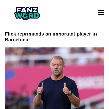
Flick reprimands an important player in
Barcelona!