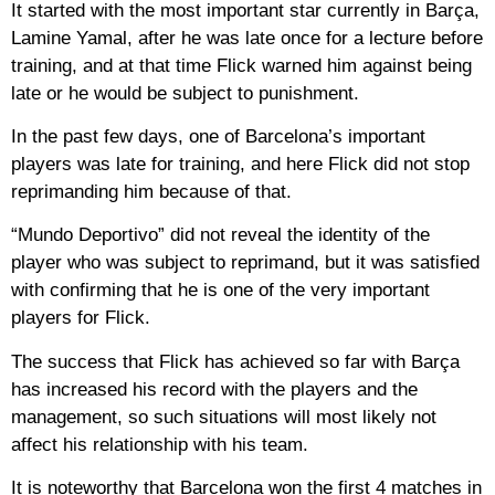
It started with the most important star currently in Barça,
Lamine Yamal, after he was late once for a lecture before
training, and at that time Flick warned him against being
late or he would be subject to punishment.
In the past few days, one of Barcelona’s important
players was late for training, and here Flick did not stop
reprimanding him because of that.
“Mundo Deportivo” did not reveal the identity of the
player who was subject to reprimand, but it was satisfied
with confirming that he is one of the very important
players for Flick.
The success that Flick has achieved so far with Barça
has increased his record with the players and the
management, so such situations will most likely not
affect his relationship with his team.
It is noteworthy that Barcelona won the first 4 matches in