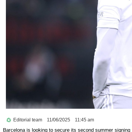
Editorial team
11/06/2025
11:45 am
Barcelona is looking to secure its second summer signing a