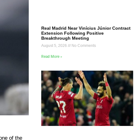
Real Madrid Near Vinícius Júnior Contract
Extension Following Positive
Breakthrough Meeting
August 5, 2026
No Comments
Read More »
one of the