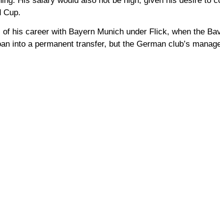
ing. His salary would also not be high, given his desire to 
d Cup.
ns of his career with Bayern Munich under Flick, when the B
loan into a permanent transfer, but the German club’s manag