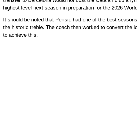
transfer to Barcelona would not cost the Catalan club anyth
highest level next season in preparation for the 2026 Worl
It should be noted that Perisic had one of the best seaso
the historic treble. The coach then worked to convert the 
to achieve this.