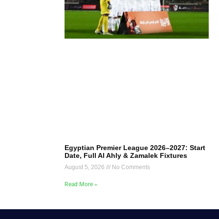
Egyptian Premier League 2026–2027: Start
Date, Full Al Ahly & Zamalek Fixtures
August 5, 2026
No Comments
Read More »