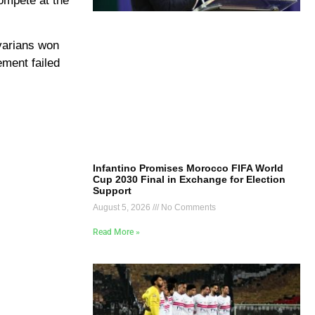
compete at the
avarians won
ement failed
Infantino Promises Morocco FIFA World
Cup 2030 Final in Exchange for Election
Support
August 5, 2026
No Comments
Read More »