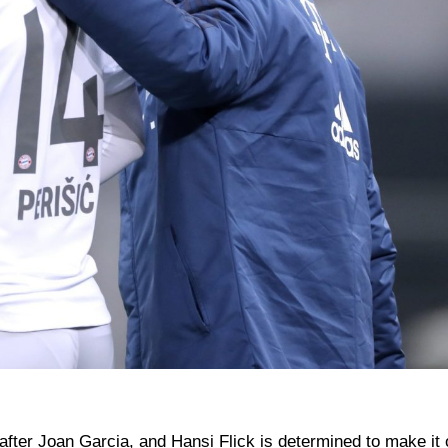
fter Joan Garcia, and Hansi Flick is determined to make it 