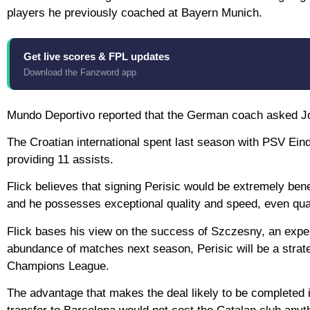
players he previously coached at Bayern Munich.
Get live scores & FPL updates
Download the Fanzword app
Mundo Deportivo reported that the German coach asked Joa
The Croatian international spent last season with PSV Ein
providing 11 assists.
Flick believes that signing Perisic would be extremely bene
and he possesses exceptional quality and speed, even qual
Flick bases his view on the success of Szczesny, an expe
abundance of matches next season, Perisic will be a strate
Champions League.
The advantage that makes the deal likely to be completed i