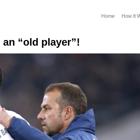
Home
How It 
 an “old player”!