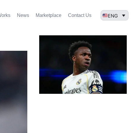
ENG
Works
News
Marketplace
Contact Us