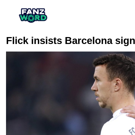
Flick insists Barcelona sign