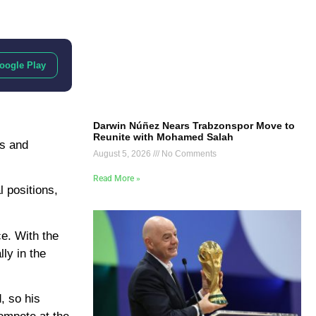
oogle Play
Darwin Núñez Nears Trabzonspor Move to
Reunite with Mohamed Salah
ls and
August 5, 2026
No Comments
Read More »
l positions,
e. With the
ly in the
, so his