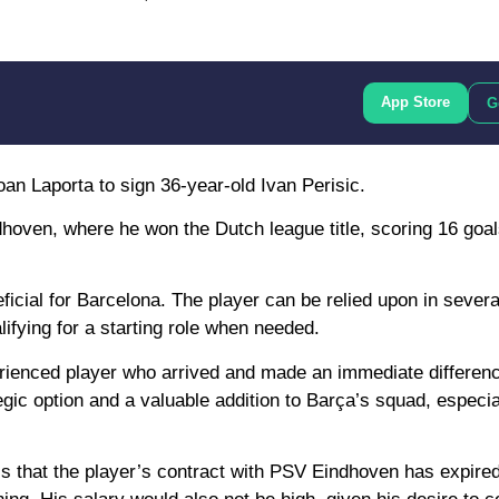
App Store
G
n Laporta to sign 36-year-old Ivan Perisic.
dhoven, where he won the Dutch league title, scoring 16 goa
ficial for Barcelona. The player can be relied upon in severa
ifying for a starting role when needed.
rienced player who arrived and made an immediate differenc
gic option and a valuable addition to Barça’s squad, especial
s that the player’s contract with PSV Eindhoven has expired