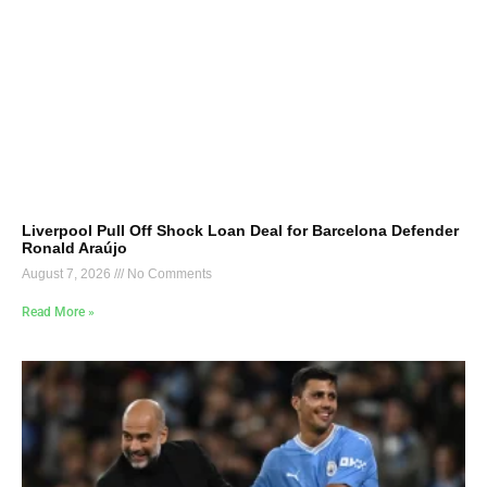
Liverpool Pull Off Shock Loan Deal for Barcelona Defender
Ronald Araújo
August 7, 2026
No Comments
Read More »