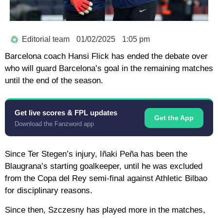
Editorial team
01/02/2025
1:05 pm
Barcelona coach Hansi Flick has ended the debate over
who will guard Barcelona’s goal in the remaining matches
until the end of the season.
Get live scores & FPL updates
Get the App
Download the Fanzword app
Since Ter Stegen’s injury, Iñaki Peña has been the
Blaugrana’s starting goalkeeper, until he was excluded
from the Copa del Rey semi-final against Athletic Bilbao
for disciplinary reasons.
Since then, Szczesny has played more in the matches,