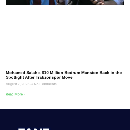
Mohamed Salah’s $10 Million Bodrum Mansion Back in the
Spotlight After Trabzonspor Move
August 7, 2026
No Comments
Read More »