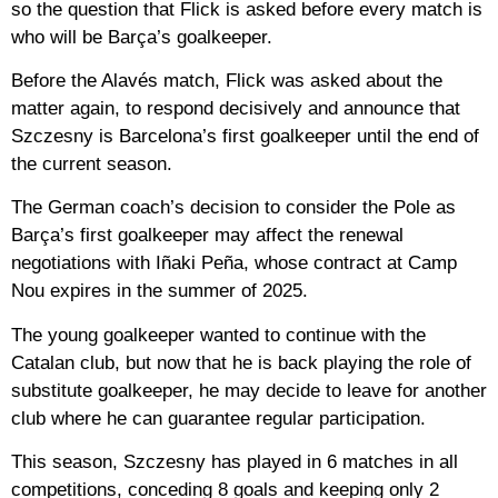
so the question that Flick is asked before every match is
who will be Barça’s goalkeeper.
Before the Alavés match, Flick was asked about the
matter again, to respond decisively and announce that
Szczesny is Barcelona’s first goalkeeper until the end of
the current season.
The German coach’s decision to consider the Pole as
Barça’s first goalkeeper may affect the renewal
negotiations with Iñaki Peña, whose contract at Camp
Nou expires in the summer of 2025.
The young goalkeeper wanted to continue with the
Catalan club, but now that he is back playing the role of
substitute goalkeeper, he may decide to leave for another
club where he can guarantee regular participation.
This season, Szczesny has played in 6 matches in all
competitions, conceding 8 goals and keeping only 2