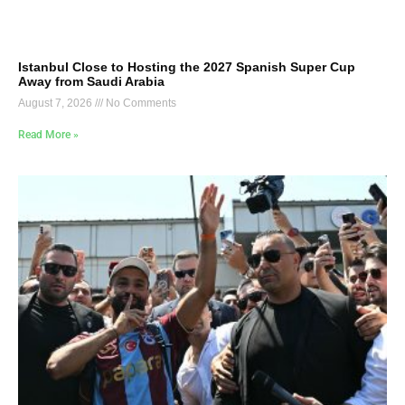
Istanbul Close to Hosting the 2027 Spanish Super Cup
Away from Saudi Arabia
August 7, 2026
No Comments
Read More »