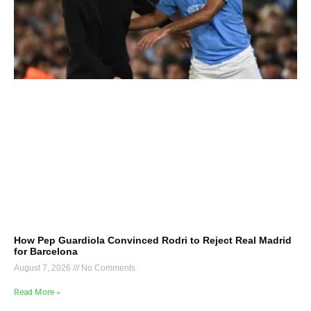
How Pep Guardiola Convinced Rodri to Reject Real Madrid
for Barcelona
August 7, 2026
No Comments
Read More »