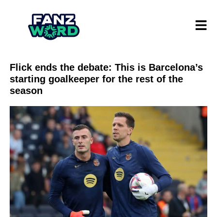
Flick ends the debate: This is Barcelona’s
starting goalkeeper for the rest of the
season