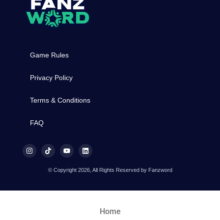
Game Rules
Privacy Policy
Terms & Conditions
FAQ
© Copyright 2026, All Rights Reserved by Fanzword
Home