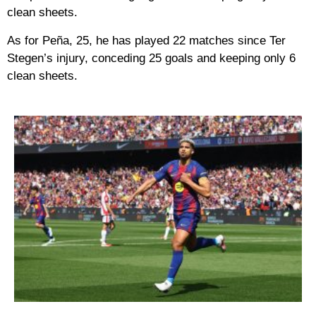
clean sheets.
As for Peña, 25, he has played 22 matches since Ter
Stegen’s injury, conceding 25 goals and keeping only 6
clean sheets.