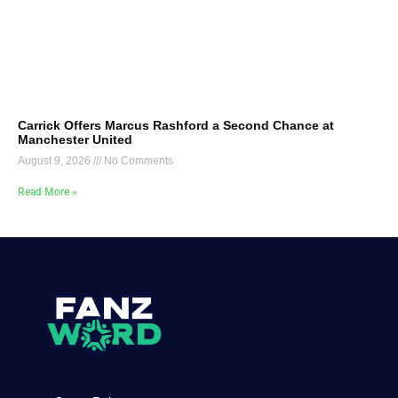
Carrick Offers Marcus Rashford a Second Chance at
Manchester United
August 9, 2026
No Comments
Read More »