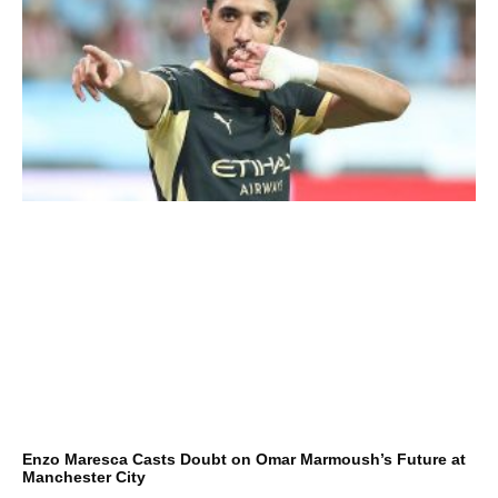
Enzo Maresca Casts Doubt on Omar Marmoush’s Future at
Manchester City