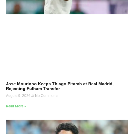
Jose Mourinho Keeps Thiago Pitarch at Real Madrid,
Rejecting Fulham Transfer
August 9, 2026
No Comments
Read More »