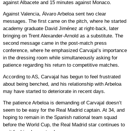
against Albacete and 15 minutes against Monaco.
Against Valencia, Álvaro Arbeloa sent two clear
messages. The first came on the pitch, where he started
academy graduate David Jiménez at right-back, later
bringing on Trent Alexander-Arnold as a substitute. The
second message came in the post-match press
conference, where he emphasized Carvajal’s importance
in the dressing room while simultaneously asking for
patience regarding his return to competitive matches.
According to AS, Carvajal has begun to feel frustrated
about being benched, and his relationship with Arbeloa
may have started to deteriorate in recent days.
The patience Arbeloa is demanding of Carvajal doesn’t
seem to be easy for the Real Madrid captain. At 34, and
hoping to remain in the Spanish national team squad
before the World Cup, the Real Madrid star continues to