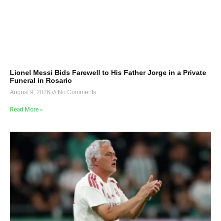
Lionel Messi Bids Farewell to His Father Jorge in a Private
Funeral in Rosario
August 9, 2026
No Comments
Read More »