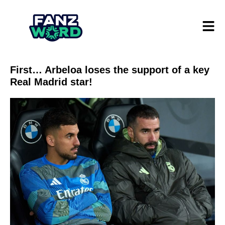
First… Arbeloa loses the support of a key
Real Madrid star!