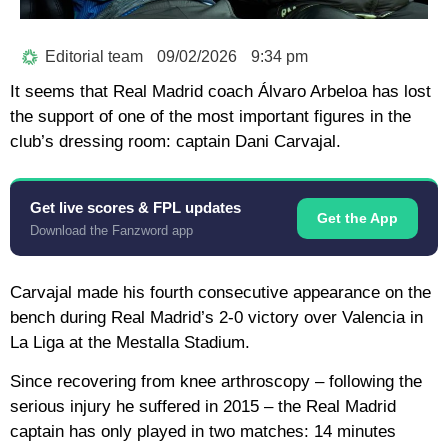
Editorial team
09/02/2026
9:34 pm
It seems that Real Madrid coach Álvaro Arbeloa has lost
the support of one of the most important figures in the
club’s dressing room: captain Dani Carvajal.
Get live scores & FPL updates
Get the App
Download the Fanzword app
Carvajal made his fourth consecutive appearance on the
bench during Real Madrid’s 2-0 victory over Valencia in
La Liga at the Mestalla Stadium.
Since recovering from knee arthroscopy – following the
serious injury he suffered in 2015 – the Real Madrid
captain has only played in two matches: 14 minutes