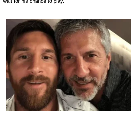
wait for his chance to play.