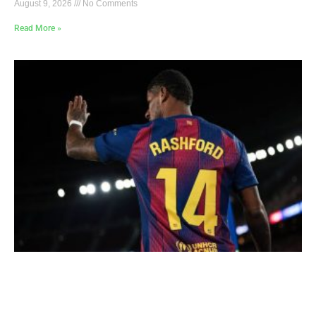
August 9, 2026
No Comments
Read More »