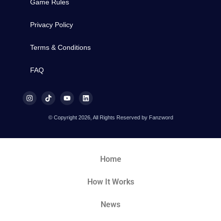
Game Rules
Privacy Policy
Terms & Conditions
FAQ
© Copyright 2026, All Rights Reserved by Fanzword
Home
How It Works
News