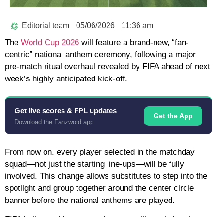
Editorial team
05/06/2026
11:36 am
The
World Cup 2026
will feature a brand-new, “fan-
centric” national anthem ceremony, following a major
pre-match ritual overhaul revealed by FIFA ahead of next
week’s highly anticipated kick-off.
Get live scores & FPL updates
Get the App
Download the Fanzword app
From now on, every player selected in the matchday
squad—not just the starting line-ups—will be fully
involved. This change allows substitutes to step into the
spotlight and group together around the center circle
banner before the national anthems are played.