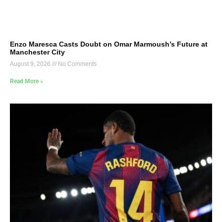
Enzo Maresca Casts Doubt on Omar Marmoush’s Future at
Manchester City
August 9, 2026
No Comments
Read More »