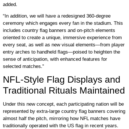
added.
“In addition, we will have a redesigned 360-degree
ceremony which engages every fan in the stadium. This
includes country flag banners and on-pitch elements
oriented to create a unique, immersive experience from
every seat, as well as new visual elements—from player
entry arches to handheld flags—poised to heighten the
sense of anticipation, with enhanced features for
selected matches.”
NFL-Style Flag Displays and
Traditional Rituals Maintained
Under this new concept, each participating nation will be
represented by extra-large country flag banners covering
almost half the pitch, mirroring how NFL matches have
traditionally operated with the US flag in recent years.