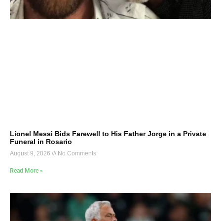
Lionel Messi Bids Farewell to His Father Jorge in a Private
Funeral in Rosario
August 9, 2026
No Comments
Read More »