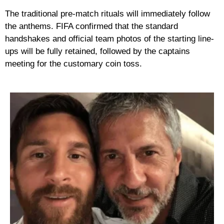
The traditional pre-match rituals will immediately follow
the anthems. FIFA confirmed that the standard
handshakes and official team photos of the starting line-
ups will be fully retained, followed by the captains
meeting for the customary coin toss.