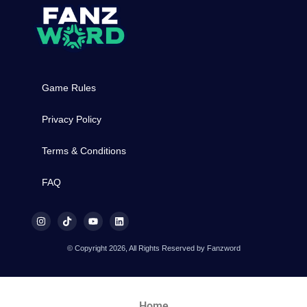
Game Rules
Privacy Policy
Terms & Conditions
FAQ
© Copyright 2026, All Rights Reserved by Fanzword
Home