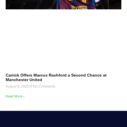
Carrick Offers Marcus Rashford a Second Chance at
Manchester United
August 9, 2026
No Comments
Read More »