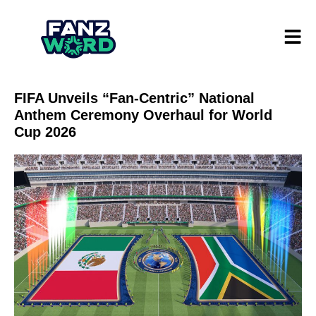
FIFA Unveils “Fan-Centric” National
Anthem Ceremony Overhaul for World
Cup 2026