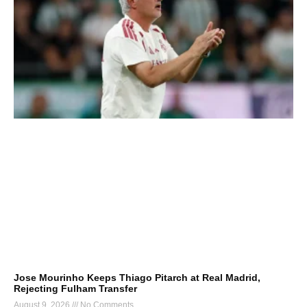
Jose Mourinho Keeps Thiago Pitarch at Real Madrid,
Rejecting Fulham Transfer
August 9, 2026
No Comments