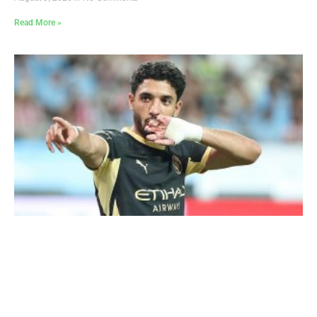
Read More »