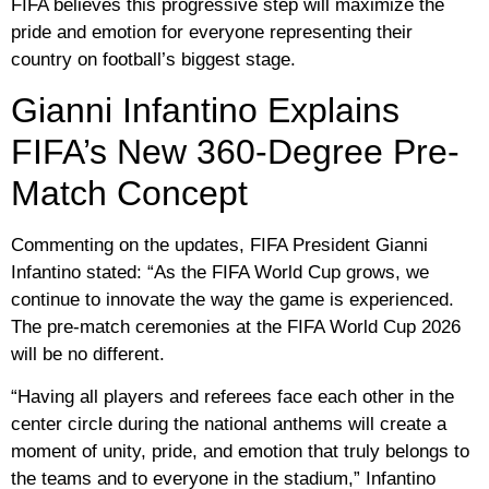
FIFA believes this progressive step will maximize the
pride and emotion for everyone representing their
country on football’s biggest stage.
Gianni Infantino Explains
FIFA’s New 360-Degree Pre-
Match Concept
Commenting on the updates, FIFA President Gianni
Infantino stated: “As the FIFA World Cup grows, we
continue to innovate the way the game is experienced.
The pre-match ceremonies at the FIFA World Cup 2026
will be no different.
“Having all players and referees face each other in the
center circle during the national anthems will create a
moment of unity, pride, and emotion that truly belongs to
the teams and to everyone in the stadium,” Infantino