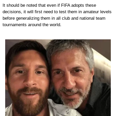
It should be noted that even if FIFA adopts these
decisions, it will first need to test them in amateur levels
before generalizing them in all club and national team
tournaments around the world.