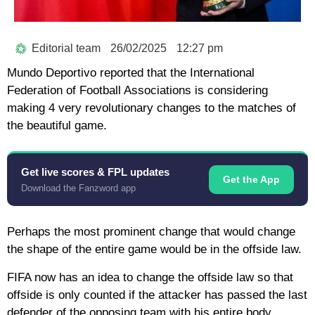
Editorial team
26/02/2025
12:27 pm
Mundo Deportivo reported that the International
Federation of Football Associations is considering
making 4 very revolutionary changes to the matches of
the beautiful game.
Get live scores & FPL updates
Get the App
Download the Fanzword app
Perhaps the most prominent change that would change
the shape of the entire game would be in the offside law.
FIFA now has an idea to change the offside law so that
offside is only counted if the attacker has passed the last
defender of the opposing team with his entire body.