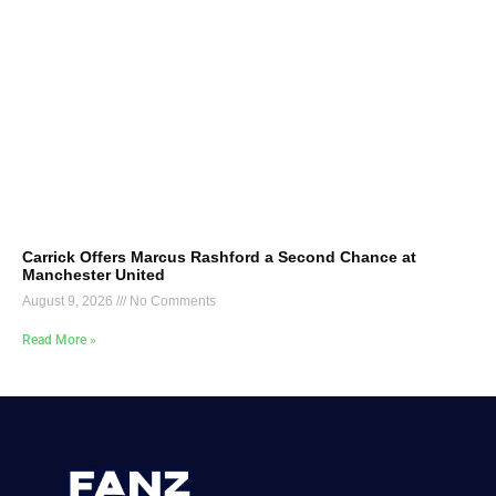
Carrick Offers Marcus Rashford a Second Chance at
Manchester United
August 9, 2026
No Comments
Read More »