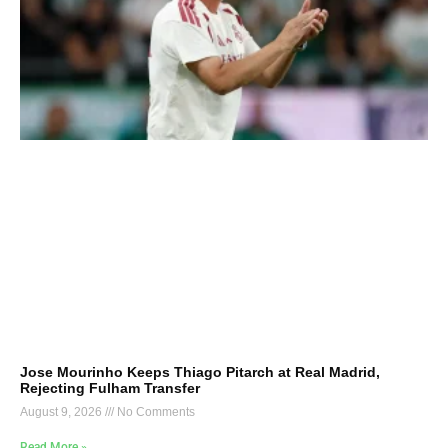
Jose Mourinho Keeps Thiago Pitarch at Real Madrid,
Rejecting Fulham Transfer
August 9, 2026
No Comments
Read More »