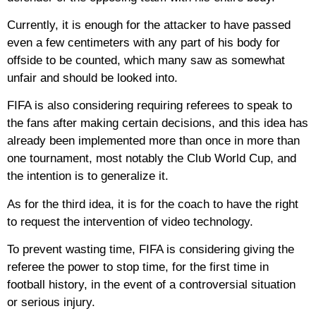
Currently, it is enough for the attacker to have passed
even a few centimeters with any part of his body for
offside to be counted, which many saw as somewhat
unfair and should be looked into.
FIFA is also considering requiring referees to speak to
the fans after making certain decisions, and this idea has
already been implemented more than once in more than
one tournament, most notably the Club World Cup, and
the intention is to generalize it.
As for the third idea, it is for the coach to have the right
to request the intervention of video technology.
To prevent wasting time, FIFA is considering giving the
referee the power to stop time, for the first time in
football history, in the event of a controversial situation
or serious injury.