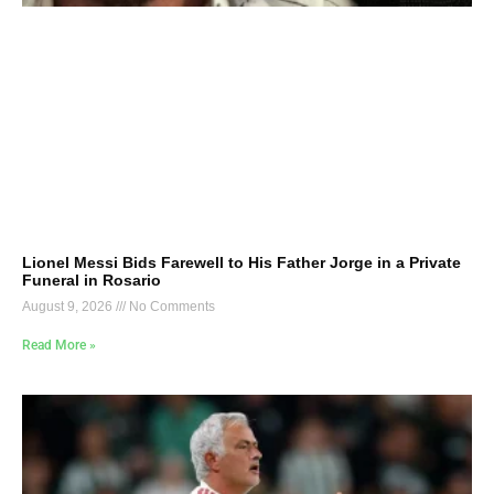
Lionel Messi Bids Farewell to His Father Jorge in a Private
Funeral in Rosario
August 9, 2026
No Comments
Read More »