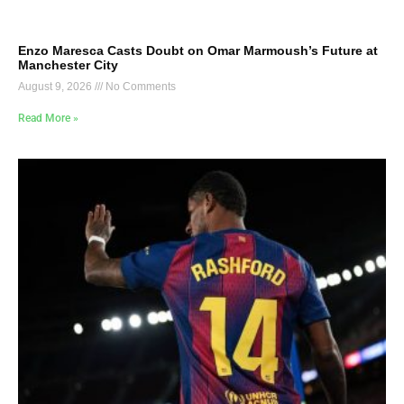
Enzo Maresca Casts Doubt on Omar Marmoush’s Future at
Manchester City
August 9, 2026
No Comments
Read More »