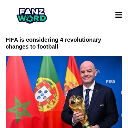
FIFA is considering 4 revolutionary
changes to football