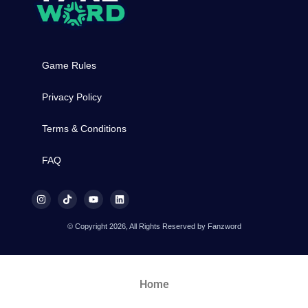
Game Rules
Privacy Policy
Terms & Conditions
FAQ
© Copyright 2026, All Rights Reserved by Fanzword
Home