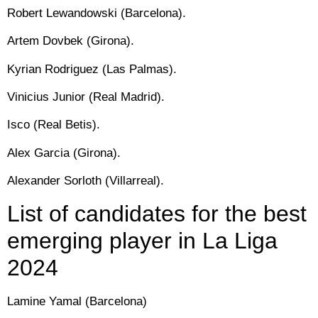
Robert Lewandowski (Barcelona).
Artem Dovbek (Girona).
Kyrian Rodriguez (Las Palmas).
Vinicius Junior (Real Madrid).
Isco (Real Betis).
Alex Garcia (Girona).
Alexander Sorloth (Villarreal).
List of candidates for the best
emerging player in La Liga
2024
Lamine Yamal (Barcelona)