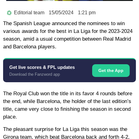
Editorial team
15/05/2024
1:21 pm
The Spanish League announced the nominees to win
various awards for the best in La Liga for the 2023-2024
season, amid a usual competition between Real Madrid
and Barcelona players.
Get live scores & FPL updates
Get the App
Download the Fanzword app
The Royal Club won the title in its favor 4 rounds before
the end, while Barcelona, the holder of the last edition’s
title, came very close to finishing the season in second
place.
The pleasant surprise for La Liga this season was the
Girona team, which beat Barcelona back and forth 4-2,