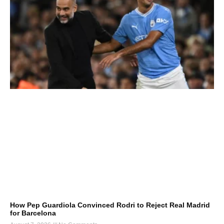
How Pep Guardiola Convinced Rodri to Reject Real Madrid
for Barcelona