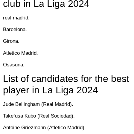
club in La Liga 2024
real madrid.
Barcelona.
Girona.
Atletico Madrid.
Osasuna.
List of candidates for the best
player in La Liga 2024
Jude Bellingham (Real Madrid).
Takefusa Kubo (Real Sociedad).
Antoine Griezmann (Atletico Madrid).