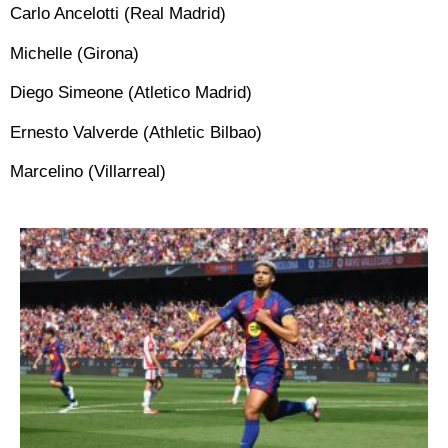
Carlo Ancelotti (Real Madrid)
Michelle (Girona)
Diego Simeone (Atletico Madrid)
Ernesto Valverde (Athletic Bilbao)
Marcelino (Villarreal)