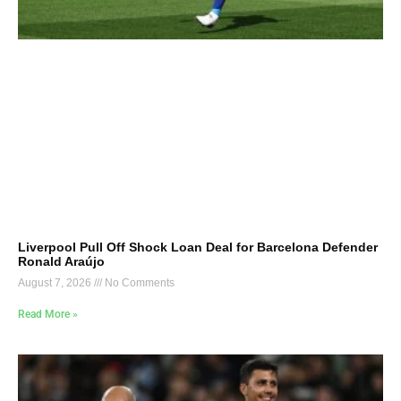
Liverpool Pull Off Shock Loan Deal for Barcelona Defender
Ronald Araújo
August 7, 2026
No Comments
Read More »