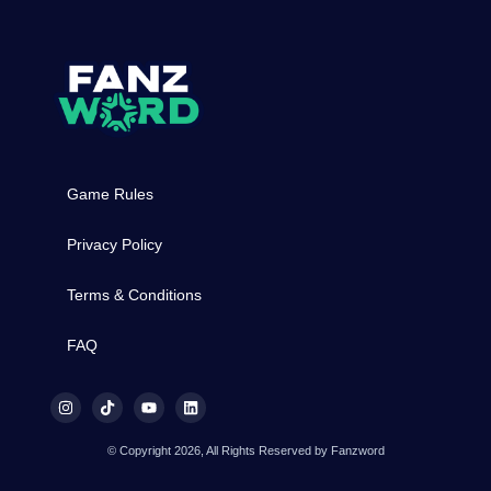
Game Rules
Privacy Policy
Terms & Conditions
FAQ
© Copyright 2026, All Rights Reserved by Fanzword