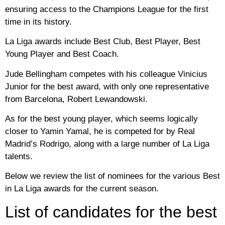
ensuring access to the Champions League for the first
time in its history.
La Liga awards include Best Club, Best Player, Best
Young Player and Best Coach.
Jude Bellingham competes with his colleague Vinicius
Junior for the best award, with only one representative
from Barcelona, Robert Lewandowski.
As for the best young player, which seems logically
closer to Yamin Yamal, he is competed for by Real
Madrid’s Rodrigo, along with a large number of La Liga
talents.
Below we review the list of nominees for the various Best
in La Liga awards for the current season.
List of candidates for the best