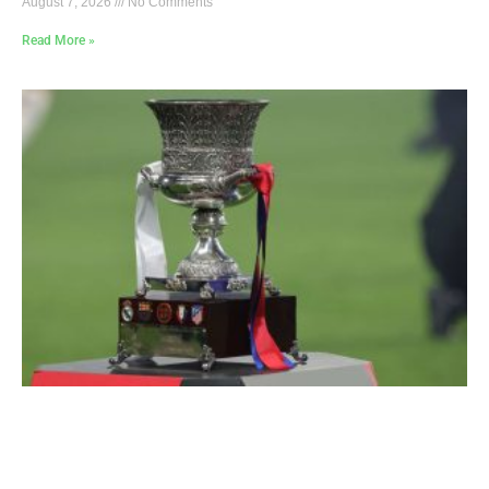
August 7, 2026
No Comments
Read More »