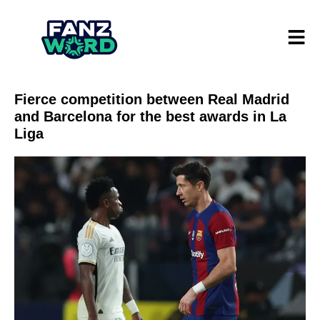
Fierce competition between Real Madrid
and Barcelona for the best awards in La
Liga