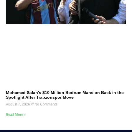
Mohamed Salah’s $10 Million Bodrum Mansion Back in the
Spotlight After Trabzonspor Move
August 7, 2026
No Comments
Read More »