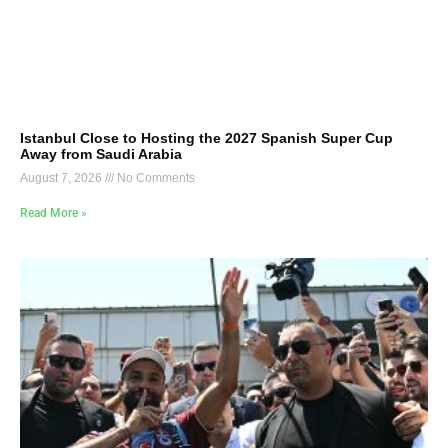
Istanbul Close to Hosting the 2027 Spanish Super Cup
Away from Saudi Arabia
August 7, 2026
No Comments
Read More »