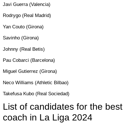
Javi Guerra (Valencia)
Rodrygo (Real Madrid)
Yan Couto (Girona)
Savinho (Girona)
Johnny (Real Betis)
Pau Cobarci (Barcelona)
Miguel Gutierrez (Girona)
Neco Williams (Athletic Bilbao)
Takefusa Kubo (Real Sociedad)
List of candidates for the best
coach in La Liga 2024