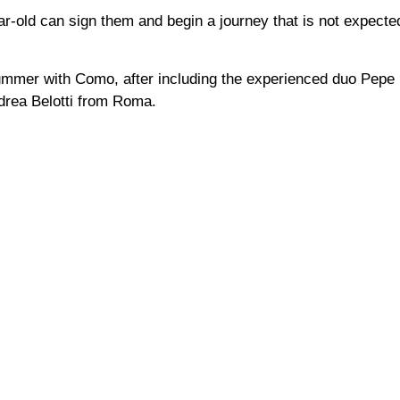
ear-old can sign them and begin a journey that is not expecte
summer with Como, after including the experienced duo Pepe
drea Belotti from Roma.