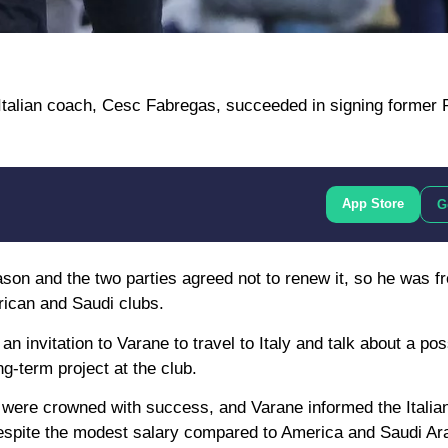
 Italian coach, Cesc Fabregas, succeeded in signing former 
App Store
G
eason and the two parties agreed not to renew it, so he was f
rican and Saudi clubs.
 invitation to Varane to travel to Italy and talk about a poss
-term project at the club.
 were crowned with success, and Varane informed the Italian 
espite the modest salary compared to America and Saudi Ara