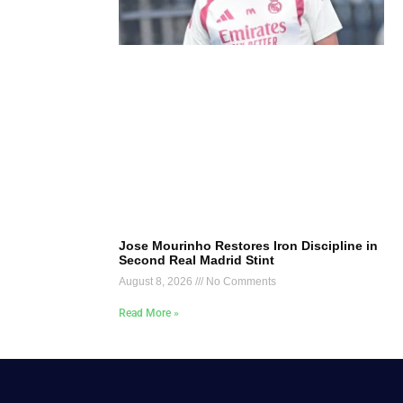
Jose Mourinho Restores Iron Discipline in
Second Real Madrid Stint
August 8, 2026
No Comments
Read More »