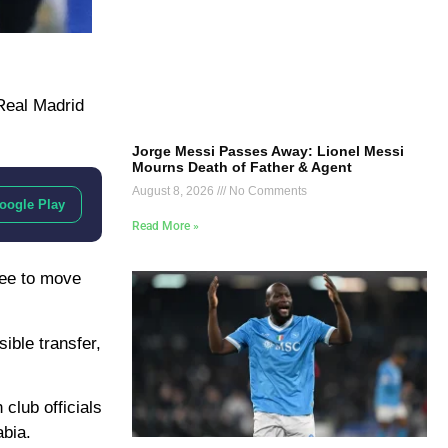
Real Madrid
Jorge Messi Passes Away: Lionel Messi
Mourns Death of Father & Agent
August 8, 2026
No Comments
oogle Play
Read More »
ree to move
ible transfer,
club officials
bia.