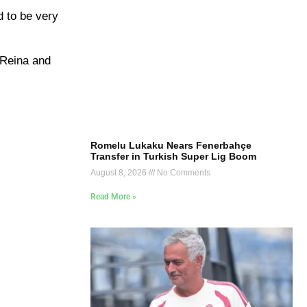
d to be very
 Reina and
Romelu Lukaku Nears Fenerbahçe
Transfer in Turkish Super Lig Boom
August 8, 2026
No Comments
Read More »