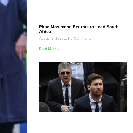
Pitso Mosimane Returns to Lead South
Africa
August 8, 2026
No Comments
Read More »