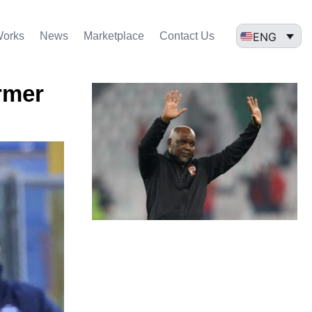
ENG
Works
News
Marketplace
Contact Us
rmer