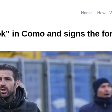
Home
How It 
ok” in Como and signs the fo