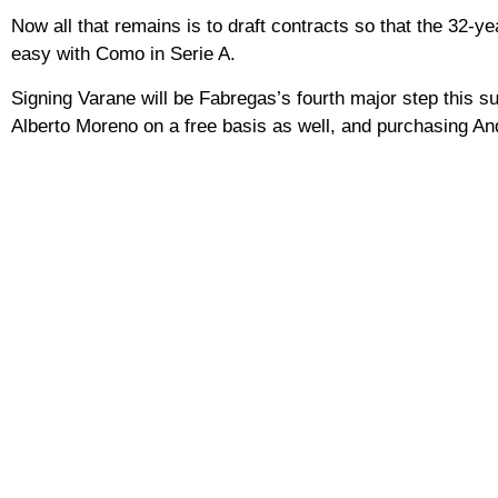
Now all that remains is to draft contracts so that the 32-y
easy with Como in Serie A.
Signing Varane will be Fabregas’s fourth major step this 
Alberto Moreno on a free basis as well, and purchasing An