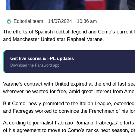
Editorial team
14/07/2024
10:36 am
The efforts of Spanish football legend and Como’s current
and Manchester United star Raphael Varane.
Get live scores & FPL updates
Download the Fanzword app
Varane’s contract with United expired at the end of last s
wherever he wanted for free, amid great interest from Ame
But Como, newly promoted to the Italian League, extended an
and Fabregas worked to convince the Frenchman of his long
According to journalist Fabrizio Romano, Fabregas’ efforts
of his agreement to move to Como’s ranks next season, d