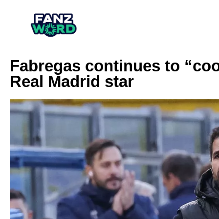
Fabregas continues to “co
Real Madrid star