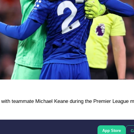
ng with teammate Michael Keane during the Premier League m
App Store
G