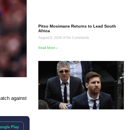
Pitso Mosimane Returns to Lead South
Africa
August 8, 2026
No Comments
Read More »
atch against
oogle Play