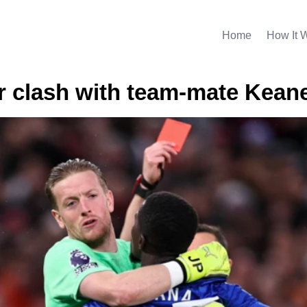
Home
How It 
or clash with team-mate Kean