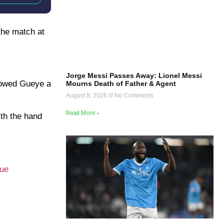
the match at
Jorge Messi Passes Away: Lionel Messi
showed Gueye a
Mourns Death of Father & Agent
August 8, 2026
No Comments
Read More »
ith the hand
ue