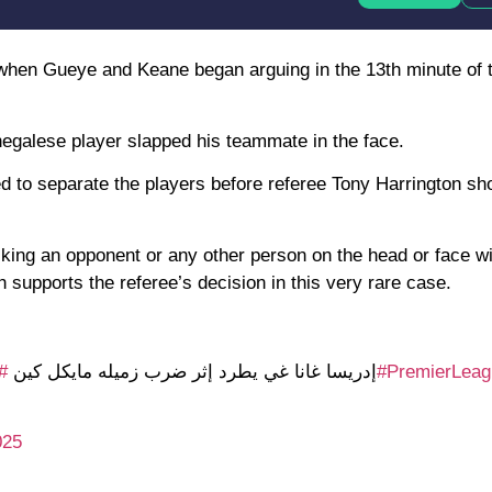
when Gueye and Keane began arguing in the 13th minute of 
egalese player slapped his teammate in the face.
d to separate the players before referee Tony Harrington 
iking an opponent or any other person on the head or face w
h supports the referee’s decision in this very rare case.
ز
🟥إدريسا غانا غي يطرد إثر ضرب زميله مايكل كين
#PremierLeag
025