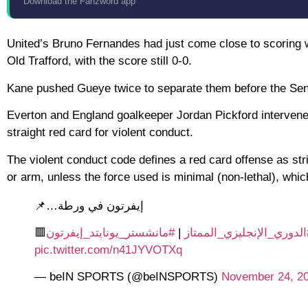
Download the Fanzword app
United’s Bruno Fernandes had just come close to scoring 
Old Trafford, with the score still 0-0.
Kane pushed Gueye twice to separate them before the Sen
Everton and England goalkeeper Jordan Pickford intervene
straight red card for violent conduct.
The violent conduct code defines a red card offense as str
or arm, unless the force used is minimal (non-lethal), whic
إيفرتون في ورطة…📌
#مانشستر_يونايتد_إيفرتون
|
#الدوري_الإنجليزي_الممتا
pic.twitter.com/n41JYVOTXq
— beIN SPORTS (@beINSPORTS)
November 24, 2