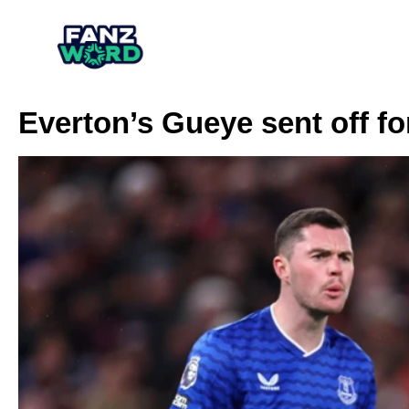
Everton’s Gueye sent off f