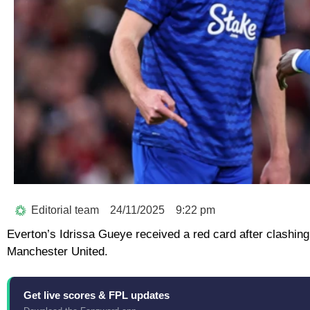
Editorial team
24/11/2025
9:22 pm
Everton’s Idrissa Gueye received a red card after clashi
Manchester United.
Get live scores & FPL updates