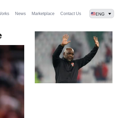
ENG
Works
News
Marketplace
Contact Us
e