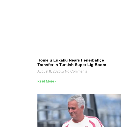
Romelu Lukaku Nears Fenerbahçe
Transfer in Turkish Super Lig Boom
August 8, 2026
No Comments
Read More »