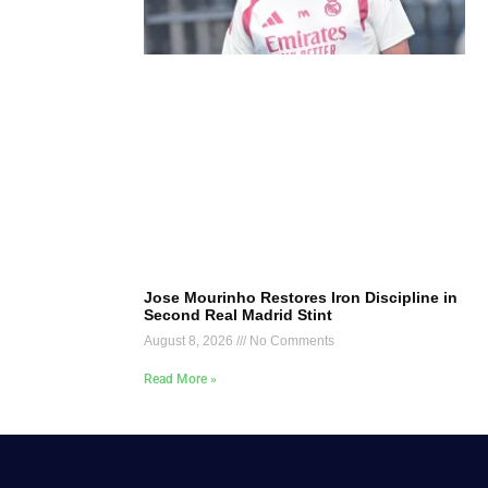
Jose Mourinho Restores Iron Discipline in
Second Real Madrid Stint
August 8, 2026
No Comments
Read More »