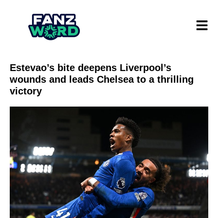
Estevao’s bite deepens Liverpool’s
wounds and leads Chelsea to a thrilling
victory