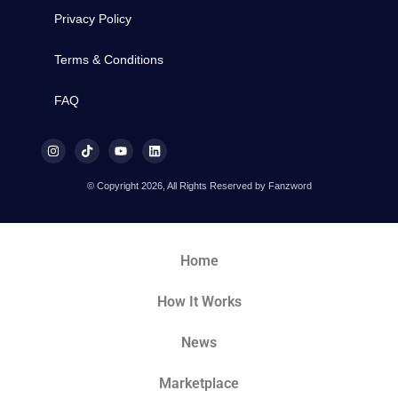
Privacy Policy
Terms & Conditions
FAQ
© Copyright 2026, All Rights Reserved by Fanzword
Home
How It Works
News
Marketplace