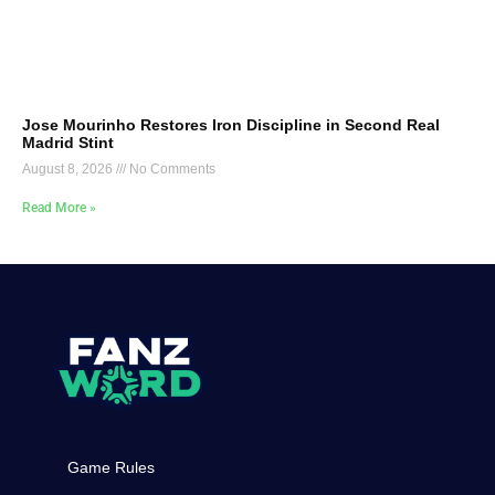
Jose Mourinho Restores Iron Discipline in Second Real
Madrid Stint
August 8, 2026
No Comments
Read More »
Game Rules