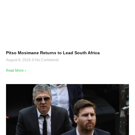
Pitso Mosimane Returns to Lead South Africa
August 8, 2026
No Comments
Read More »