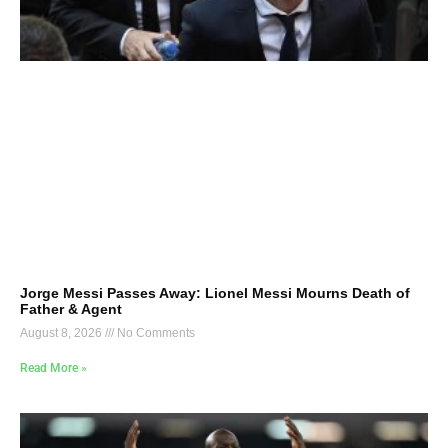
Jorge Messi Passes Away: Lionel Messi Mourns Death of
Father & Agent
August 8, 2026
No Comments
Read More »