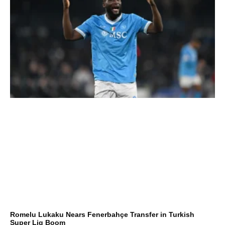
Romelu Lukaku Nears Fenerbahçe Transfer in Turkish
Super Lig Boom