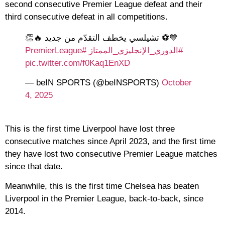
second consecutive Premier League defeat and their
third consecutive defeat in all competitions.
💙⚽️ تشيلسي يخطف التقدّم من جديد 🔥👏
#PremierLeague
#الدوري_الإنجليزي_الممتاز
pic.twitter.com/f0Kaq1EnXD
— beIN SPORTS (@beINSPORTS)
October
4, 2025
This is the first time Liverpool have lost three
consecutive matches since April 2023, and the first time
they have lost two consecutive Premier League matches
since that date.
Meanwhile, this is the first time Chelsea has beaten
Liverpool in the Premier League, back-to-back, since
2014.