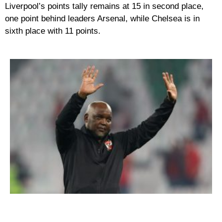
Liverpool’s points tally remains at 15 in second place,
one point behind leaders Arsenal, while Chelsea is in
sixth place with 11 points.