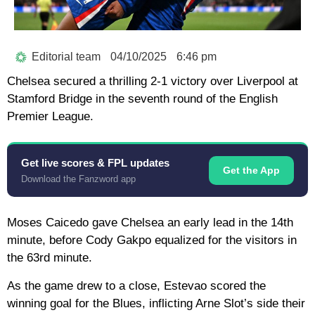
Editorial team
04/10/2025
6:46 pm
Chelsea secured a thrilling 2-1 victory over Liverpool at
Stamford Bridge in the seventh round of the English
Premier League.
Get live scores & FPL updates
Get the App
Download the Fanzword app
Moses Caicedo gave Chelsea an early lead in the 14th
minute, before Cody Gakpo equalized for the visitors in
the 63rd minute.
As the game drew to a close, Estevao scored the
winning goal for the Blues, inflicting Arne Slot’s side their