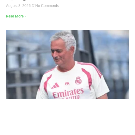
August 8, 2026
No Comments
Read More »