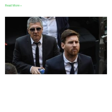
Read More »