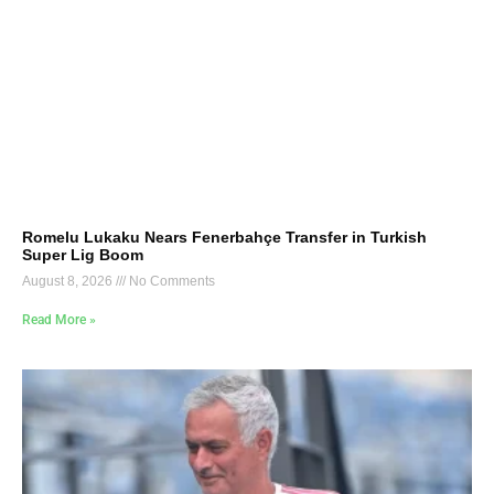
Romelu Lukaku Nears Fenerbahçe Transfer in Turkish
Super Lig Boom
August 8, 2026
No Comments
Read More »