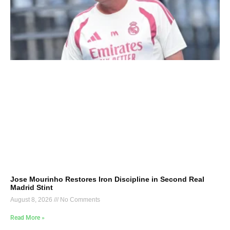
Jose Mourinho Restores Iron Discipline in Second Real
Madrid Stint
August 8, 2026
No Comments
Read More »