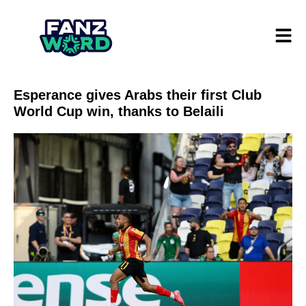
Esperance gives Arabs their first Club
World Cup win, thanks to Belaili