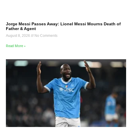
Jorge Messi Passes Away: Lionel Messi Mourns Death of
Father & Agent
August 8, 2026
No Comments
Read More »