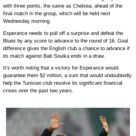
with three points, the same as Chelsea, ahead of the
final match in the group, which will be held next
Wednesday morning.
Esperance needs to pull off a surprise and defeat the
Blues by any score to advance to the round of 16. Goal
difference gives the English club a chance to advance if
its match against Bab Souika ends in a draw.
It’s worth noting that a victory for Esperance would
guarantee them $2 million, a sum that would undoubtedly
help the Tunisian club resolve its significant financial
crises over the past two years.