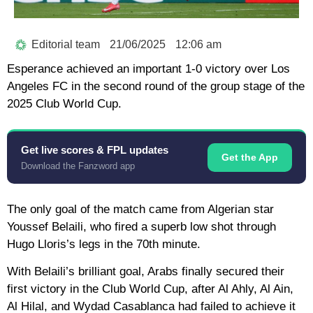
Editorial team
21/06/2025
12:06 am
Esperance achieved an important 1-0 victory over Los
Angeles FC in the second round of the group stage of the
2025 Club World Cup.
Get live scores & FPL updates
Get the App
Download the Fanzword app
The only goal of the match came from Algerian star
Youssef Belaili, who fired a superb low shot through
Hugo Lloris’s legs in the 70th minute.
With Belaili’s brilliant goal, Arabs finally secured their
first victory in the Club World Cup, after Al Ahly, Al Ain,
Al Hilal, and Wydad Casablanca had failed to achieve it