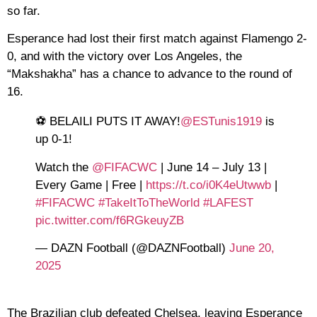
so far.
Esperance had lost their first match against Flamengo 2-
0, and with the victory over Los Angeles, the
“Makshakha” has a chance to advance to the round of
16.
⚽️ BELAILI PUTS IT AWAY!
@ESTunis1919
is
up 0-1!
Watch the
@FIFACWC
| June 14 – July 13 |
Every Game | Free |
https://t.co/i0K4eUtwwb
|
#FIFACWC
#TakeItToTheWorld
#LAFEST
pic.twitter.com/f6RGkeuyZB
— DAZN Football (@DAZNFootball)
June 20,
2025
The Brazilian club defeated Chelsea, leaving Esperance