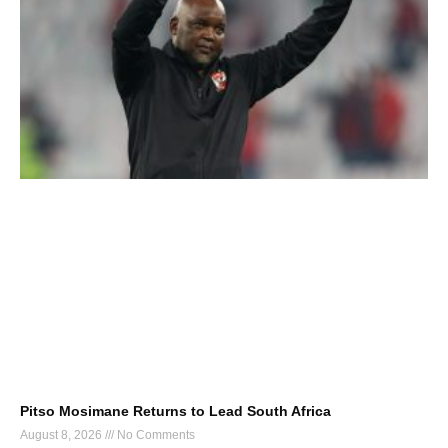
Pitso Mosimane Returns to Lead South Africa
August 8, 2026
No Comments