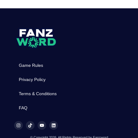
Game Rules
Privacy Policy
Terms & Conditions
FAQ
© Copyright 2026, All Rights Reserved by Fanzword