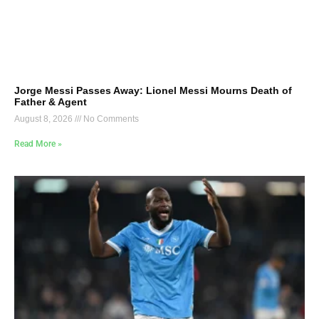
Jorge Messi Passes Away: Lionel Messi Mourns Death of
Father & Agent
August 8, 2026
No Comments
Read More »