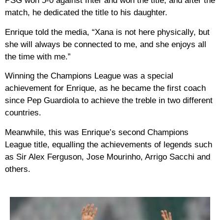
PSG won 5-0 against Inter and won the title, and after the
match, he dedicated the title to his daughter.
Enrique told the media, “Xana is not here physically, but
she will always be connected to me, and she enjoys all
the time with me.”
Winning the Champions League was a special
achievement for Enrique, as he became the first coach
since Pep Guardiola to achieve the treble in two different
countries.
Meanwhile, this was Enrique’s second Champions
League title, equalling the achievements of legends such
as Sir Alex Ferguson, Jose Mourinho, Arrigo Sacchi and
others.