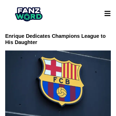
Enrique Dedicates Champions League to
His Daughter