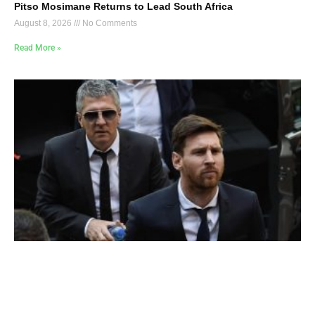
Pitso Mosimane Returns to Lead South Africa
August 8, 2026
No Comments
Read More »