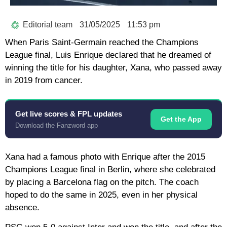
Editorial team
31/05/2025
11:53 pm
When Paris Saint-Germain reached the Champions
League final, Luis Enrique declared that he dreamed of
winning the title for his daughter, Xana, who passed away
in 2019 from cancer.
Get live scores & FPL updates
Get the App
Download the Fanzword app
Xana had a famous photo with Enrique after the 2015
Champions League final in Berlin, where she celebrated
by placing a Barcelona flag on the pitch. The coach
hoped to do the same in 2025, even in her physical
absence.