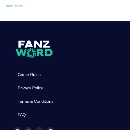
Read More »
Game Rules
Privacy Policy
Terms & Conditions
FAQ