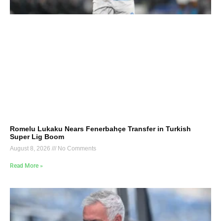
Romelu Lukaku Nears Fenerbahçe Transfer in Turkish
Super Lig Boom
August 8, 2026
No Comments
Read More »