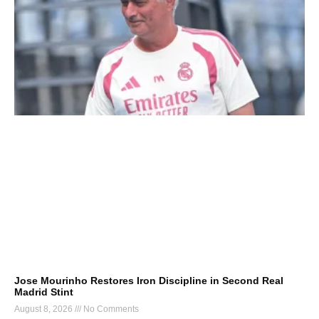
Jose Mourinho Restores Iron Discipline in Second Real
Madrid Stint
August 8, 2026
No Comments