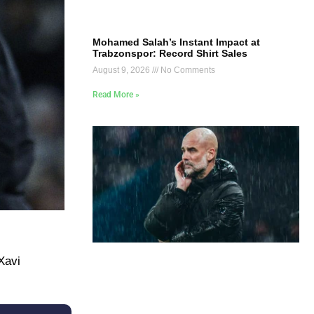
Mohamed Salah’s Instant Impact at
Trabzonspor: Record Shirt Sales
August 9, 2026
No Comments
Read More »
Xavi