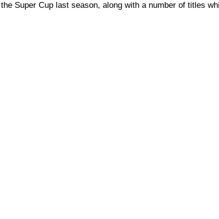
 the Super Cup last season, along with a number of titles wh