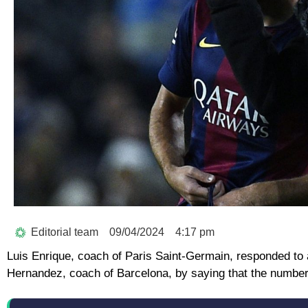
Editorial team
09/04/2024
4:17 pm
Luis Enrique, coach of Paris Saint-Germain, responded to 
Hernandez, coach of Barcelona, by saying that the numbe