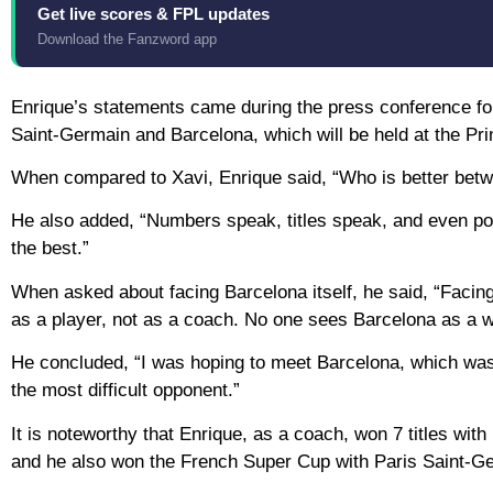
Get live scores & FPL updates
Download the Fanzword app
Enrique’s statements came during the press conference for
Saint-Germain and Barcelona, which will be held at the Pr
When compared to Xavi, Enrique said, “Who is better betw
He also added, “Numbers speak, titles speak, and even po
the best.”
When asked about facing Barcelona itself, he said, “Facing 
as a player, not as a coach. No one sees Barcelona as a 
He concluded, “I was hoping to meet Barcelona, which was fu
the most difficult opponent.”
It is noteworthy that Enrique, as a coach, won 7 titles wit
and he also won the French Super Cup with Paris Saint-Ger