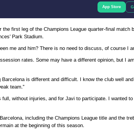
App Store
G
 the first leg of the Champions League quarter-final match 
inces’ Park Stadium.
een me and him? There is no need to discuss, of course I a
ssession rates. Some may have a different opinion, but I a
Barcelona is different and difficult. I know the club well an
weak team.”
ll, without injuries, and for Javi to participate. I wanted to
h Barcelona, including the Champions League title and the tre
main at the beginning of this season.