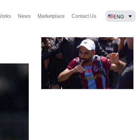
ENG
Works
News
Marketplace
Contact Us