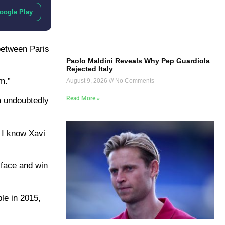
oogle Play
between Paris
Paolo Maldini Reveals Why Pep Guardiola
Rejected Italy
m.”
August 9, 2026
No Comments
Read More »
m undoubtedly
d I know Xavi
 face and win
ble in 2015,