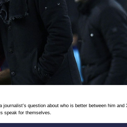
a journalist’s question about who is better between him and 
rs speak for themselves.