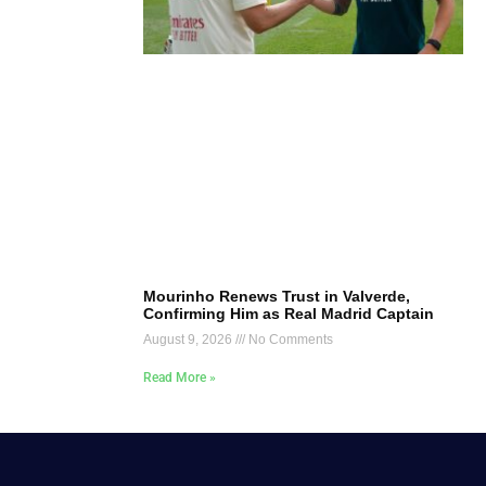
Mourinho Renews Trust in Valverde,
Confirming Him as Real Madrid Captain
August 9, 2026
No Comments
Read More »