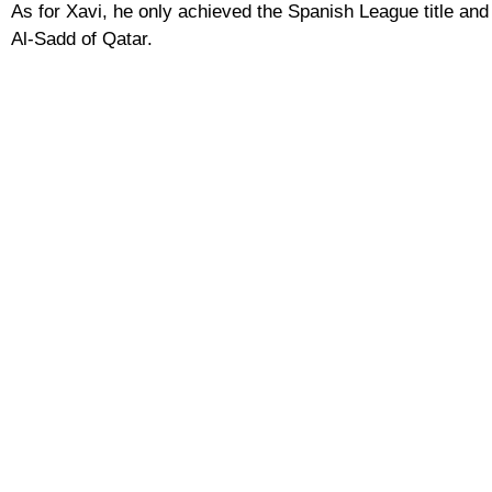
As for Xavi, he only achieved the Spanish League title and
Al-Sadd of Qatar.