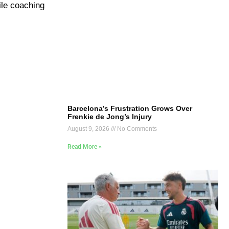
ile coaching
Barcelona’s Frustration Grows Over
Frenkie de Jong’s Injury
August 9, 2026
No Comments
Read More »