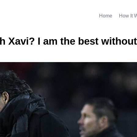
Home
How It 
 Xavi? I am the best without