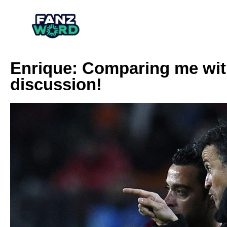
Enrique: Comparing me with
discussion!