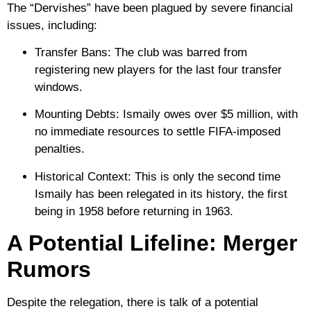
The “Dervishes” have been plagued by severe financial
issues, including:
Transfer Bans:
The club was barred from
registering new players for the last four transfer
windows.
Mounting Debts:
Ismaily owes over
$5 million
, with
no immediate resources to settle FIFA-imposed
penalties.
Historical Context:
This is only the second time
Ismaily has been relegated in its history, the first
being in
1958
before returning in 1963.
A Potential Lifeline: Merger
Rumors
Despite the relegation, there is talk of a potential