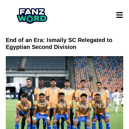
End of an Era: Ismaily SC Relegated to
Egyptian Second Division