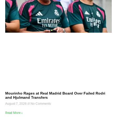
Mourinho Rages at Real Madrid Board Over Failed Rodri
and Hjulmand Transfers
August 7, 2026
No Comments
Read More »