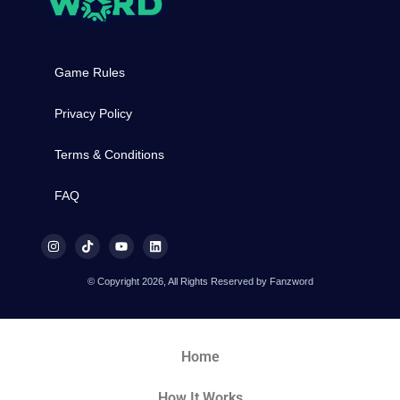
Game Rules
Privacy Policy
Terms & Conditions
FAQ
© Copyright 2026, All Rights Reserved by Fanzword
Home
How It Works