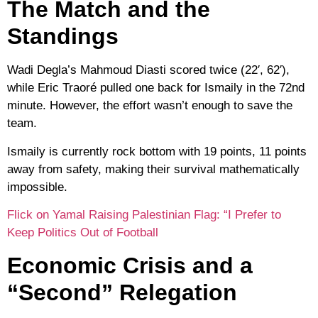
The Match and the
Standings
Wadi Degla’s
Mahmoud Diasti
scored twice (22′, 62′),
while
Eric Traoré
pulled one back for Ismaily in the 72nd
minute. However, the effort wasn’t enough to save the
team.
Ismaily is currently rock bottom with
19 points
, 11 points
away from safety, making their survival mathematically
impossible.
Flick on Yamal Raising Palestinian Flag: “I Prefer to
Keep Politics Out of Football
Economic Crisis and a
“Second” Relegation