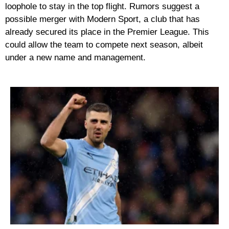
loophole to stay in the top flight. Rumors suggest a
possible
merger with Modern Sport
, a club that has
already secured its place in the Premier League. This
could allow the team to compete next season, albeit
under a new name and management.