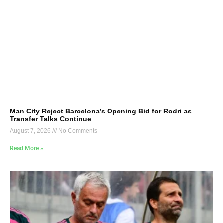
Man City Reject Barcelona’s Opening Bid for Rodri as
Transfer Talks Continue
August 7, 2026
No Comments
Read More »