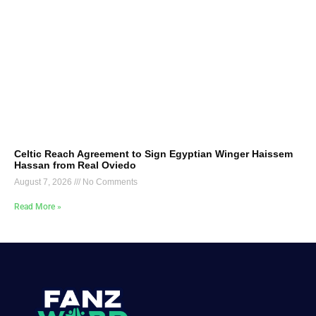
Celtic Reach Agreement to Sign Egyptian Winger Haissem
Hassan from Real Oviedo
August 7, 2026
No Comments
Read More »