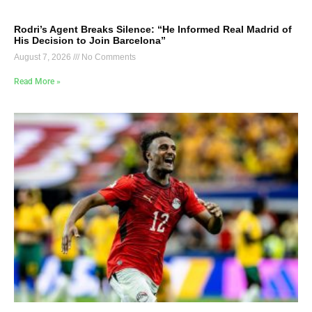
Rodri’s Agent Breaks Silence: “He Informed Real Madrid of
His Decision to Join Barcelona”
August 7, 2026
No Comments
Read More »