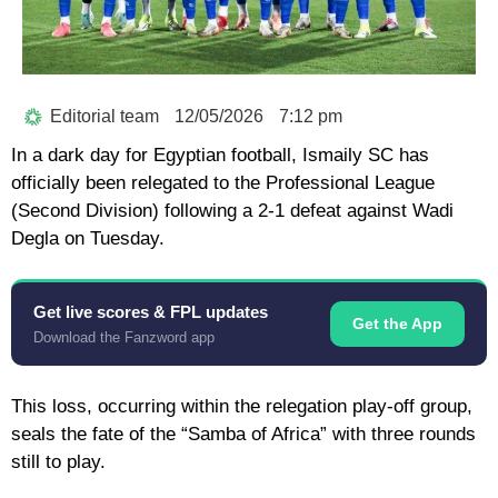
Editorial team
12/05/2026
7:12 pm
In a dark day for Egyptian football,
Ismaily SC
has
officially been relegated to the Professional League
(Second Division) following a
2-1 defeat against Wadi
Degla
on Tuesday.
Get live scores & FPL updates
Get the App
Download the Fanzword app
This loss, occurring within the relegation play-off group,
seals the fate of the “Samba of Africa” with three rounds
still to play.