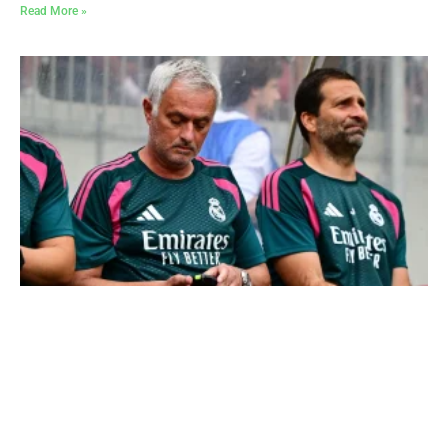
Read More »