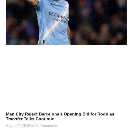
Man City Reject Barcelona’s Opening Bid for Rodri as
Transfer Talks Continue
August 7, 2026
No Comments