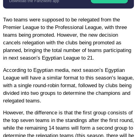
Download the Fanzword app
Two teams were supposed to be relegated from the
Premier League to the Professional League, with three
teams being promoted. However, the new decision
cancels relegation with the clubs being promoted as
planned, bringing the total number of teams participating
in next season’s Egyptian League to 21.
According to Egyptian media, next season’s Egyptian
League will have a similar format to this season’s league,
with a single round-robin format, followed by clubs being
divided into two groups to determine the champions and
relegated teams.
However, the difference is that the first group consists of
the top seven teams in the standings after the first round,
while the remaining 14 teams will form a second group to
determine the relegation teams (this season, there will be