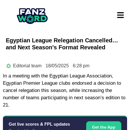
Egyptian League Relegation Cancelled…
and Next Season’s Format Revealed
Editorial team
18/05/2025
6:28 pm
In a meeting with the Egyptian League Association,
Egyptian Premier League clubs endorsed a decision to
cancel relegation this season, while increasing the
number of teams participating in next season’s edition to
21.
Get live scores & FPL updates
Get the App