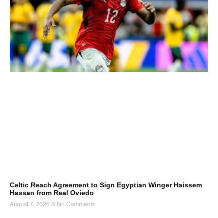
Celtic Reach Agreement to Sign Egyptian Winger Haissem
Hassan from Real Oviedo
August 7, 2026
No Comments