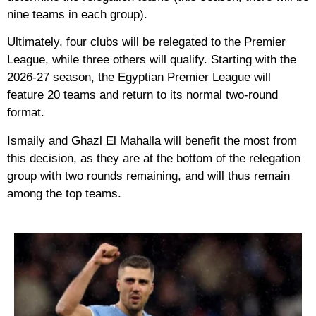
nine teams in each group).
Ultimately, four clubs will be relegated to the Premier
League, while three others will qualify. Starting with the
2026-27 season, the Egyptian Premier League will
feature 20 teams and return to its normal two-round
format.
Ismaily and Ghazl El Mahalla will benefit the most from
this decision, as they are at the bottom of the relegation
group with two rounds remaining, and will thus remain
among the top teams.