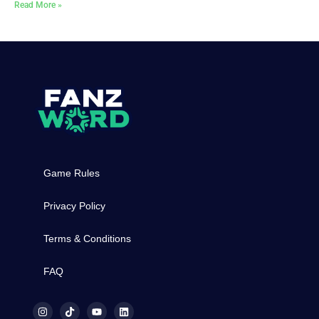
Read More »
Game Rules
Privacy Policy
Terms & Conditions
FAQ