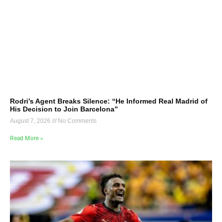
Rodri’s Agent Breaks Silence: “He Informed Real Madrid of
His Decision to Join Barcelona”
August 7, 2026
No Comments
Read More »