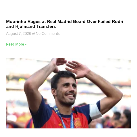
Mourinho Rages at Real Madrid Board Over Failed Rodri
and Hjulmand Transfers
August 7, 2026
No Comments
Read More »