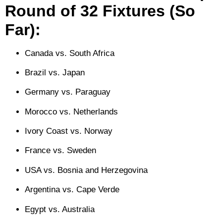
Round of 32 Fixtures (So
Far):
Canada vs. South Africa
Brazil vs. Japan
Germany vs. Paraguay
Morocco vs. Netherlands
Ivory Coast vs. Norway
France vs. Sweden
USA vs. Bosnia and Herzegovina
Argentina vs. Cape Verde
Egypt vs. Australia