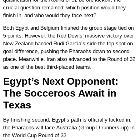
crucial question remained: which position would they
finish in, and who would they face next?
Both Egypt and Belgium finished the group stage tied on
5 points. However, the Red Devils’ massive victory over
New Zealand handed Rudi Garcia’s side the top spot on
goal difference, pushing the Pharaohs down to second
place. Meanwhile, Iran also advanced to the Round of 32
as one of the best third-placed teams.
Egypt’s Next Opponent:
The Socceroos Await in
Texas
By finishing second, Egypt’s path is officially locked in:
the Pharaohs will face
Australia
(Group D runners-up) in
the World Cup Round of 32.