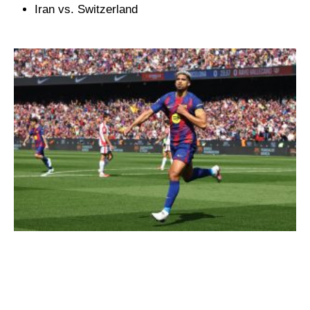
Iran vs. Switzerland