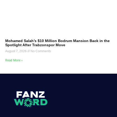
Mohamed Salah’s $10 Million Bodrum Mansion Back in the
Spotlight After Trabzonspor Move
August 7, 2026
No Comments
Read More »