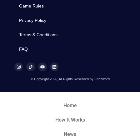
Game Rules
Privacy Policy
Terms & Conditions
FAQ
© Copyright 2026, All Rights Reserved by Fanzword
Home
How It Works
News