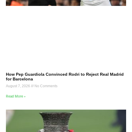
How Pep Guardiola Convinced Rodri to Reject Real Madrid
for Barcelona
August 7, 2026
No Comments
Read More »