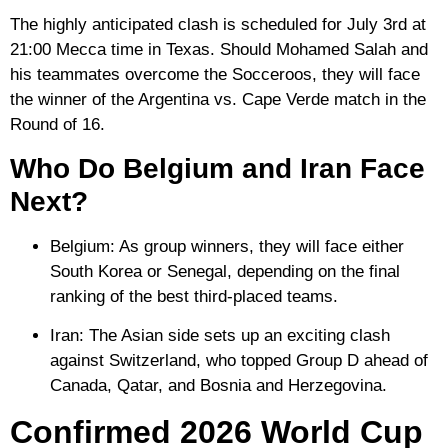
The highly anticipated clash is scheduled for July 3rd at
21:00 Mecca time in Texas. Should Mohamed Salah and
his teammates overcome the Socceroos, they will face
the winner of the Argentina vs. Cape Verde match in the
Round of 16.
Who Do Belgium and Iran Face
Next?
Belgium:
As group winners, they will face either
South Korea or Senegal, depending on the final
ranking of the best third-placed teams.
Iran:
The Asian side sets up an exciting clash
against
Switzerland
, who topped Group D ahead of
Canada, Qatar, and Bosnia and Herzegovina.
Confirmed 2026 World Cup