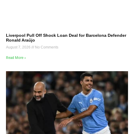
Liverpool Pull Off Shock Loan Deal for Barcelona Defender
Ronald Araújo
August 7, 2026
No Comments
Read More »