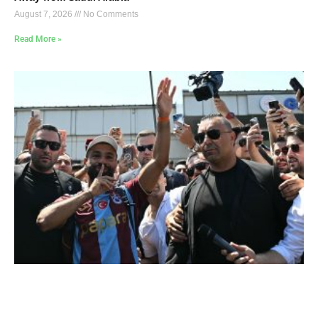
August 7, 2026
No Comments
Read More »