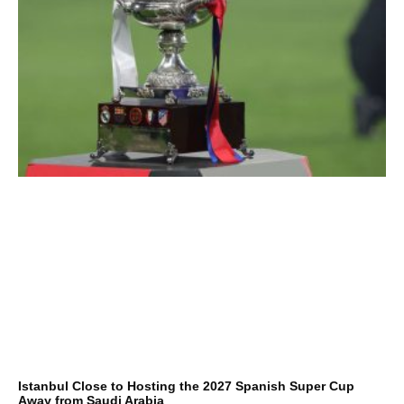
Istanbul Close to Hosting the 2027 Spanish Super Cup
Away from Saudi Arabia