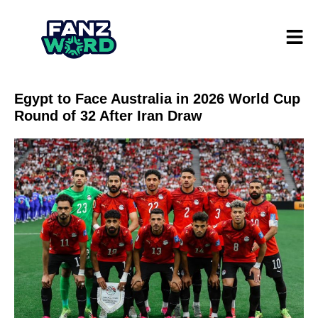
Egypt to Face Australia in 2026 World Cup
Round of 32 After Iran Draw