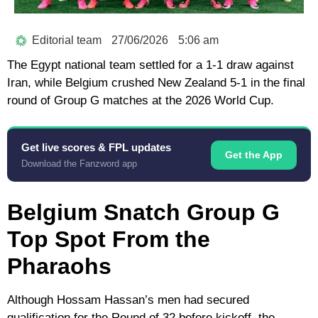
Editorial team
27/06/2026
5:06 am
The Egypt national team settled for a 1-1 draw against
Iran, while Belgium crushed New Zealand 5-1 in the final
round of Group G matches at the 2026 World Cup.
Get live scores & FPL updates
Get the App
Download the Fanzword app
Belgium Snatch Group G
Top Spot From the
Pharaohs
Although Hossam Hassan’s men had secured
qualification for the Round of 32 before kickoff, the