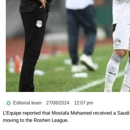
Editorial team
27/08/2024
12:07 pm
L’Equipe reported that Mostafa Mohamed received a Saudi off
moving to the Roshen League.