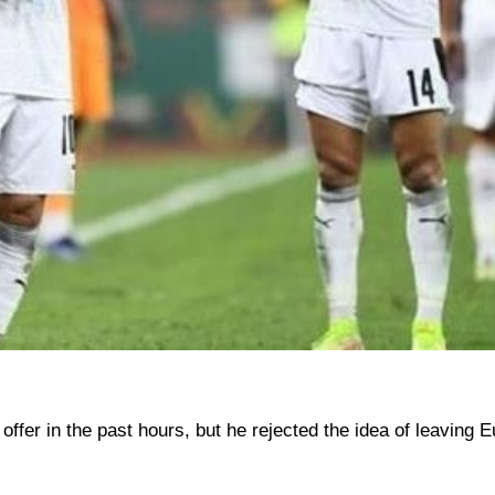
er in the past hours, but he rejected the idea of ​​leaving 