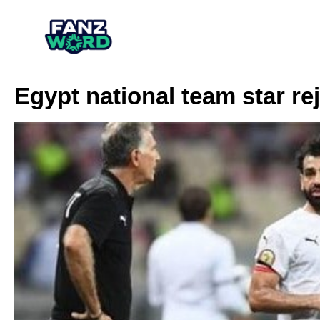
Egypt national team star re