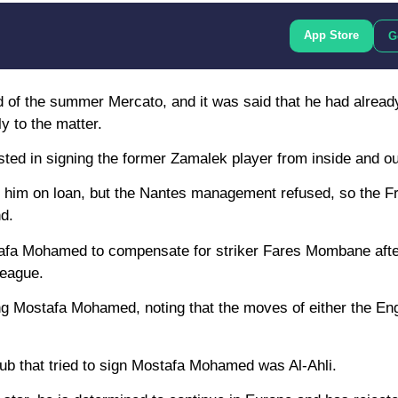
App Store
G
nd of the summer Mercato, and it was said that he had alread
y to the matter.
ested in signing the former Zamalek player from inside and o
 him on loan, but the Nantes management refused, so the F
d.
ostafa Mohamed to compensate for striker Fares Mombane aft
League.
ng Mostafa Mohamed, noting that the moves of either the Eng
lub that tried to sign Mostafa Mohamed was Al-Ahli.