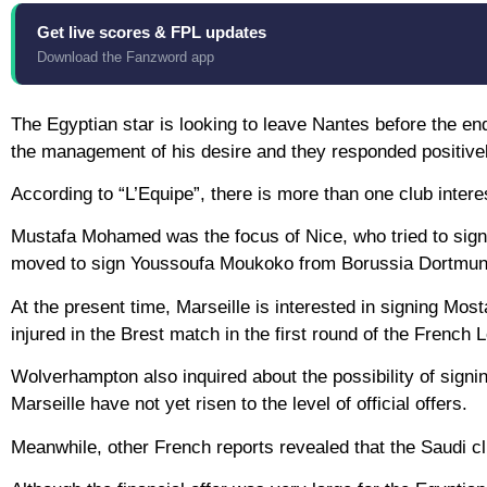
Get live scores & FPL updates
Download the Fanzword app
The Egyptian star is looking to leave Nantes before the e
the management of his desire and they responded positivel
According to “L’Equipe”, there is more than one club inter
Mustafa Mohamed was the focus of Nice, who tried to sign
moved to sign Youssoufa Moukoko from Borussia Dortmun
At the present time, Marseille is interested in signing M
injured in the Brest match in the first round of the French 
Wolverhampton also inquired about the possibility of signi
Marseille have not yet risen to the level of official offers.
Meanwhile, other French reports revealed that the Saudi c