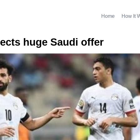
Home
How It 
jects huge Saudi offer