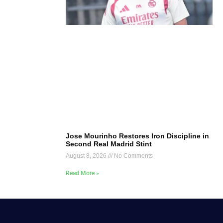
Jose Mourinho Restores Iron Discipline in
Second Real Madrid Stint
August 8, 2026
No Comments
Read More »