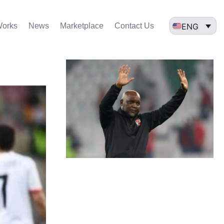
ENG
Works
News
Marketplace
Contact Us