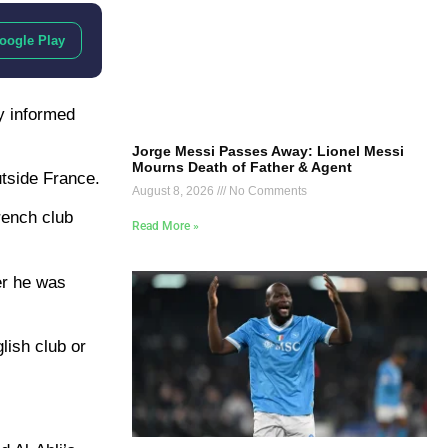
oogle Play
y informed
Jorge Messi Passes Away: Lionel Messi
Mourns Death of Father & Agent
utside France.
August 8, 2026
No Comments
rench club
Read More »
er he was
lish club or