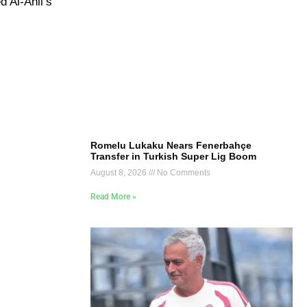
d Al-Ahli’s
Romelu Lukaku Nears Fenerbahçe
Transfer in Turkish Super Lig Boom
August 8, 2026
No Comments
Read More »