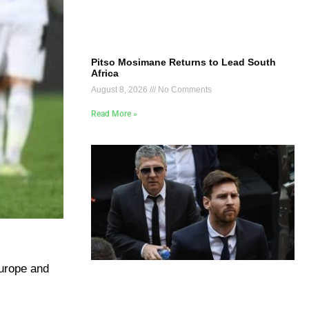
Pitso Mosimane Returns to Lead South
Africa
August 8, 2026
No Comments
Read More »
Europe and