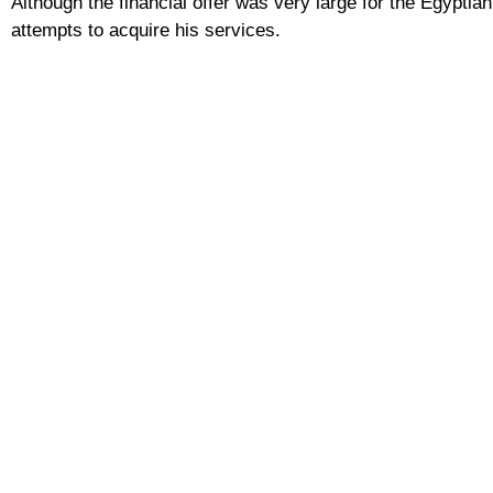
Although the financial offer was very large for the Egyptian
attempts to acquire his services.