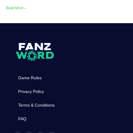
Read More »
Game Rules
Privacy Policy
Terms & Conditions
FAQ