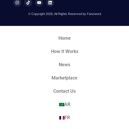
© Copyright 2026, All Rights Reserved by Fanzword
Home
How It Works
News
Marketplace
Contact Us
AR
FR