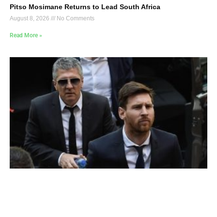
Pitso Mosimane Returns to Lead South Africa
August 8, 2026
No Comments
Read More »