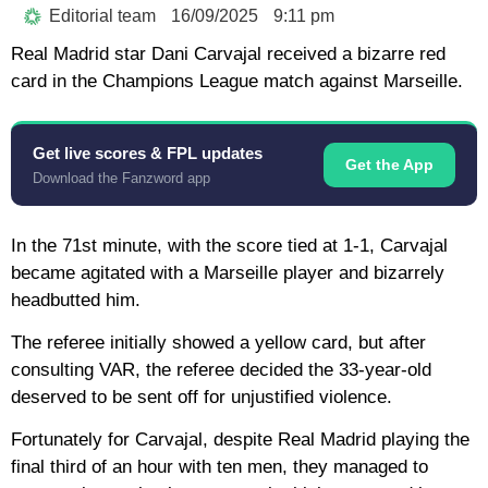
Editorial team
16/09/2025
9:11 pm
Real Madrid star Dani Carvajal received a bizarre red
card in the Champions League match against Marseille.
Get live scores & FPL updates
Get the App
Download the Fanzword app
In the 71st minute, with the score tied at 1-1, Carvajal
became agitated with a Marseille player and bizarrely
headbutted him.
The referee initially showed a yellow card, but after
consulting VAR, the referee decided the 33-year-old
deserved to be sent off for unjustified violence.
Fortunately for Carvajal, despite Real Madrid playing the
final third of an hour with ten men, they managed to