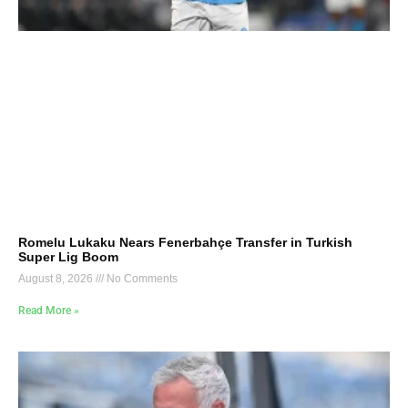
Romelu Lukaku Nears Fenerbahçe Transfer in Turkish
Super Lig Boom
August 8, 2026
No Comments
Read More »