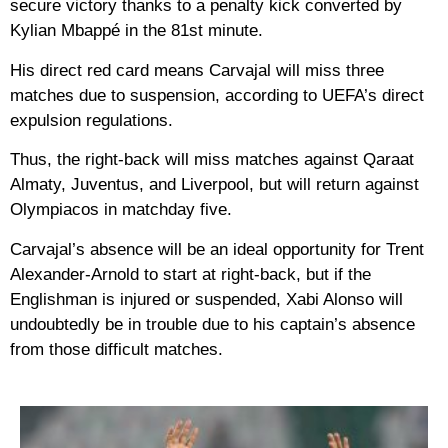
secure victory thanks to a penalty kick converted by
Kylian Mbappé in the 81st minute.
His direct red card means Carvajal will miss three
matches due to suspension, according to UEFA’s direct
expulsion regulations.
Thus, the right-back will miss matches against Qaraat
Almaty, Juventus, and Liverpool, but will return against
Olympiacos in matchday five.
Carvajal’s absence will be an ideal opportunity for Trent
Alexander-Arnold to start at right-back, but if the
Englishman is injured or suspended, Xabi Alonso will
undoubtedly be in trouble due to his captain’s absence
from those difficult matches.