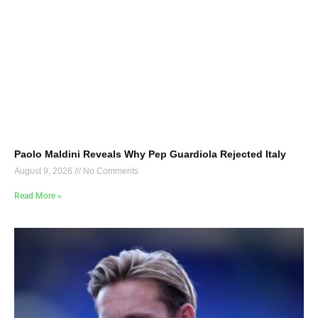
Paolo Maldini Reveals Why Pep Guardiola Rejected Italy
August 9, 2026
No Comments
Read More »