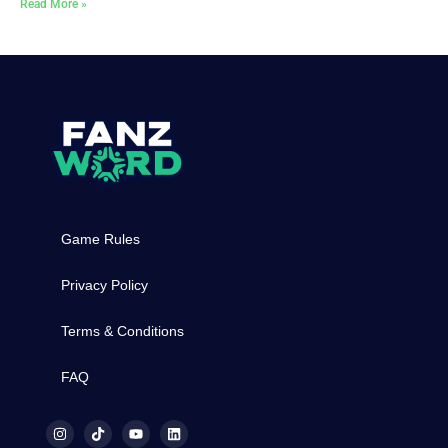
Read More »
Game Rules
Privacy Policy
Terms & Conditions
FAQ