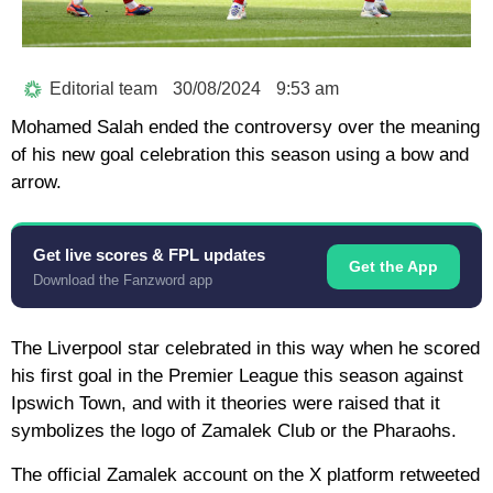
Editorial team
30/08/2024
9:53 am
Mohamed Salah ended the controversy over the meaning
of his new goal celebration this season using a bow and
arrow.
Get live scores & FPL updates
Get the App
Download the Fanzword app
The Liverpool star celebrated in this way when he scored
his first goal in the Premier League this season against
Ipswich Town, and with it theories were raised that it
symbolizes the logo of Zamalek Club or the Pharaohs.
The official Zamalek account on the X platform retweeted