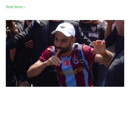
Read More »