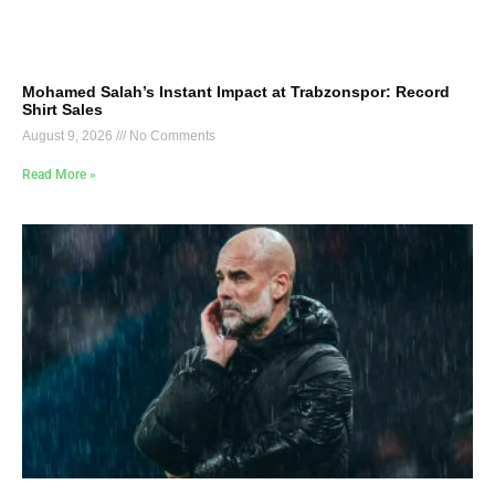
Mohamed Salah’s Instant Impact at Trabzonspor: Record
Shirt Sales
August 9, 2026
No Comments
Read More »