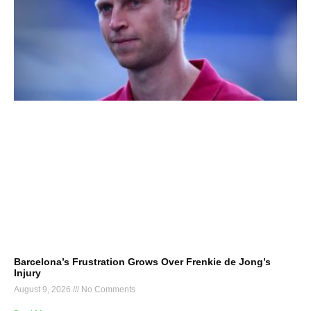
Barcelona’s Frustration Grows Over Frenkie de Jong’s
Injury
August 9, 2026
No Comments