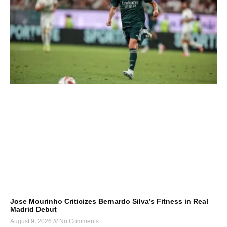
Jose Mourinho Criticizes Bernardo Silva’s Fitness in Real
Madrid Debut
August 9, 2026
No Comments