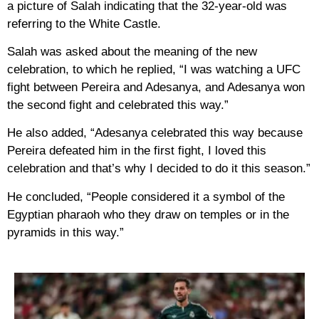
a picture of Salah indicating that the 32-year-old was
referring to the White Castle.
Salah was asked about the meaning of the new
celebration, to which he replied, “I was watching a UFC
fight between Pereira and Adesanya, and Adesanya won
the second fight and celebrated this way.”
He also added, “Adesanya celebrated this way because
Pereira defeated him in the first fight, I loved this
celebration and that’s why I decided to do it this season.”
He concluded, “People considered it a symbol of the
Egyptian pharaoh who they draw on temples or in the
pyramids in this way.”