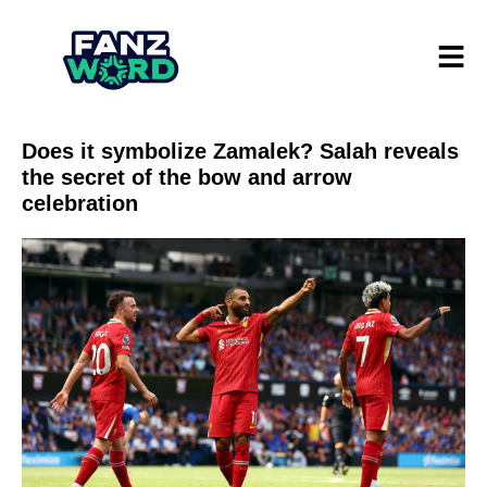
Does it symbolize Zamalek? Salah reveals
the secret of the bow and arrow
celebration