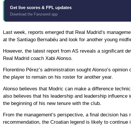
Get live scores & FPL updates
Download the Fanzword app
Last week, reports emerged that Real Madrid’s management 
at the Santiago Bernabéu and look for another young midfie
However, the latest report from AS reveals a significant d
Real Madrid coach Xabi Alonso.
Florentino Pérez’s administration sought Alonso’s opinion
the player to remain on his roster for another year.
Alonso believes that Modric can make a difference technica
also believes that his leadership and leadership influence 
the beginning of his new tenure with the club.
From the management’s perspective, a final decision has 
recommendation, the Croatian legend is likely to continue 