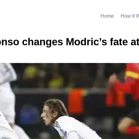
Home
How It 
onso changes Modric’s fate a