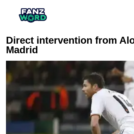
Direct intervention from Al
Madrid