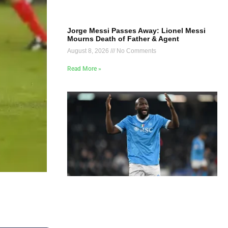
Jorge Messi Passes Away: Lionel Messi
Mourns Death of Father & Agent
August 8, 2026
No Comments
Read More »