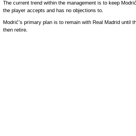
The current trend within the management is to keep Modrić 
the player accepts and has no objections to.
Modrić’s primary plan is to remain with Real Madrid until t
then retire.