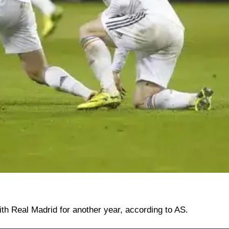
ith Real Madrid for another year, according to AS.