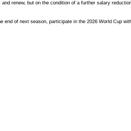
and renew, but on the condition of a further salary reductio
he end of next season, participate in the 2026 World Cup wit