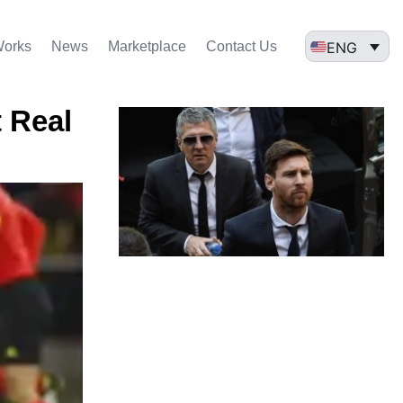
ENG
Works
News
Marketplace
Contact Us
t Real