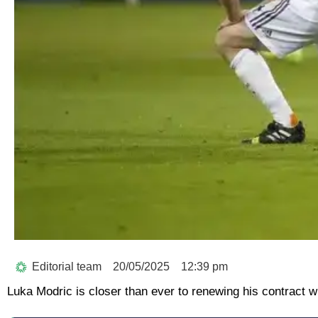
Editorial team
20/05/2025
12:39 pm
Luka Modric is closer than ever to renewing his contract w