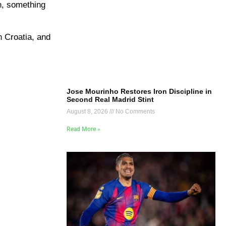
n, something
h Croatia, and
Jose Mourinho Restores Iron Discipline in
Second Real Madrid Stint
August 8, 2026
No Comments
Read More »