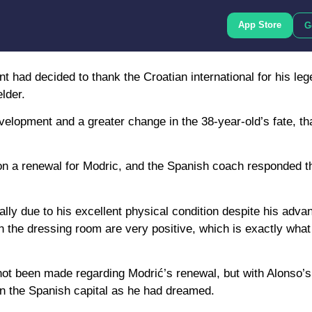
App Store
G
had decided to thank the Croatian international for his leg
lder.
evelopment and a greater change in the 38-year-old’s fate, t
 on a renewal for Modric, and the Spanish coach responded t
lly due to his excellent physical condition despite his adv
in the dressing room are very positive, which is exactly wha
not been made regarding Modrić’s renewal, but with Alonso’s
in the Spanish capital as he had dreamed.