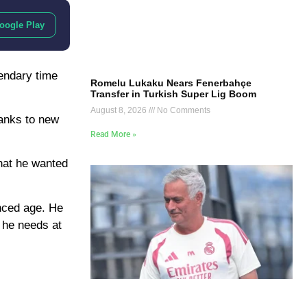
oogle Play
endary time
Romelu Lukaku Nears Fenerbahçe
Transfer in Turkish Super Lig Boom
August 8, 2026
No Comments
hanks to new
Read More »
hat he wanted
anced age. He
t he needs at