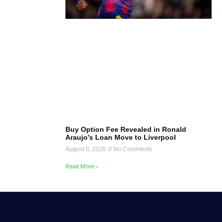
Buy Option Fee Revealed in Ronald
Araujo’s Loan Move to Liverpool
August 8, 2026
No Comments
Read More »