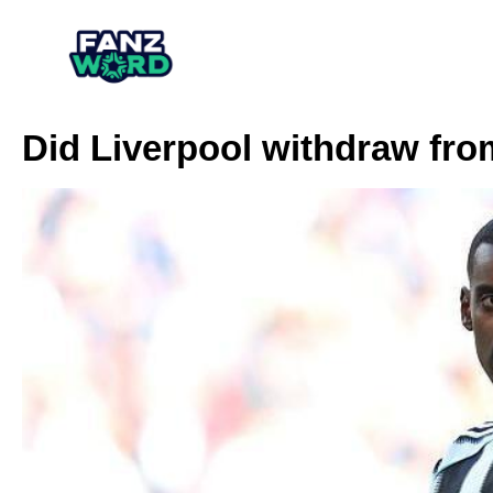
Did Liverpool withdraw fro