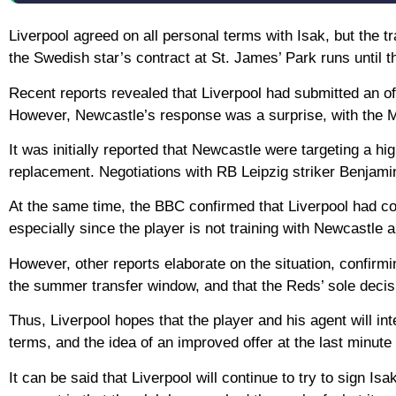
Liverpool agreed on all personal terms with Isak, but the
the Swedish star’s contract at St. James’ Park runs until 
Recent reports revealed that Liverpool had submitted an offi
However, Newcastle’s response was a surprise, with the Ma
It was initially reported that Newcastle were targeting a h
replacement. Negotiations with RB Leipzig striker Benjam
At the same time, the BBC confirmed that Liverpool had co
especially since the player is not training with Newcastle 
However, other reports elaborate on the situation, confirming
the summer transfer window, and that the Reds’ sole decisio
Thus, Liverpool hopes that the player and his agent will 
terms, and the idea of an improved offer at the last minute
It can be said that Liverpool will continue to try to sign Is