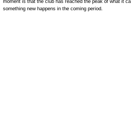
moment is that the club has reached the peak of what it can 
something new happens in the coming period.