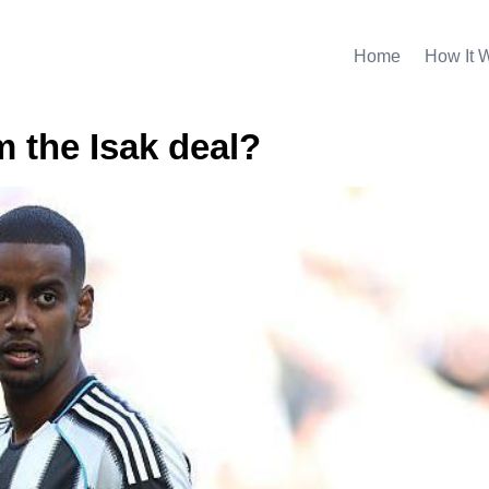
Home
How It 
m the Isak deal?