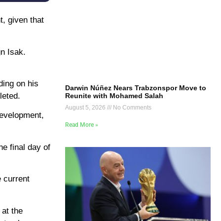
, given that
gn Isak.
ding on his
Darwin Núñez Nears Trabzonspor Move to
leted.
Reunite with Mohamed Salah
August 5, 2026
No Comments
development,
Read More »
he final day of
 current
 at the