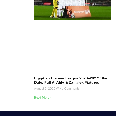
Egyptian Premier League 2026–2027: Start
Date, Full Al Ahly & Zamalek Fixtures
August 5, 2026
No Comments
Read More »