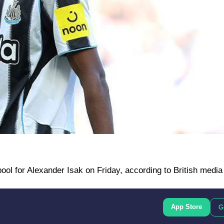
pool for Alexander Isak on Friday, according to British media
App Store
G