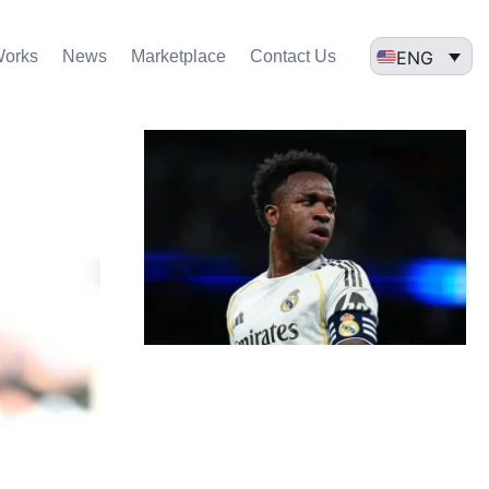
ENG
Works
News
Marketplace
Contact Us