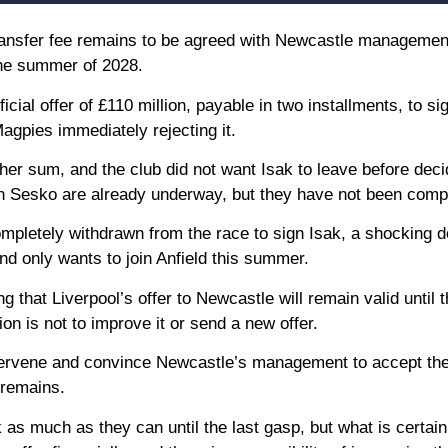
 transfer fee remains to be agreed with Newcastle management
the summer of 2028.
cial offer of £110 million, payable in two installments, to si
gpies immediately rejecting it.
igher sum, and the club did not want Isak to leave before deci
in Sesko are already underway, but they have not been comp
mpletely withdrawn from the race to sign Isak, a shocking 
and only wants to join Anfield this summer.
 that Liverpool’s offer to Newcastle will remain valid until t
n is not to improve it or send a new offer.
intervene and convince Newcastle’s management to accept the
 remains.
ak as much as they can until the last gasp, but what is certain