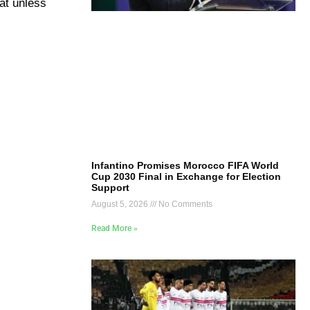
hat unless
Infantino Promises Morocco FIFA World
Cup 2030 Final in Exchange for Election
Support
August 5, 2026
No Comments
Read More »