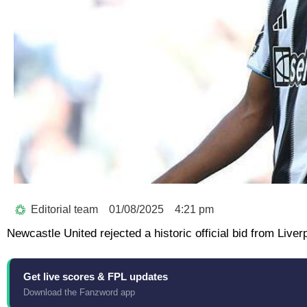
Editorial team
01/08/2025
4:21 pm
Newcastle United rejected a historic official bid from Liver
Get live scores & FPL updates
Download the Fanzword app