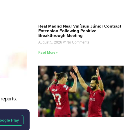
Real Madrid Near Vinícius Júnior Contract
Extension Following Positive
Breakthrough Meeting
August 5, 2026
No Comments
Read More »
 reports.
oogle Play