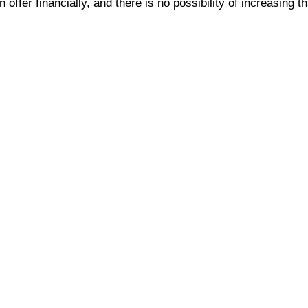
offer financially, and there is no possibility of increasing t