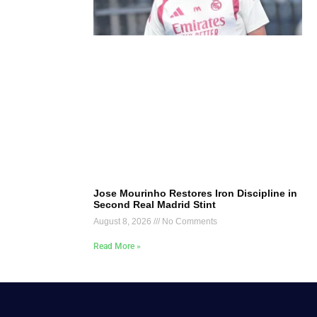
Jose Mourinho Restores Iron Discipline in
Second Real Madrid Stint
August 8, 2026
No Comments
Read More »