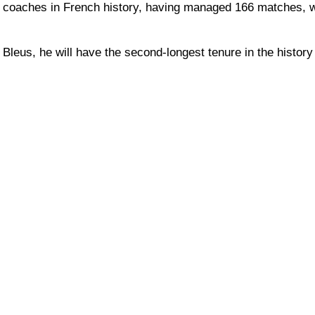
 coaches in French history, having managed 166 matches, w
leus, he will have the second-longest tenure in the history