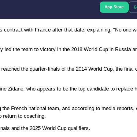
App Store
G
contract with France after that date, explaining, “No one w
 led the team to victory in the 2018 World Cup in Russia a
eached the quarter-finals of the 2014 World Cup, the final 
ine Zidane, who appears to be the top candidate to replace 
g the French national team, and according to media reports,
 return to coaching.
inals and the 2025 World Cup qualifiers.