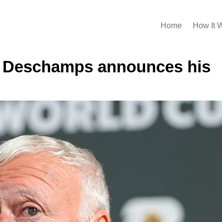
Home
How It 
… Deschamps announces his