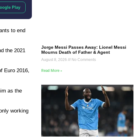
oogle Play
ants to end
Jorge Messi Passes Away: Lionel Messi
nd the 2021
Mourns Death of Father & Agent
August 8, 2026
No Comments
of Euro 2016,
Read More »
him as the
 only working