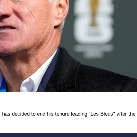
has decided to end his tenure leading “Les Bleus” after the