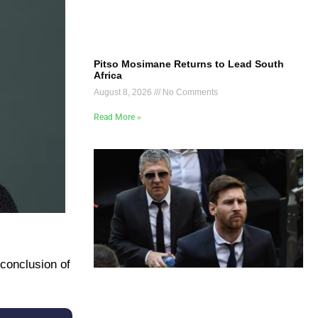
Pitso Mosimane Returns to Lead South
Africa
August 8, 2026
No Comments
Read More »
 conclusion of