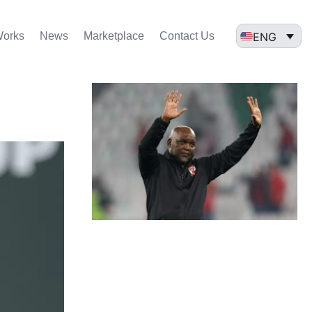
ENG
Works
News
Marketplace
Contact Us