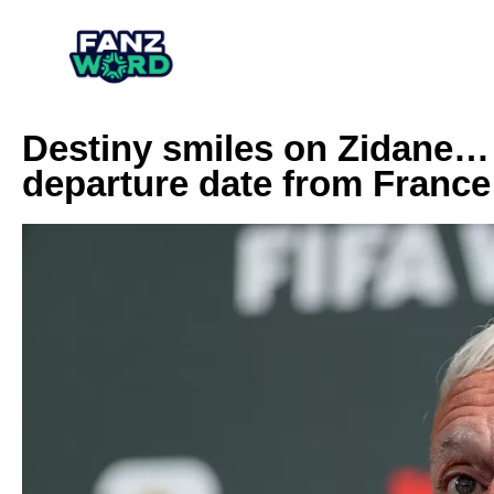
Destiny smiles on Zidane
departure date from France