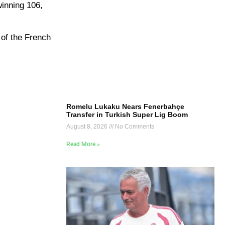
inning 106,
 of the French
Romelu Lukaku Nears Fenerbahçe
Transfer in Turkish Super Lig Boom
August 8, 2026
No Comments
Read More »