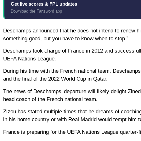
Get live scores & FPL updates
Download the Fanzword app
Deschamps announced that he does not intend to renew his 
something good, but you have to know when to stop.”
Deschamps took charge of France in 2012 and successfully
UEFA Nations League.
During his time with the French national team, Deschamps r
and the final of the 2022 World Cup in Qatar.
The news of Deschamps’ departure will likely delight Zined
head coach of the French national team.
Zizou has stated multiple times that he dreams of coachin
in his home country or with Real Madrid would tempt him to
France is preparing for the UEFA Nations League quarter-f