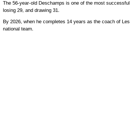
The 56-year-old Deschamps is one of the most successful
losing 29, and drawing 31.
By 2026, when he completes 14 years as the coach of Les B
national team.