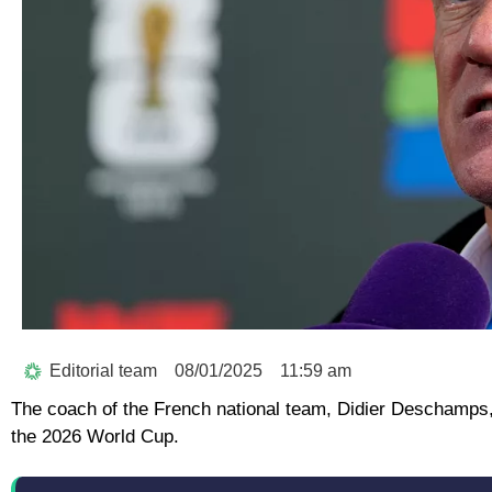
Editorial team
08/01/2025
11:59 am
The coach of the French national team, Didier Deschamps, 
the 2026 World Cup.