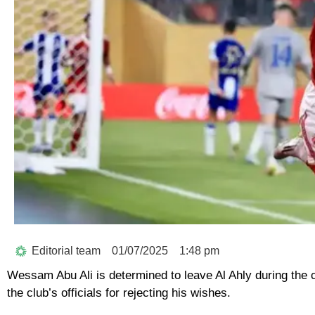
Editorial team
01/07/2025
1:48 pm
Wessam Abu Ali is determined to leave Al Ahly during the 
the club’s officials for rejecting his wishes.