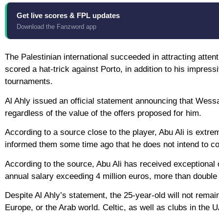
Get live scores & FPL updates
Download the Fanzword app
The Palestinian international succeeded in attracting atte
scored a hat-trick against Porto, in addition to his impress
tournaments.
Al Ahly issued an official statement announcing that Wessam
regardless of the value of the offers proposed for him.
According to a source close to the player, Abu Ali is extrem
informed them some time ago that he does not intend to co
According to the source, Abu Ali has received exceptional 
annual salary exceeding 4 million euros, more than double a
Despite Al Ahly’s statement, the 25-year-old will not remai
Europe, or the Arab world. Celtic, as well as clubs in the 