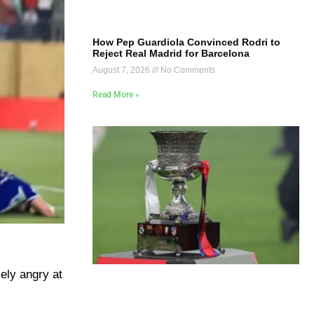
How Pep Guardiola Convinced Rodri to
Reject Real Madrid for Barcelona
August 7, 2026
No Comments
Read More »
ely angry at