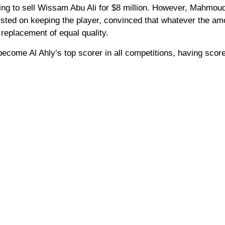
lling to sell Wissam Abu Ali for $8 million. However, Mahmoud
sted on keeping the player, convinced that whatever the am
 replacement of equal quality.
become Al Ahly’s top scorer in all competitions, having scor