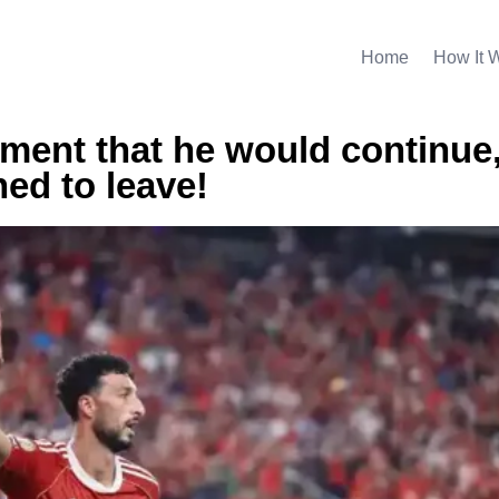
Home
How It 
ment that he would continue
ed to leave!