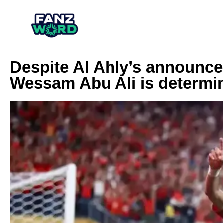
Despite Al Ahly’s announce
Wessam Abu Ali is determin