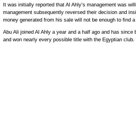
It was initially reported that Al Ahly’s management was wi
management subsequently reversed their decision and insi
money generated from his sale will not be enough to find a
Abu Ali joined Al Ahly a year and a half ago and has since 
and won nearly every possible title with the Egyptian club.