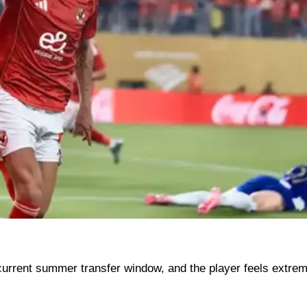
current summer transfer window, and the player feels extrem