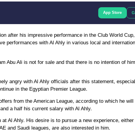
App Store
G
ntion after his impressive performance in the Club World Cup
ive performances with Al Ahly in various local and internation
 Abu Ali is not for sale and that there is no intention of him
ely angry with Al Ahly officials after this statement, especia
ntinue in the Egyptian Premier League.
offers from the American League, according to which he will
nd a half his current salary with Al Ahly.
n at Al Ahly. His desire is to pursue a new experience, either
UAE and Saudi leagues, are also interested in him.