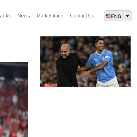
ENG
Works
News
Marketplace
Contact Us
,