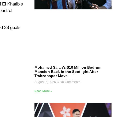
 El Khatib’s
ount of
ed 38 goals
Mohamed Salah’s $10 Million Bodrum
Mansion Back in the Spotlight After
Trabzonspor Move
August 7, 2026
No Comments
Read More »