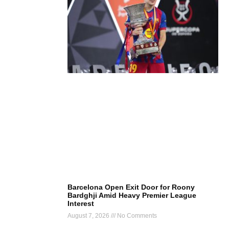
Barcelona Open Exit Door for Roony
Bardghji Amid Heavy Premier League
Interest
August 7, 2026
No Comments