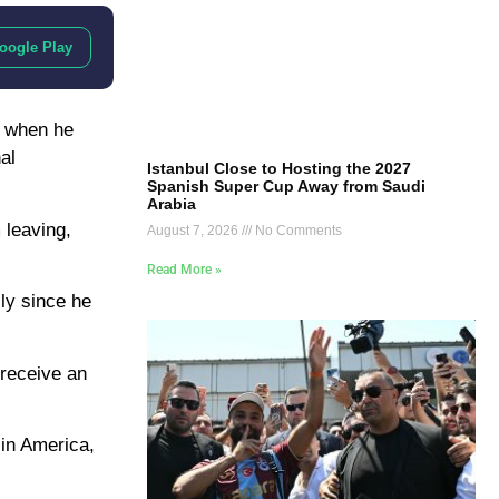
oogle Play
, when he
al
Istanbul Close to Hosting the 2027
Spanish Super Cup Away from Saudi
Arabia
 leaving,
August 7, 2026
No Comments
Read More »
lly since he
 receive an
 in America,