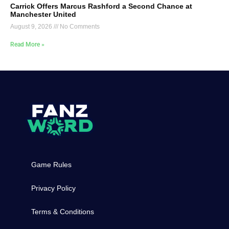
Carrick Offers Marcus Rashford a Second Chance at
Manchester United
August 9, 2026
No Comments
Read More »
Game Rules
Privacy Policy
Terms & Conditions