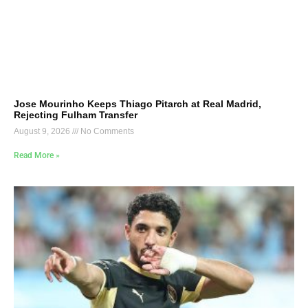
Jose Mourinho Keeps Thiago Pitarch at Real Madrid,
Rejecting Fulham Transfer
August 9, 2026
No Comments
Read More »