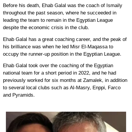
Before his death, Ehab Galal was the coach of Ismaily
throughout the past season, where he succeeded in
leading the team to remain in the Egyptian League
despite the economic crisis in the club.
Ehab Galal has a great coaching career, and the peak of
his brilliance was when he led Misr El-Maqassa to
occupy the runner-up position in the Egyptian League.
Ehab Galal took over the coaching of the Egyptian
national team for a short period in 2022, and he had
previously worked for six months at Zamalek, in addition
to several local clubs such as Al-Masry, Enppi, Farco
and Pyramids.