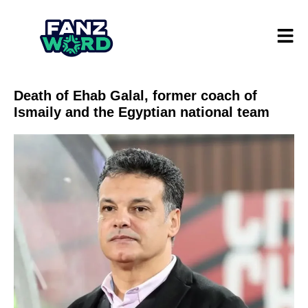
Death of Ehab Galal, former coach of
Ismaily and the Egyptian national team