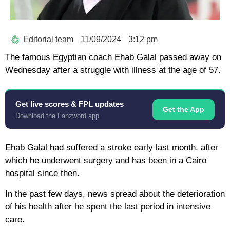
Editorial team
11/09/2024
3:12 pm
The famous Egyptian coach Ehab Galal passed away on
Wednesday after a struggle with illness at the age of 57.
Get live scores & FPL updates
Get the App
Download the Fanzword app
Ehab Galal had suffered a stroke early last month, after
which he underwent surgery and has been in a Cairo
hospital since then.
In the past few days, news spread about the deterioration
of his health after he spent the last period in intensive
care.