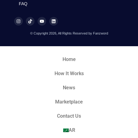
FAQ
© Copyright 2026, All Rights Reserved by Fanzword
Home
How It Works
News
Marketplace
Contact Us
AR