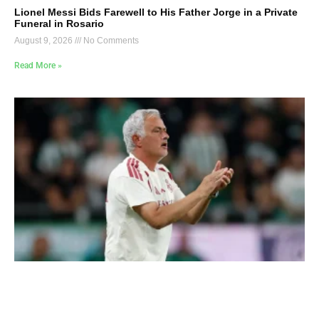
Lionel Messi Bids Farewell to His Father Jorge in a Private
Funeral in Rosario
August 9, 2026
No Comments
Read More »