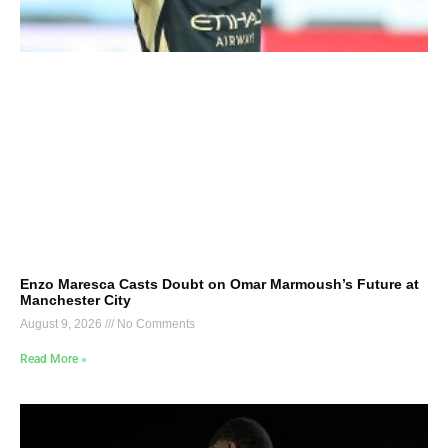
Enzo Maresca Casts Doubt on Omar Marmoush’s Future at
Manchester City
August 9, 2026
No Comments
Read More »