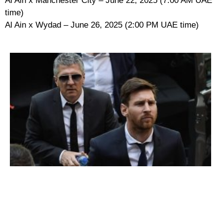
Al Ain x Manchester City – June 22, 2025 (7:00 AM UAE
time)
Al Ain x Wydad – June 26, 2025 (2:00 PM UAE time)