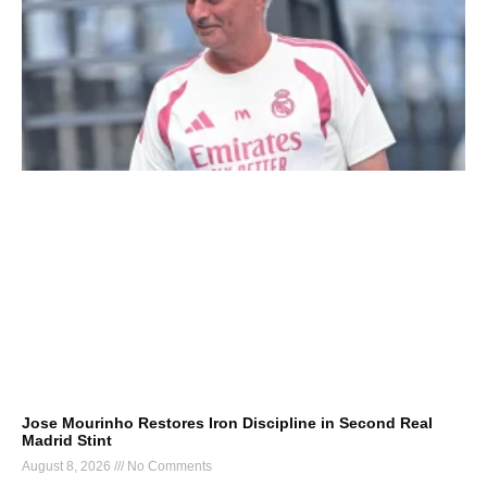
Jose Mourinho Restores Iron Discipline in Second Real
Madrid Stint
August 8, 2026
No Comments