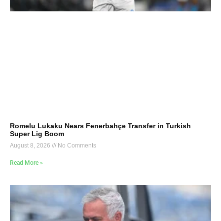
Romelu Lukaku Nears Fenerbahçe Transfer in Turkish
Super Lig Boom
August 8, 2026
No Comments
Read More »