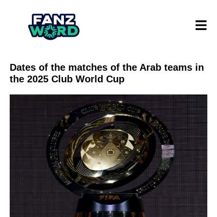
Dates of the matches of the Arab teams in
the 2025 Club World Cup