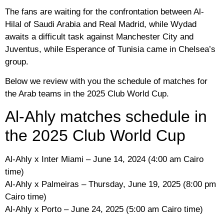
The fans are waiting for the confrontation between Al-
Hilal of Saudi Arabia and Real Madrid, while Wydad
awaits a difficult task against Manchester City and
Juventus, while Esperance of Tunisia came in Chelsea’s
group.
Below we review with you the schedule of matches for
the Arab teams in the 2025 Club World Cup.
Al-Ahly matches schedule in
the 2025 Club World Cup
Al-Ahly x Inter Miami – June 14, 2024 (4:00 am Cairo
time)
Al-Ahly x Palmeiras – Thursday, June 19, 2025 (8:00 pm
Cairo time)
Al-Ahly x Porto – June 24, 2025 (5:00 am Cairo time)