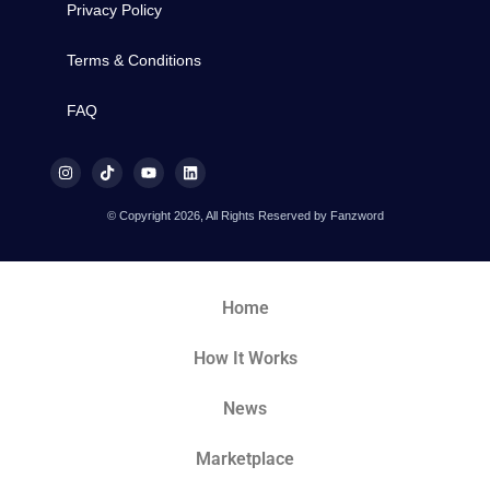
Privacy Policy
Terms & Conditions
FAQ
© Copyright 2026, All Rights Reserved by Fanzword
Home
How It Works
News
Marketplace