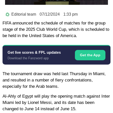
Editorial team
07/12/2024
1:33 pm
FIFA announced the schedule of matches for the group
stage of the 2025 Club World Cup, which is scheduled to
be held in the United States of America.
Get live scores & FPL updates
Get the App
Download the Fanzword app
The tournament draw was held last Thursday in Miami,
and resulted in a number of fiery confrontations,
especially for the Arab teams.
Al-Ahly of Egypt will play the opening match against Inter
Miami led by Lionel Messi, and its date has been
changed to June 14 instead of June 15.