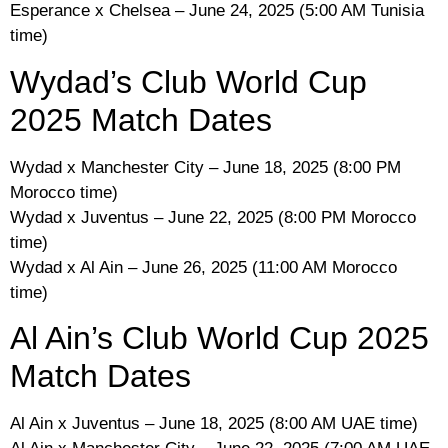
Esperance x Chelsea – June 24, 2025 (5:00 AM Tunisia
time)
Wydad’s Club World Cup
2025 Match Dates
Wydad x Manchester City – June 18, 2025 (8:00 PM
Morocco time)
Wydad x Juventus – June 22, 2025 (8:00 PM Morocco
time)
Wydad x Al Ain – June 26, 2025 (11:00 AM Morocco
time)
Al Ain’s Club World Cup 2025
Match Dates
Al Ain x Juventus – June 18, 2025 (8:00 AM UAE time)