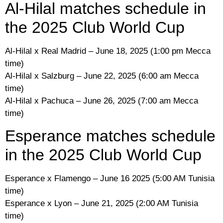
Al-Hilal matches schedule in
the 2025 Club World Cup
Al-Hilal x Real Madrid – June 18, 2025 (1:00 pm Mecca
time)
Al-Hilal x Salzburg – June 22, 2025 (6:00 am Mecca
time)
Al-Hilal x Pachuca – June 26, 2025 (7:00 am Mecca
time)
Esperance matches schedule
in the 2025 Club World Cup
Esperance x Flamengo – June 16 2025 (5:00 AM Tunisia
time)
Esperance x Lyon – June 21, 2025 (2:00 AM Tunisia
time)