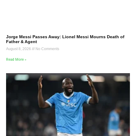
Jorge Messi Passes Away: Lionel Messi Mourns Death of
Father & Agent
August 8, 2026
No Comments
Read More »