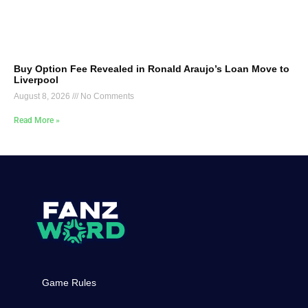
Buy Option Fee Revealed in Ronald Araujo’s Loan Move to
Liverpool
August 8, 2026
No Comments
Read More »
Game Rules