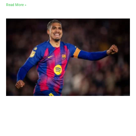
Read More »