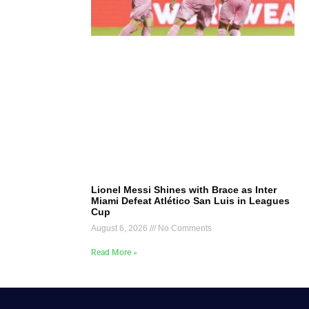
Lionel Messi Shines with Brace as Inter
Miami Defeat Atlético San Luis in Leagues
Cup
August 6, 2026
No Comments
Read More »