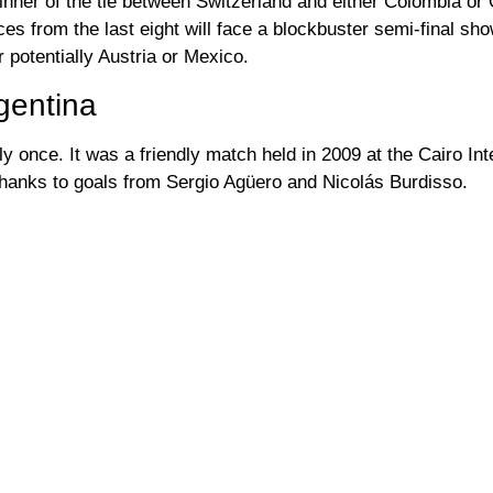
inner of the tie between Switzerland and either Colombia or
es from the last eight will face a blockbuster semi-final s
 potentially Austria or Mexico.
gentina
y once. It was a friendly match held in 2009 at the Cairo Int
thanks to goals from Sergio Agüero and Nicolás Burdisso.