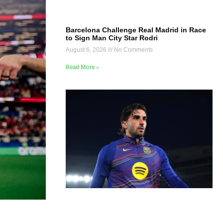
Barcelona Challenge Real Madrid in Race
to Sign Man City Star Rodri
August 6, 2026
No Comments
Read More »