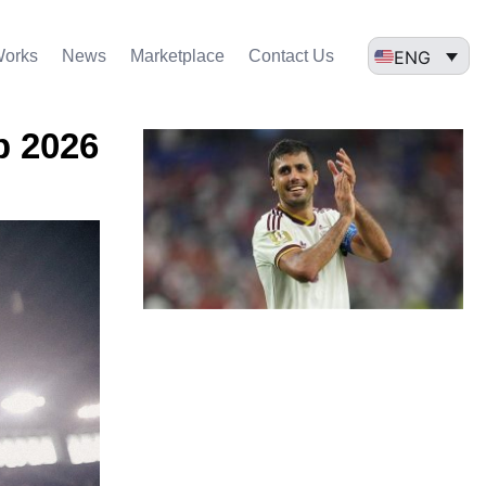
ENG
Works
News
Marketplace
Contact Us
p 2026