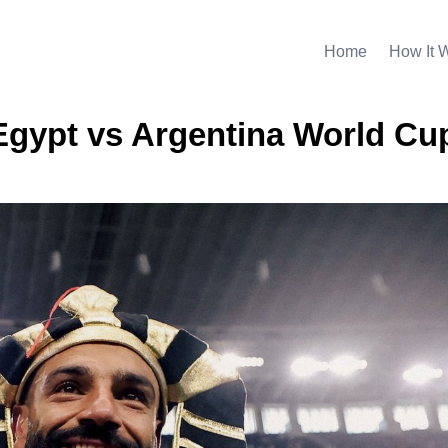
Home
How It 
 Egypt vs Argentina World Cu