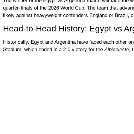
The winner of the Egypt vs Argentina match will face the w
quarter-finals of the 2026 World Cup. The team that advanc
likely against heavyweight contenders England or Brazil, or
Head-to-Head History: Egypt vs Ar
Historically, Egypt and Argentina have faced each other onl
Stadium, which ended in a 2-0 victory for the
Albiceleste
, 