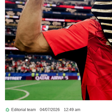
Editorial team
04/07/2026
12:49 am