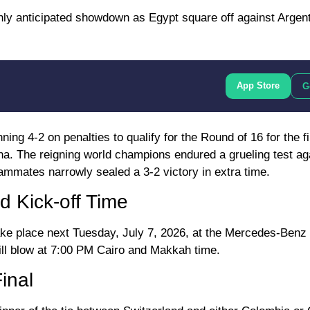
hly anticipated showdown as Egypt square off against Argent
App Store
G
ing 4-2 on penalties to qualify for the Round of 16 for the fi
ina. The reigning world champions endured a grueling test a
ammates narrowly sealed a 3-2 victory in extra time.
d Kick-off Time
ke place next Tuesday, July 7, 2026, at the Mercedes-Benz
will blow at 7:00 PM Cairo and Makkah time.
inal