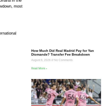
 Ghana in the
howdown, most
ernational
How Much Did Real Madrid Pay for Yan
Diomande? Transfer Fee Breakdown
August 6, 2026
No Comments
Read More »