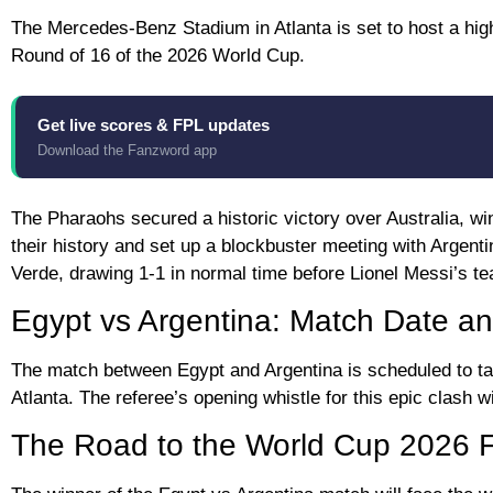
The Mercedes-Benz Stadium in Atlanta is set to host a hig
Round of 16 of the 2026 World Cup.
Get live scores & FPL updates
Download the Fanzword app
The Pharaohs secured a historic victory over Australia, winn
their history and set up a blockbuster meeting with Argent
Verde, drawing 1-1 in normal time before Lionel Messi’s te
Egypt vs Argentina: Match Date an
The match between Egypt and Argentina is scheduled to ta
Atlanta. The referee’s opening whistle for this epic clash 
The Road to the World Cup 2026 F