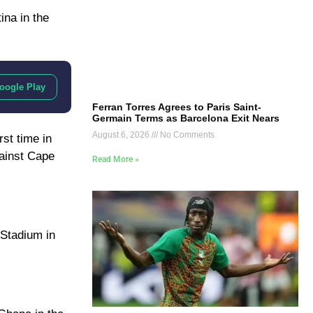
ina in the
oogle Play
Ferran Torres Agrees to Paris Saint-
Germain Terms as Barcelona Exit Nears
August 6, 2026
No Comments
rst time in
gainst Cape
Read More »
 Stadium in