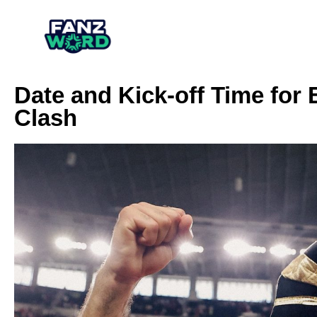
Date and Kick-off Time for
Clash