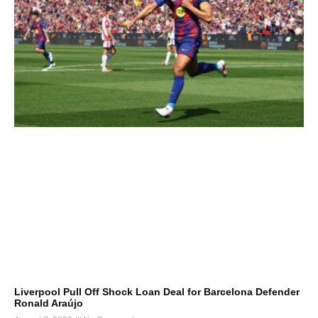
Liverpool Pull Off Shock Loan Deal for Barcelona Defender
Ronald Araújo