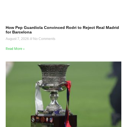
How Pep Guardiola Convinced Rodri to Reject Real Madrid
for Barcelona
August 7, 2026
No Comments
Read More »