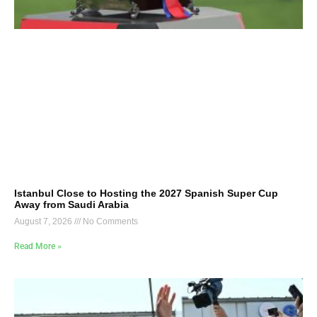
Istanbul Close to Hosting the 2027 Spanish Super Cup
Away from Saudi Arabia
August 7, 2026
No Comments
Read More »