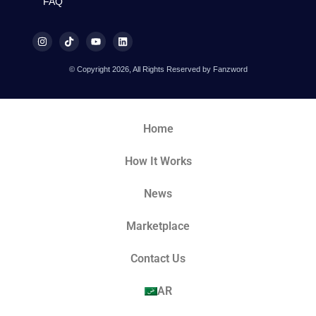
FAQ
© Copyright 2026, All Rights Reserved by Fanzword
Home
How It Works
News
Marketplace
Contact Us
AR