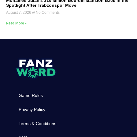
Mohamed Salah’s $10 Million Bodrum Mansion Back in the
Spotlight After Trabzonspor Move
August 7, 2026
No Comments
Read More »
Game Rules
Privacy Policy
Terms & Conditions