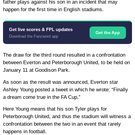
father plays against his son in an incident that may
happen for the first time in English stadiums.
Get live scores & FPL updates
Get the App
Download the Fanzword app
The draw for the third round resulted in a confrontation
between Everton and Peterborough United, to be held on
January 11 at Goodison Park.
As soon as the result was announced, Everton star
Ashley Young posted a tweet in which he wrote: “Finally
a dream come true in the FA Cup.”
Here Young means that his son Tyler plays for
Peterborough United, and thus the stadium will witness a
confrontation between the two in an event that rarely
happens in football.