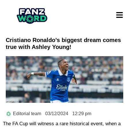
Cristiano Ronaldo’s biggest dream comes
true with Ashley Young!
Editorial team
03/12/2024
12:29 pm
The FA Cup will witness a rare historical event, when a