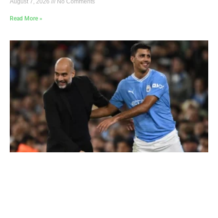
August 7, 2026
No Comments
Read More »