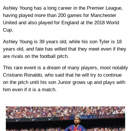
Ashley Young has a long career in the Premier League,
having played more than 200 games for Manchester
United and also played for England at the 2018 World
Cup.
Ashley Young is 39 years old, while his son Tyler is 18
years old, and fate has willed that they meet even if they
are rivals on the football pitch.
This rare event is a dream of many players, most notably
Cristiano Ronaldo, who said that he will try to continue
on the pitch until his son Junior grows up and plays with
him even if it is a match.