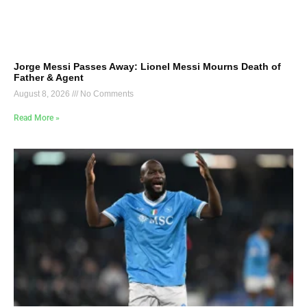
Jorge Messi Passes Away: Lionel Messi Mourns Death of
Father & Agent
August 8, 2026
No Comments
Read More »