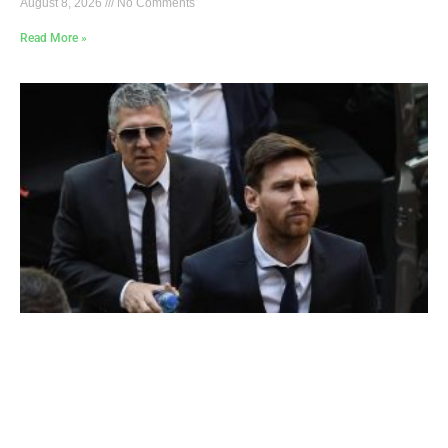
August 8, 2026
No Comments
Read More »