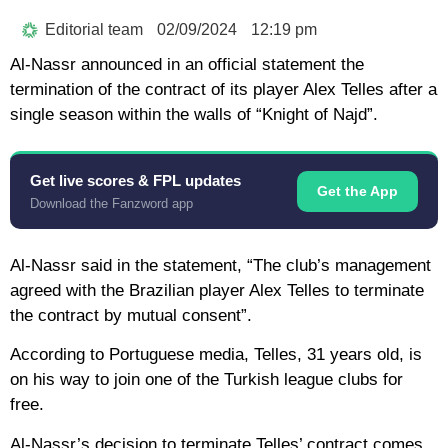
Editorial team
02/09/2024
12:19 pm
Al-Nassr announced in an official statement the
termination of the contract of its player Alex Telles after a
single season within the walls of “Knight of Najd”.
Get live scores & FPL updates
Get the App
Download the Fanzword app
Al-Nassr said in the statement, “The club’s management
agreed with the Brazilian player Alex Telles to terminate
the contract by mutual consent”.
According to Portuguese media, Telles, 31 years old, is
on his way to join one of the Turkish league clubs for
free.
Al-Nassr’s decision to terminate Telles’ contract comes