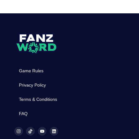
Game Rules
Privacy Policy
Terms & Conditions
FAQ