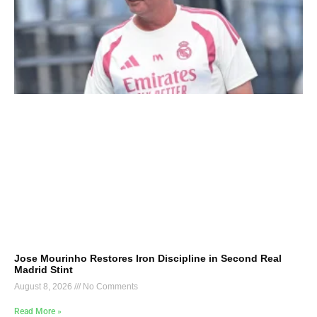
Jose Mourinho Restores Iron Discipline in Second Real
Madrid Stint
August 8, 2026
No Comments
Read More »