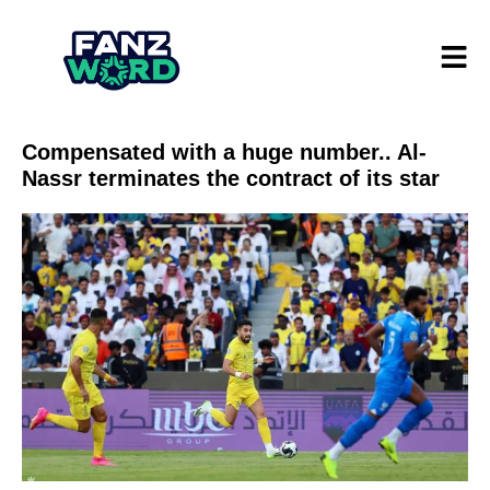
Compensated with a huge number.. Al-
Nassr terminates the contract of its star