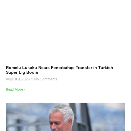
Romelu Lukaku Nears Fenerbahçe Transfer in Turkish
Super Lig Boom
August 8, 2026
No Comments
Read More »