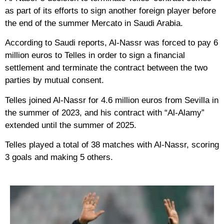
as part of its efforts to sign another foreign player before
the end of the summer Mercato in Saudi Arabia.
According to Saudi reports, Al-Nassr was forced to pay 6
million euros to Telles in order to sign a financial
settlement and terminate the contract between the two
parties by mutual consent.
Telles joined Al-Nassr for 4.6 million euros from Sevilla in
the summer of 2023, and his contract with “Al-Alamy”
extended until the summer of 2025.
Telles played a total of 38 matches with Al-Nassr, scoring
3 goals and making 5 others.