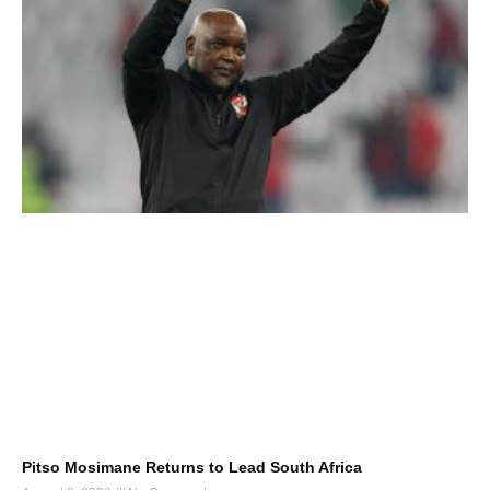
Pitso Mosimane Returns to Lead South Africa