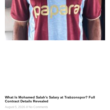
What Is Mohamed Salah’s Salary at Trabzonspor? Full
Contract Details Revealed
August 5, 2026
No Comments