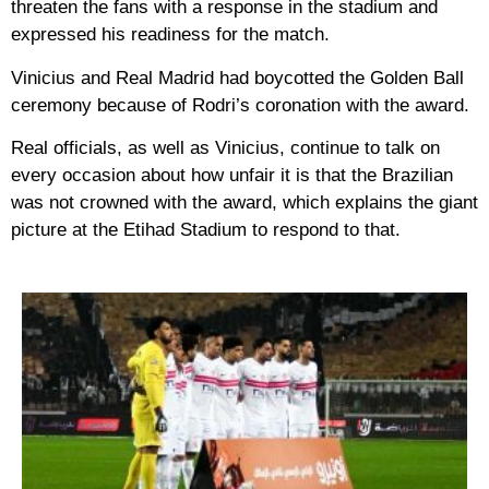
threaten the fans with a response in the stadium and
expressed his readiness for the match.
Vinicius and Real Madrid had boycotted the Golden Ball
ceremony because of Rodri’s coronation with the award.
Real officials, as well as Vinicius, continue to talk on
every occasion about how unfair it is that the Brazilian
was not crowned with the award, which explains the giant
picture at the Etihad Stadium to respond to that.