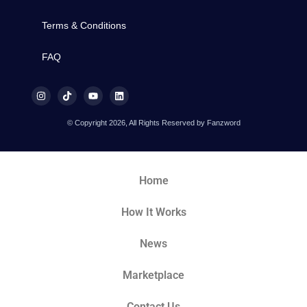
Terms & Conditions
FAQ
© Copyright 2026, All Rights Reserved by Fanzword
Home
How It Works
News
Marketplace
Contact Us