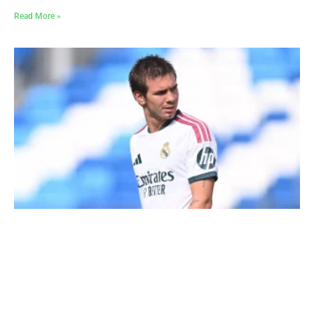
Read More »