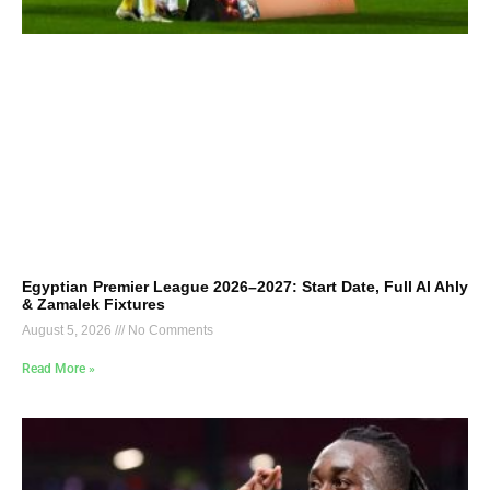
Egyptian Premier League 2026–2027: Start Date, Full Al Ahly
& Zamalek Fixtures
August 5, 2026
No Comments
Read More »