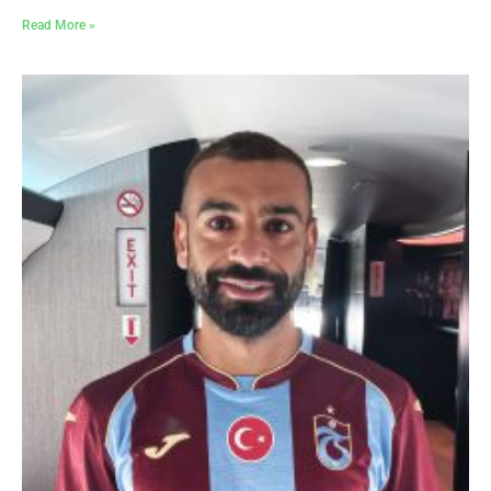
Read More »