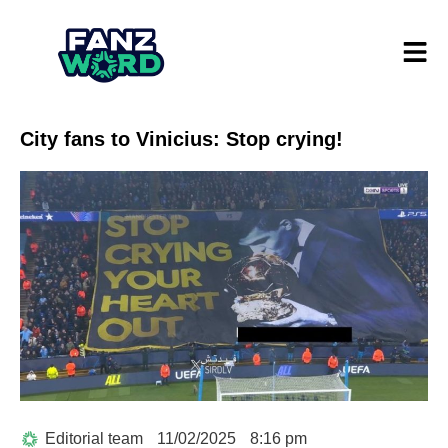
City fans to Vinicius: Stop crying!
Editorial team
11/02/2025
8:16 pm