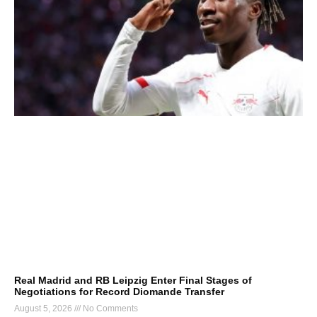
Real Madrid and RB Leipzig Enter Final Stages of
Negotiations for Record Diomande Transfer
August 5, 2026
No Comments