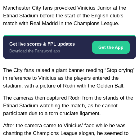
Manchester City fans provoked Vinicius Junior at the
Etihad Stadium before the start of the English club’s
match with Real Madrid in the Champions League.
Get live scores & FPL updates
Get the App
Download the Fanzword app
The City fans raised a giant banner reading “Stop crying”
in reference to Vinicius as the players entered the
stadium, with a picture of Rodri with the Golden Ball.
The cameras then captured Rodri from the stands of the
Etihad Stadium watching the match, as he cannot
participate due to a torn cruciate ligament.
After the camera came to Vinicius’ face while he was
chanting the Champions League slogan, he seemed to