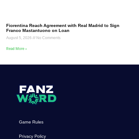
Fiorentina Reach Agreement with Real Madrid to Sign
Franco Mastantuono on Loan
August 5, 2026
No Comments
Read More »
Game Rules
Privacy Policy