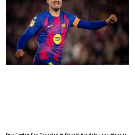
Buy Option Fee Revealed in Ronald Araujo’s Loan Move to