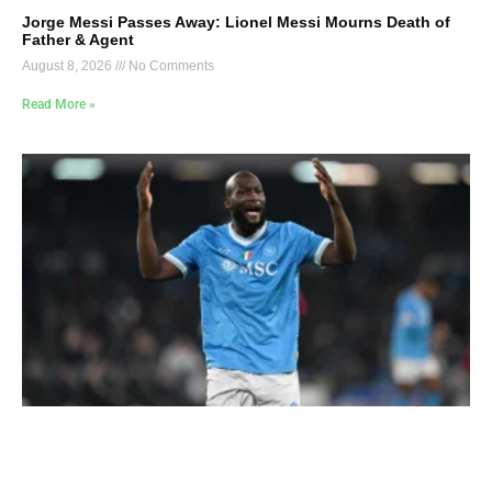
Jorge Messi Passes Away: Lionel Messi Mourns Death of
Father & Agent
August 8, 2026
No Comments
Read More »