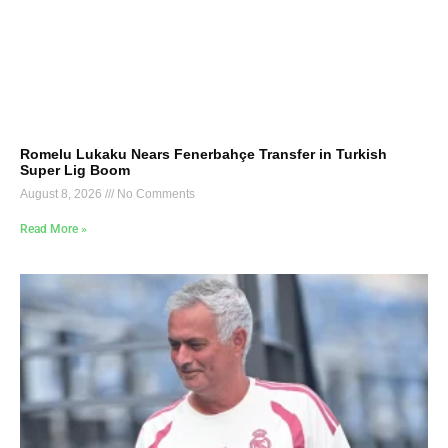
Romelu Lukaku Nears Fenerbahçe Transfer in Turkish
Super Lig Boom
August 8, 2026
No Comments
Read More »