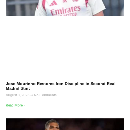
Jose Mourinho Restores Iron Discipline in Second Real
Madrid Stint
August 8, 2026
No Comments
Read More »