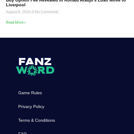
Liverpool
August 8, 2026
No Comments
Read More »
Game Rules
Privacy Policy
Terms & Conditions