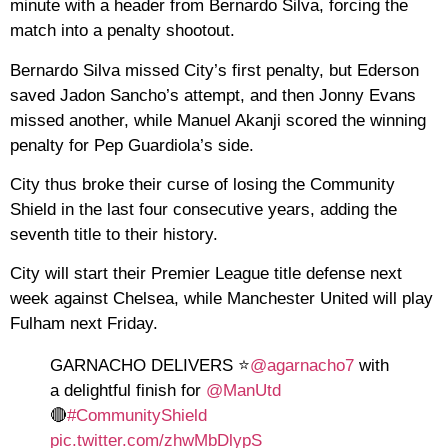
minute with a header from Bernardo Silva, forcing the
match into a penalty shootout.
Bernardo Silva missed City’s first penalty, but Ederson
saved Jadon Sancho’s attempt, and then Jonny Evans
missed another, while Manuel Akanji scored the winning
penalty for Pep Guardiola’s side.
City thus broke their curse of losing the Community
Shield in the last four consecutive years, adding the
seventh title to their history.
City will start their Premier League title defense next
week against Chelsea, while Manchester United will play
Fulham next Friday.
GARNACHO DELIVERS ⭐️
@agarnacho7
with
a delightful finish for
@ManUtd
🔴
#CommunityShield
pic.twitter.com/zhwMbDlypS