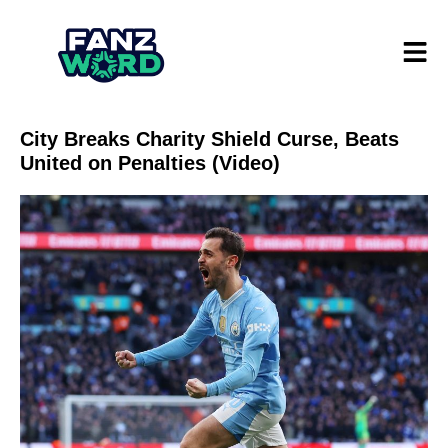
City Breaks Charity Shield Curse, Beats
United on Penalties (Video)