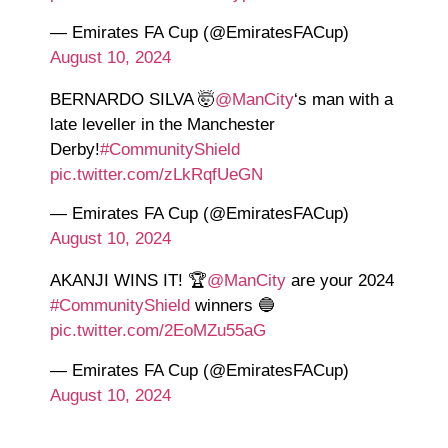
— Emirates FA Cup (@EmiratesFACup)
August 10, 2024
BERNARDO SILVA 🤯
@ManCity
‘s man with a
late leveller in the Manchester
Derby!
#CommunityShield
pic.twitter.com/zLkRqfUeGN
— Emirates FA Cup (@EmiratesFACup)
August 10, 2024
AKANJI WINS IT! 🏆
@ManCity
are your 2024
#CommunityShield
winners 🔵
pic.twitter.com/2EoMZu55aG
— Emirates FA Cup (@EmiratesFACup)
August 10, 2024