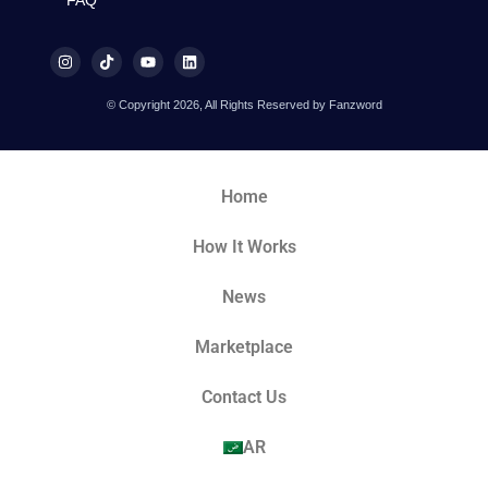
FAQ
© Copyright 2026, All Rights Reserved by Fanzword
Home
How It Works
News
Marketplace
Contact Us
AR