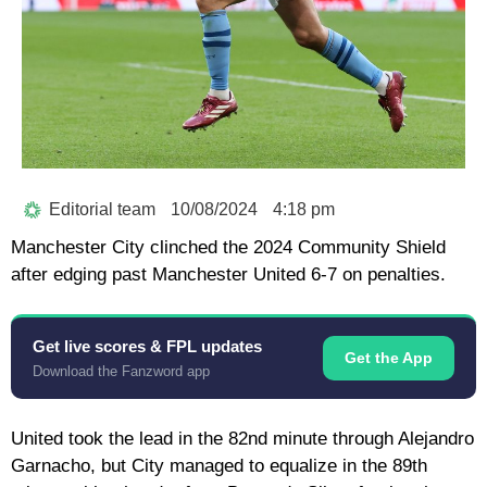
Editorial team
10/08/2024
4:18 pm
Manchester City clinched the 2024 Community Shield
after edging past Manchester United 6-7 on penalties.
Get live scores & FPL updates
Get the App
Download the Fanzword app
United took the lead in the 82nd minute through Alejandro
Garnacho, but City managed to equalize in the 89th