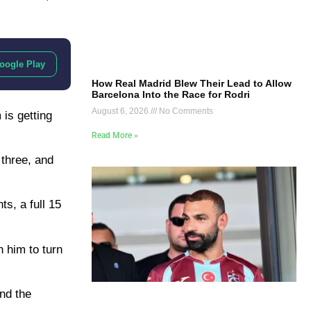
oogle Play
How Real Madrid Blew Their Lead to Allow
Barcelona Into the Race for Rodri
August 6, 2026
No Comments
 is getting
Read More »
 three, and
ts, a full 15
 him to turn
and the