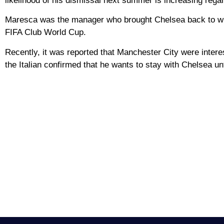
likelihood of his dismissal next summer is increasing regar
Maresca was the manager who brought Chelsea back to winn
FIFA Club World Cup.
Recently, it was reported that Manchester City were inter
the Italian confirmed that he wants to stay with Chelsea unt