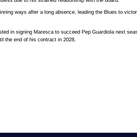
dless due to his strained relationship with the board.
ing ways after a long absence, leading the Blues to victor
ested in signing Maresca to succeed Pep Guardiola next sea
il the end of his contract in 2028.