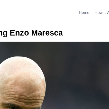
Home
How It 
ing Enzo Maresca