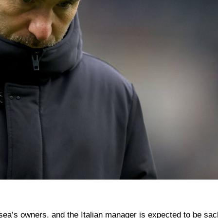
a’s owners, and the Italian manager is expected to be sac