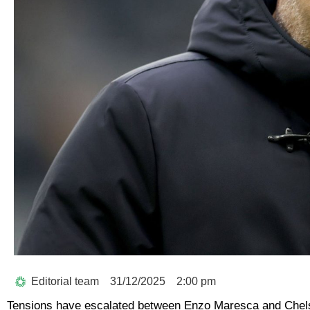
Editorial team
31/12/2025
2:00 pm
Tensions have escalated between Enzo Maresca and Chelse