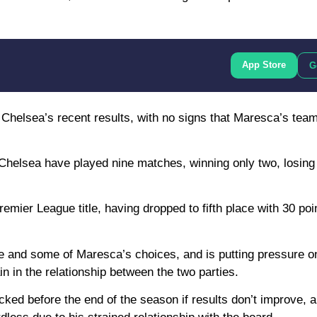
App Store
G
 Chelsea’s recent results, with no signs that Maresca’s team
Chelsea have played nine matches, winning only two, losing
emier League title, having dropped to fifth place with 30 poin
 and some of Maresca’s choices, and is putting pressure on
in in the relationship between the two parties.
cked before the end of the season if results don’t improve, 