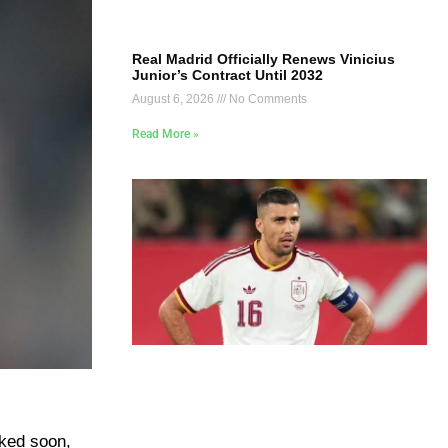
Real Madrid Officially Renews Vinicius
Junior’s Contract Until 2032
August 6, 2026
No Comments
Read More »
ked soon,