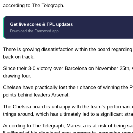
according to The Telegraph.
Get live scores & FPL updates
Download the Fanzword app
There is growing dissatisfaction within the board regarding
back on track.
Since their 3-0 victory over Barcelona on November 25th, 
drawing four.
Chelsea have practically lost their chance of winning the Pr
points behind leaders Arsenal.
The Chelsea board is unhappy with the team’s performance
things around, which has ultimately led to a significant stra
According to The Telegraph, Maresca is at risk of being sa