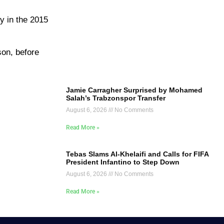
y in the 2015
son, before
Jamie Carragher Surprised by Mohamed
Salah’s Trabzonspor Transfer
August 6, 2026
No Comments
Read More »
Tebas Slams Al-Khelaifi and Calls for FIFA
President Infantino to Step Down
August 6, 2026
No Comments
Read More »