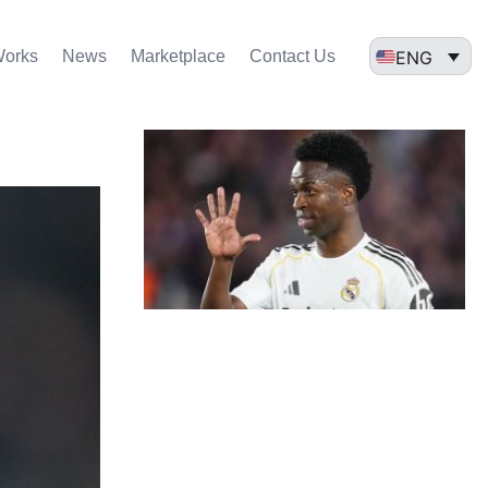
ENG
Works
News
Marketplace
Contact Us