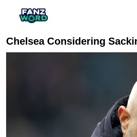
Chelsea Considering Sack