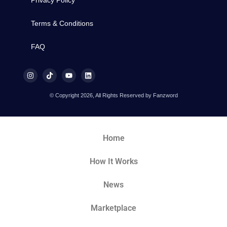
Privacy Policy
Terms & Conditions
FAQ
© Copyright 2026, All Rights Reserved by Fanzword
Home
How It Works
News
Marketplace