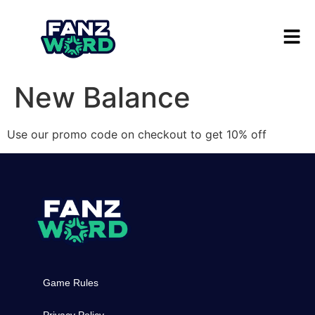
New Balance
Use our promo code on checkout to get 10% off
Game Rules