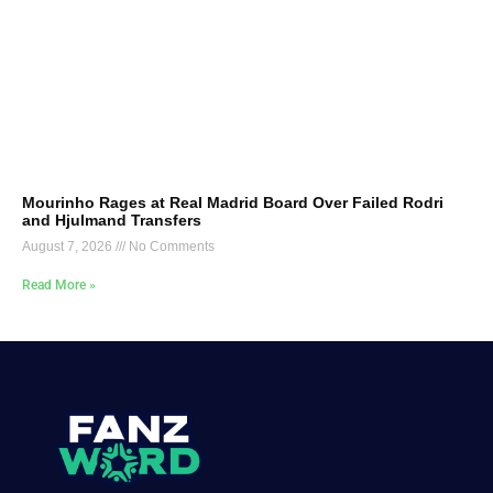
Mourinho Rages at Real Madrid Board Over Failed Rodri
and Hjulmand Transfers
August 7, 2026
No Comments
Read More »