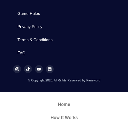
Game Rules
Privacy Policy
Terms & Conditions
FAQ
© Copyright 2026, All Rights Reserved by Fanzword
Home
How It Works