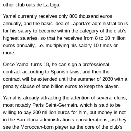
other club outside La Liga.
Yamal currently receives only 800 thousand euros
annually, and the basic idea of ​​​​Laporta’s administration is
for his salary to become within the category of the club’s
highest salaries, so that he receives from 8 to 10 million
euros annually, i.e. multiplying his salary 10 times or
more.
Once Yamal turns 18, he can sign a professional
contract according to Spanish laws, and then the
contract will be extended until the summer of 2030 with a
penalty clause of one billion euros to keep the player.
Yamal is already attracting the attention of several clubs,
most notably Paris Saint-Germain, which is said to be
willing to pay 200 million euros for him, but money is not
in the Barcelona administration’s considerations, as they
see the Moroccan-born player as the core of the club’s