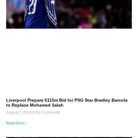
Liverpool Prepare €115m Bid for PSG Star Bradley Barcola
to Replace Mohamed Salah
August 7, 2026
No Comments
Read More »