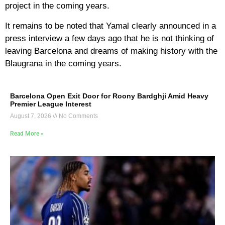
project in the coming years.
It remains to be noted that Yamal clearly announced in a
press interview a few days ago that he is not thinking of
leaving Barcelona and dreams of making history with the
Blaugrana in the coming years.
Barcelona Open Exit Door for Roony Bardghji Amid Heavy
Premier League Interest
August 7, 2026
No Comments
Read More »