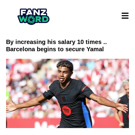
By increasing his salary 10 times ..
Barcelona begins to secure Yamal