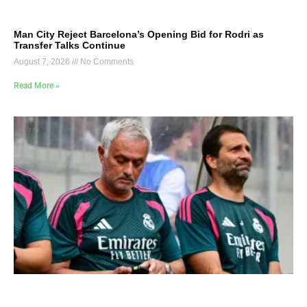
Man City Reject Barcelona’s Opening Bid for Rodri as
Transfer Talks Continue
August 7, 2026
No Comments
Read More »