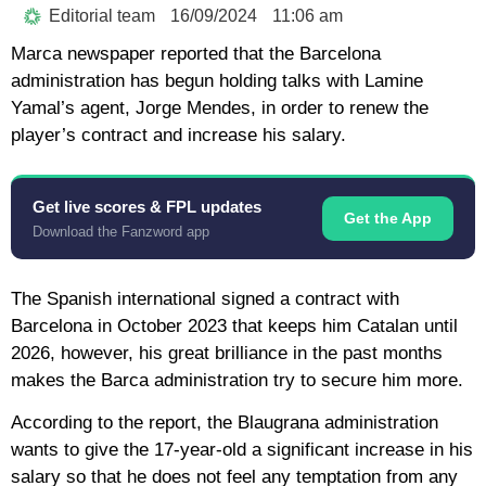
Editorial team
16/09/2024
11:06 am
Marca newspaper reported that the Barcelona
administration has begun holding talks with Lamine
Yamal’s agent, Jorge Mendes, in order to renew the
player’s contract and increase his salary.
Get live scores & FPL updates
Get the App
Download the Fanzword app
The Spanish international signed a contract with
Barcelona in October 2023 that keeps him Catalan until
2026, however, his great brilliance in the past months
makes the Barca administration try to secure him more.
According to the report, the Blaugrana administration
wants to give the 17-year-old a significant increase in his
salary so that he does not feel any temptation from any